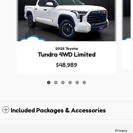
2025 Toyota
Tundra 4WD Limited
$48,989
Included Packages & Accessories
Privacy