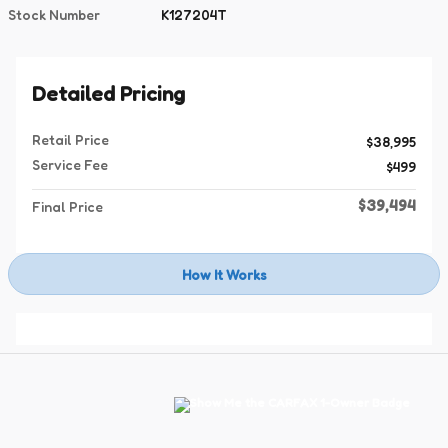
Stock Number
K127204T
Detailed Pricing
Retail Price
$38,995
Service Fee
$499
$39,494
Final Price
How It Works