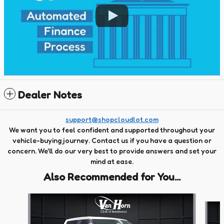
Dealer Notes
support@shopcloudlot.com
We want you to feel confident and supported throughout your
vehicle-buying journey. Contact us if you have a question or
concern. We'll do our very best to provide answers and set your
mind at ease.
Also Recommended for You...
Slide 1 of 6