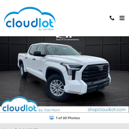
Skip to main content
Used 2024 Toyota Tundra 4WD SR5 Truck CrewMax Photo 1 of 33
1 of 33 Photos