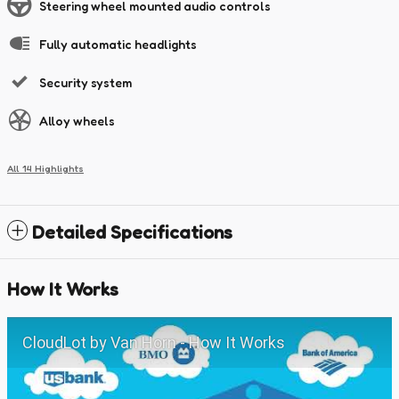
Steering wheel mounted audio controls
Fully automatic headlights
Security system
Alloy wheels
All 14 Highlights
Detailed Specifications
How It Works
CloudLot by Van Horn - How It Works