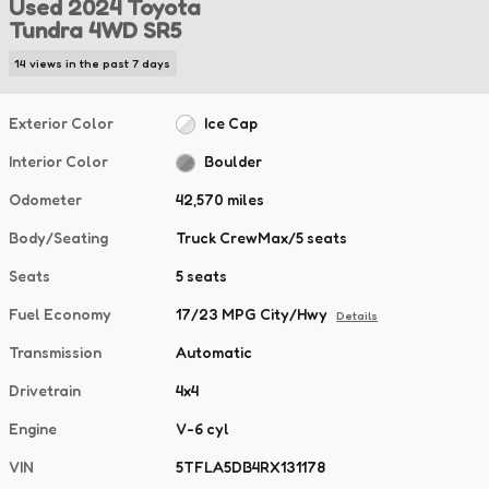
Used 2024 Toyota
Tundra 4WD SR5
14 views in the past 7 days
Exterior Color
Ice Cap
Interior Color
Boulder
Odometer
42,570 miles
Body/Seating
Truck CrewMax/5 seats
Seats
5 seats
Fuel Economy
17/23 MPG City/Hwy
Details
Transmission
Automatic
Drivetrain
4x4
Engine
V-6 cyl
VIN
5TFLA5DB4RX131178