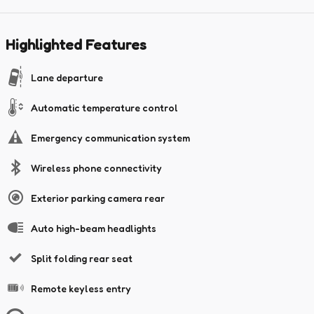
Highlighted Features
Lane departure
Automatic temperature control
Emergency communication system
Wireless phone connectivity
Exterior parking camera rear
Auto high-beam headlights
Split folding rear seat
Remote keyless entry