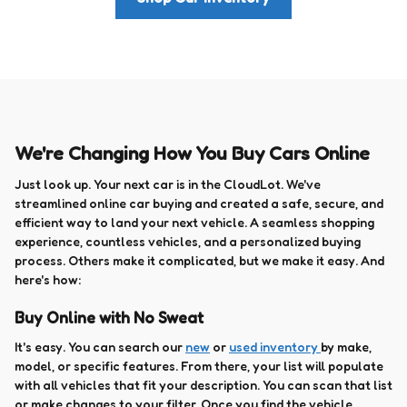
We're Changing How You Buy Cars Online
Just look up. Your next car is in the CloudLot. We've
streamlined online car buying and created a safe, secure, and
efficient way to land your next vehicle. A seamless shopping
experience, countless vehicles, and a personalized buying
process. Others make it complicated, but we make it easy. And
here's how:
Buy Online with No Sweat
It's easy. You can search our
new
or
used inventory
by make,
model, or specific features. From there, your list will populate
with all vehicles that fit your description. You can scan that list
or make changes to your filter. Once you find the vehicle