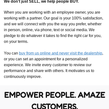
We don't just SELL, we help people BUY.
When you are working with an employee owner, you are
working with a partner. Our goal is your 100% satisfaction,
and we will connect with you the way you prefer, whether
in person, online, via phone, text or social media. We
pledge to do whatever it takes to find the right car for you,
on your terms.
You can
buy from us online and never visit the dealership
,
or you can set an appointment for a personalized
experience. We invite every customer to review our
performance and share with others. It motivates us to
continuously improve.
EMPOWER PEOPLE. AMAZE
CUSTOMERS.