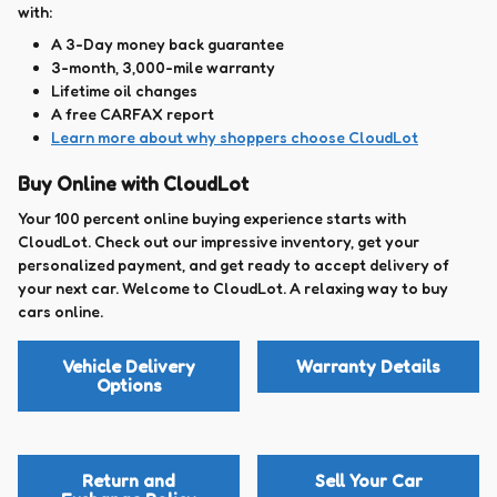
with:
A 3-Day money back guarantee
3-month, 3,000-mile warranty
Lifetime oil changes
A free CARFAX report
Learn more about why shoppers choose CloudLot
Buy Online with CloudLot
Your 100 percent online buying experience starts with
CloudLot. Check out our impressive inventory, get your
personalized payment, and get ready to accept delivery of
your next car. Welcome to CloudLot. A relaxing way to buy
cars online.
Vehicle Delivery
Warranty Details
Options
Return and
Sell Your Car