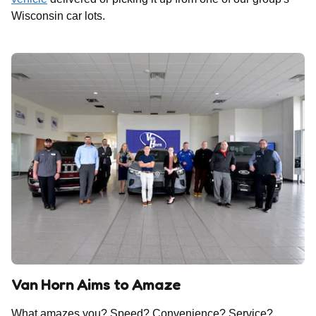
Wisconsin car lots.
Van Horn Aims to Amaze
What amazes you? Speed? Convenience? Service?