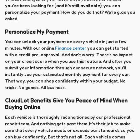
you've been looking for (and it's still available), you can
personalize your payment. How do you do that? We're glad you
asked.
Personalize My Payment
You can unlock your payment on every vehicle in just a few
minutes. With our online
Finance center
you can get started
with a credit pre-approval. And don't worry. There's no impact
on your credit score when you use this feature. And after you
submit your information through our secure network, you'll
instantly see your estimated monthly payment for every car.
That way, you can shop confidently within your budget. No
tricks. No games. All business.
CloudLot Benefits Give You Peace of Mind When
Buying Online
Each vehicle is thoroughly reconditioned by our professional
repair team. And nothing gets past them. It's their job to make
sure that every vehicle meets or exceeds our standards so you
can buy confidently. But that's not all. Each vehicle comes