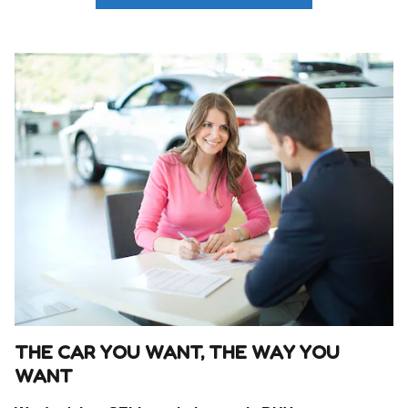
THE CAR YOU WANT, THE WAY YOU
WANT