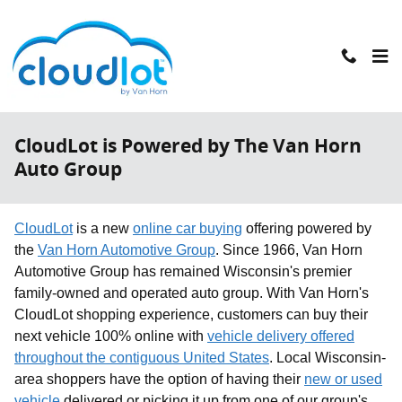
Skip to main content
CloudLot is Powered by The Van Horn
Auto Group
CloudLot
is a new
online car buying
offering powered by
the
Van Horn Automotive Group
. Since 1966, Van Horn
Automotive Group has remained Wisconsin's premier
family-owned and operated auto group. With Van Horn's
CloudLot shopping experience, customers can buy their
next vehicle 100% online with
vehicle delivery offered
throughout the contiguous United States
. Local Wisconsin-
area shoppers have the option of having their
new or used
vehicle
delivered or picking it up from one of our group's