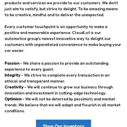
products and services we provide to our customers. We don't
just aim to satisfy, but strive to delight. To be amazing means
to be creative, mindful and to deliver the unexpected.
Every customer touchpoint is an opportunity to make a
positive and memorable experience. CloudLot is our
automotive group's newest innovative way to delight our
customers with unparalleled convenience to make buying your
car easier.
Passion
- We share a passion to provide an outstanding
experience to every guest.
Integrity
- We strive to complete every transaction in an
ethical and transparent manner.
Creativity
- We will continue to grow our business through
innovation and investment in cutting-edge technology.
Optimism
- We will not be deterred by pessimists and market
trends. We believe that we will adapt and flourish in all market
conditions.
Shop Our Inventory