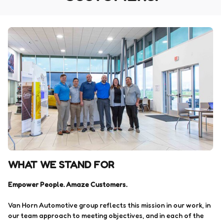
WHAT WE STAND FOR
Empower People. Amaze Customers.
Van Horn Automotive group reflects this mission in our work, in
our team approach to meeting objectives, and in each of the