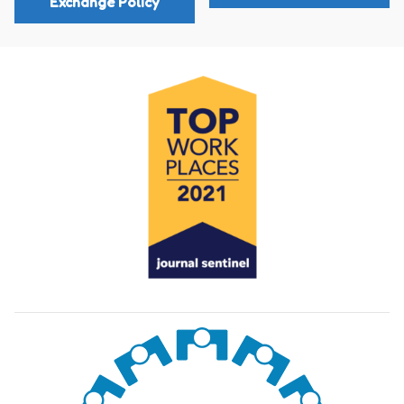
Exchange Policy