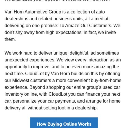
Van Horn Automotive Group is a collection of auto
dealerships and related business units, all aimed at
delivering on one promise: To Amaze Our Customers. We
don't shy away from high expectations; in fact, we invite
them.
We work hard to deliver unique, delightful, ad sometimes
unexpected experiences. We view every interaction as an
opportunity to improve, and to be even more amazing the
next time. CloudLot by Van Horn builds on this by offering
our Midwest customers a more convenient buy-from-home
experience. Beyond shopping our entire group's used car
inventory online, with CloudLot you can finance your next
car, personalize your car payments, and arrange for home
delivery all without setting foot in a dealership.
How Buying Online Works