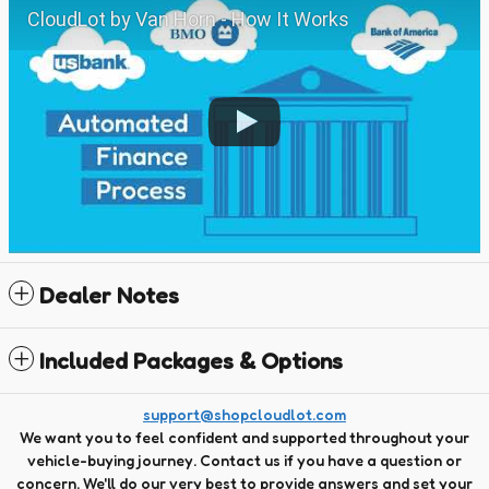
CloudLot by Van Horn - How It Works
Dealer Notes
Included Packages & Options
support@shopcloudlot.com
We want you to feel confident and supported throughout your
vehicle-buying journey. Contact us if you have a question or
concern. We'll do our very best to provide answers and set your