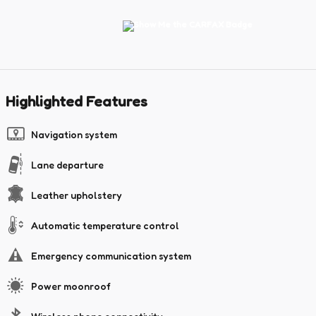
Highlighted Features
Navigation system
Lane departure
Leather upholstery
Automatic temperature control
Emergency communication system
Power moonroof