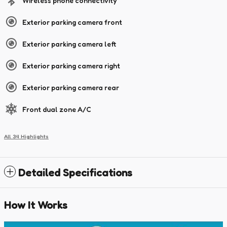
Wireless phone connectivity
Exterior parking camera front
Exterior parking camera left
Exterior parking camera right
Exterior parking camera rear
Front dual zone A/C
All 34 Highlights
Detailed Specifications
How It Works