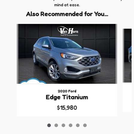
mind at ease.
Also Recommended for You...
Slide 1 of 6
2020 Ford
Edge Titanium
$15,980