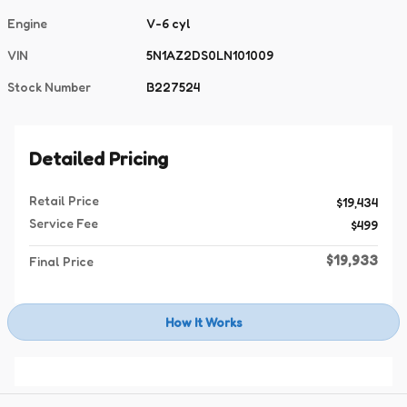
Engine
V-6 cyl
VIN
5N1AZ2DS0LN101009
Stock Number
B227524
Detailed Pricing
Retail Price
$19,434
Service Fee
$499
$19,933
Final Price
How It Works