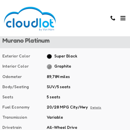
Skip to main content
Used 2020 Nissan Murano Platinum SUV Photo 1 of 40
1 of 40 Photos
Used 2020 Nissan
Murano Platinum
Exterior Color
Super Black
Interior Color
Graphite
Odometer
89,784 miles
Body/Seating
SUV/5 seats
Seats
5 seats
Fuel Economy
20/28 MPG City/Hwy
Details
Transmission
Variable
Drivetrain
All-Wheel Drive