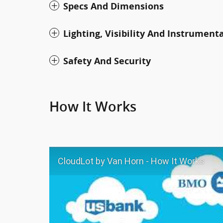
Specs And Dimensions
Lighting, Visibility And Instrument
Safety And Security
How It Works
CloudLot by Van Horn - How It Works