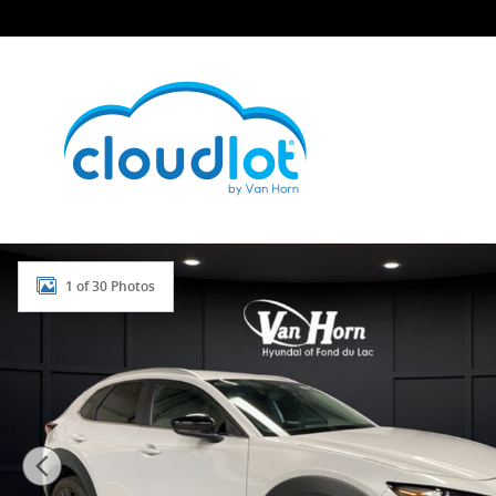
Skip to main content
Used 2024 Mazda CX-30 2.5 S Select Sport SUV Photo 
1 of 30 Photos