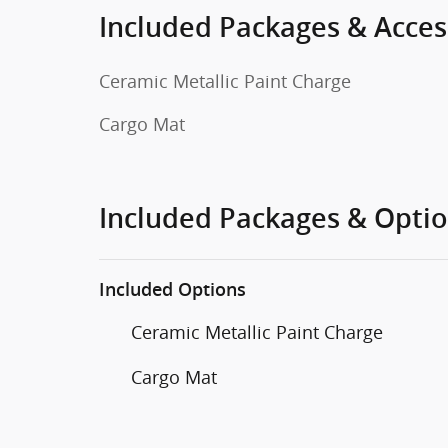
Included Packages & Acces
Ceramic Metallic Paint Charge
Cargo Mat
Included Packages & Opti
Included Options
Ceramic Metallic Paint Charge
Cargo Mat