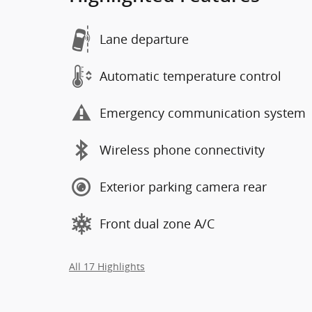
Lane departure
Automatic temperature control
Emergency communication system
Wireless phone connectivity
Exterior parking camera rear
Front dual zone A/C
All 17 Highlights