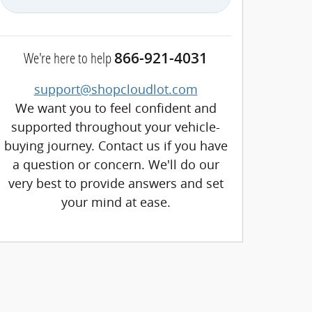
We're here to help
866-921-4031
support@shopcloudlot.com
We want you to feel confident and
supported throughout your vehicle-
buying journey. Contact us if you have
a question or concern. We'll do our
very best to provide answers and set
your mind at ease.