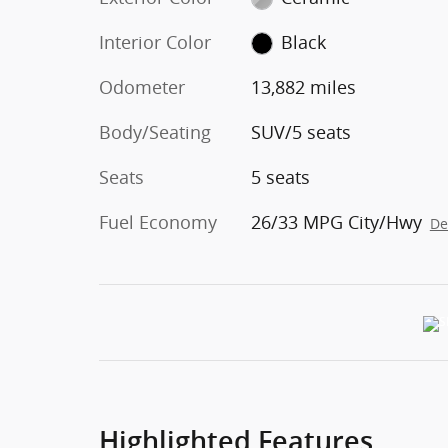
Interior Color
Black
Odometer
13,882 miles
Body/Seating
SUV/5 seats
Seats
5 seats
Fuel Economy
26/33 MPG City/Hwy
De
Highlighted Features