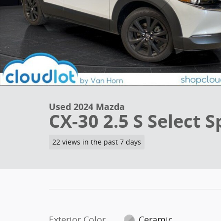
Used 2024 Mazda
CX-30 2.5 S Select S
22 views in the past 7 days
Exterior Color
Ceramic