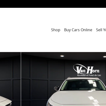
Shop
Buy Cars Online
Sell 
1 of 30