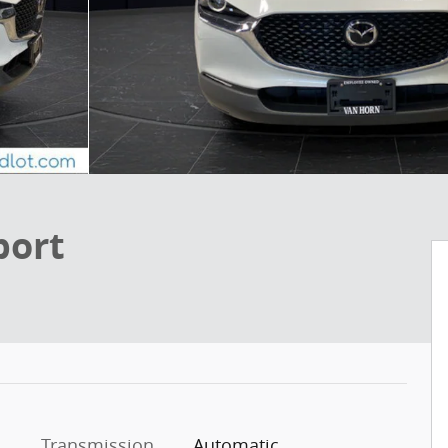
port
Transmission
Automatic