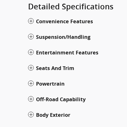
Detailed Specifications
Convenience Features
Suspension/Handling
Entertainment Features
Seats And Trim
Powertrain
Off-Road Capability
Body Exterior