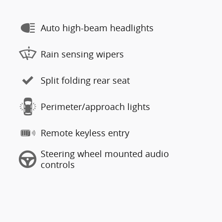
Auto high-beam headlights
Rain sensing wipers
Split folding rear seat
Perimeter/approach lights
Remote keyless entry
Steering wheel mounted audio
controls