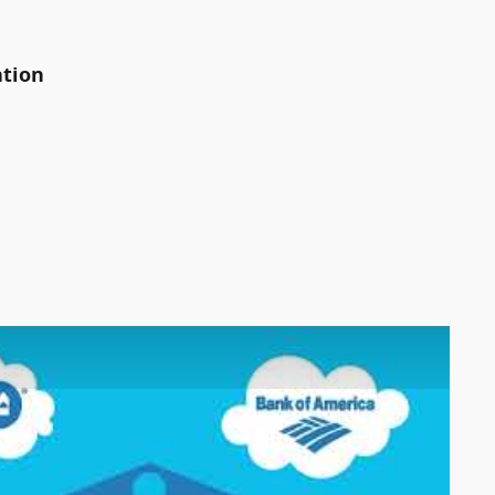
ation