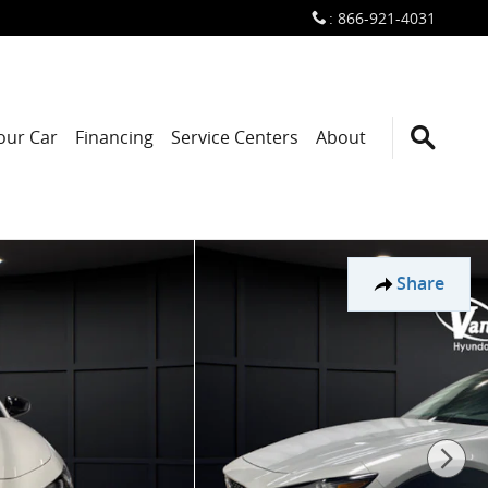
:
866-921-4031
Your Car
Financing
Service Centers
About
Share