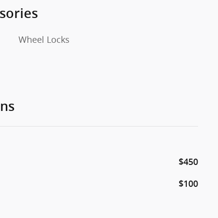
sories
Wheel Locks
ons
$450
$100