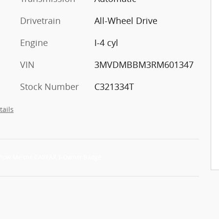
Drivetrain
All-Wheel Drive
Engine
I-4 cyl
VIN
3MVDMBBM3RM601347
Stock Number
C321334T
tails