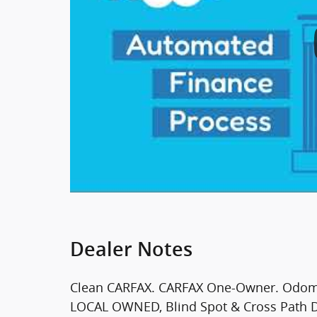
Dealer Notes
Clean CARFAX. CARFAX One-Owner. Odomet
LOCAL OWNED, Blind Spot & Cross Path De