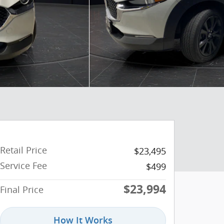
Retail Price
$23,495
Service Fee
$499
$23,994
Final Price
How It Works