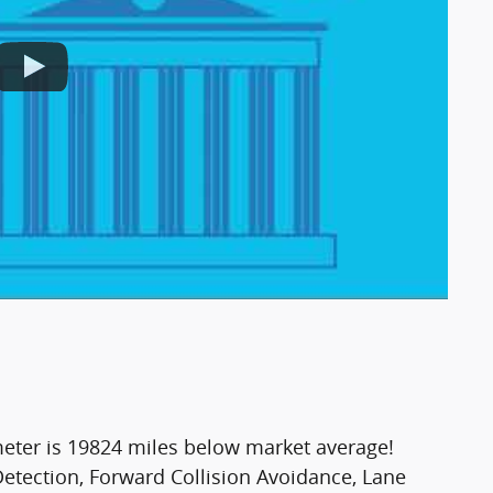
er is 19824 miles below market average!
tection, Forward Collision Avoidance, Lane