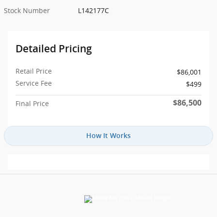
Stock Number
L142177C
Detailed Pricing
Retail Price
$86,001
Service Fee
$499
$86,500
Final Price
How It Works