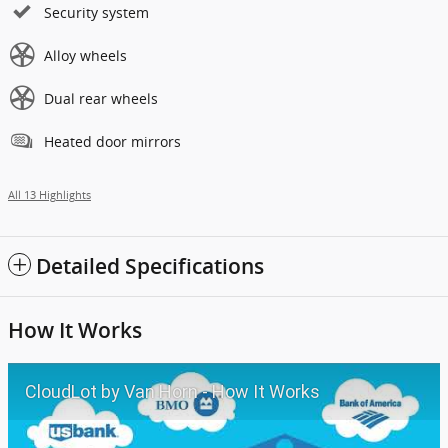
Security system
Alloy wheels
Dual rear wheels
Heated door mirrors
All 13 Highlights
Detailed Specifications
How It Works
CloudLot by Van Horn - How It Works