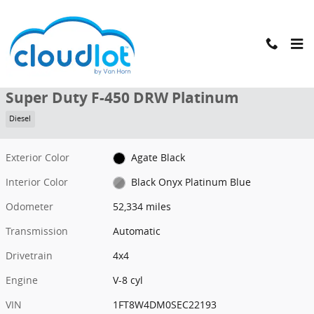
Skip to main content
Used 2025 Ford Super Duty F-450 DRW Platinum Truck Crew Cab Ph
1 of 48 Photos
Shar
Used 2025 Ford
Super Duty F-450 DRW Platinum
Diesel
Exterior Color
Agate Black
Interior Color
Black Onyx Platinum Blue
Odometer
52,334 miles
Transmission
Automatic
Drivetrain
4x4
Engine
V-8 cyl
VIN
1FT8W4DM0SEC22193