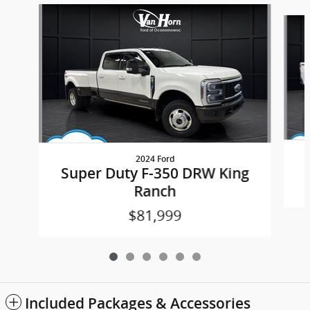
Slide 1 of 6
2024 Ford
Super Duty F-350 DRW King
Ranch
$81,999
Included Packages & Accessories