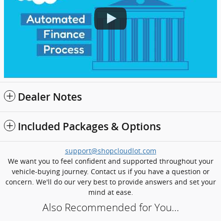
Dealer Notes
Included Packages & Options
support@shopcloudlot.com
We want you to feel confident and supported throughout your
vehicle-buying journey. Contact us if you have a question or
concern. We'll do our very best to provide answers and set your
mind at ease.
Also Recommended for You...