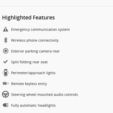
Highlighted Features
Emergency communication system
Wireless phone connectivity
Exterior parking camera rear
Split folding rear seat
Perimeter/approach lights
Remote keyless entry
Steering wheel mounted audio controls
Fully automatic headlights