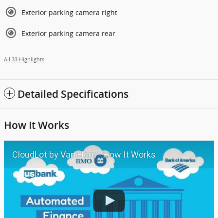
Exterior parking camera right
Exterior parking camera rear
All 33 Highlights
Detailed Specifications
How It Works
CloudLot by Van Horn - How It Works