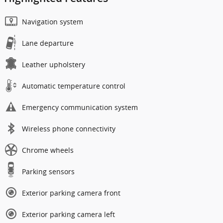
Navigation system
Lane departure
Leather upholstery
Automatic temperature control
Emergency communication system
Wireless phone connectivity
Chrome wheels
Parking sensors
Exterior parking camera front
Exterior parking camera left