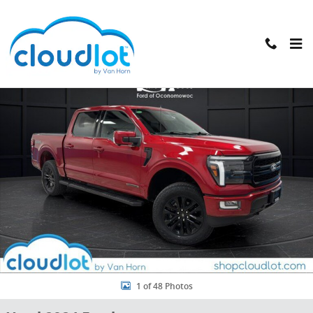
Skip to main content
Used 2024 Ford F-150 LARIAT Truck SuperCrew Cab Photo 1 of 48
Shar
1 of 48 Photos