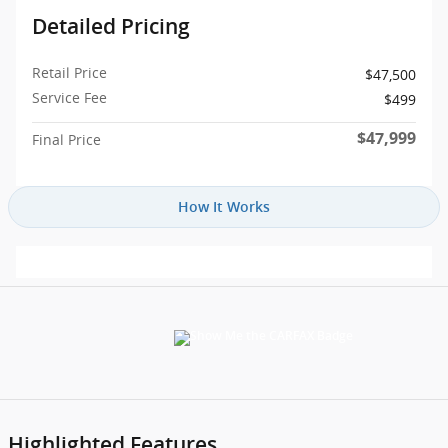
Detailed Pricing
Retail Price
$47,500
Service Fee
$499
$47,999
Final Price
How It Works
Highlighted Features