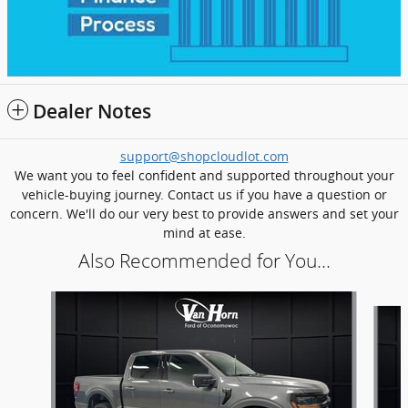
Dealer Notes
support@shopcloudlot.com
We want you to feel confident and supported throughout your
vehicle-buying journey. Contact us if you have a question or
concern. We'll do our very best to provide answers and set your
mind at ease.
Also Recommended for You...
Slide 1 of 6