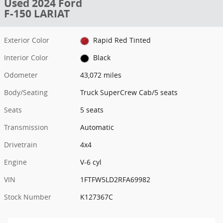
Used 2024 Ford
F-150 LARIAT
Exterior Color
Rapid Red Tinted
Interior Color
Black
Odometer
43,072 miles
Body/Seating
Truck SuperCrew Cab/5 seats
Seats
5 seats
Transmission
Automatic
Drivetrain
4x4
Engine
V-6 cyl
VIN
1FTFW5LD2RFA69982
Stock Number
K127367C