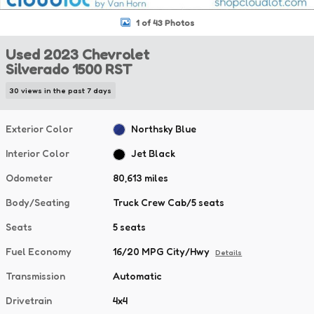
1 of 43 Photos
Used 2023 Chevrolet
Silverado 1500 RST
30 views in the past 7 days
Exterior Color
Northsky Blue
Interior Color
Jet Black
Odometer
80,613 miles
Body/Seating
Truck Crew Cab/5 seats
Seats
5 seats
Fuel Economy
16/20 MPG City/Hwy
Details
Transmission
Automatic
Drivetrain
4x4