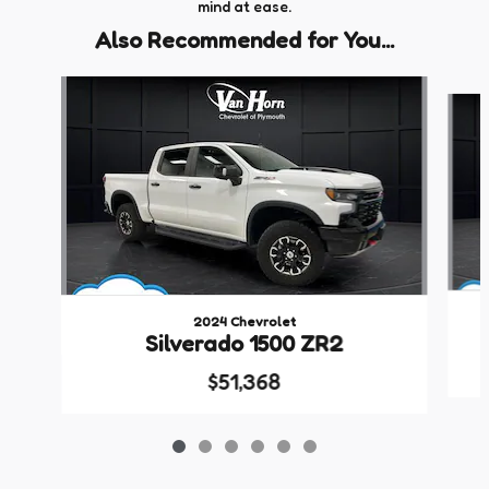
mind at ease.
Also Recommended for You...
Slide 1 of 6
2024 Chevrolet
Silverado 1500 ZR2
$51,368