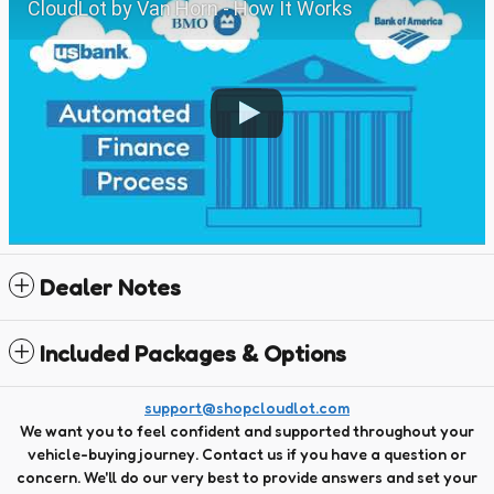
CloudLot by Van Horn - How It Works
Dealer Notes
Included Packages & Options
support@shopcloudlot.com
We want you to feel confident and supported throughout your
vehicle-buying journey. Contact us if you have a question or
concern. We'll do our very best to provide answers and set your