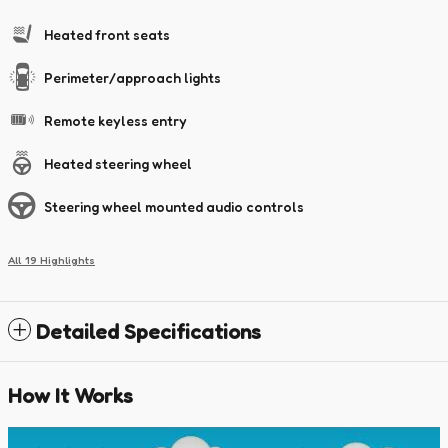
Heated front seats
Perimeter/approach lights
Remote keyless entry
Heated steering wheel
Steering wheel mounted audio controls
All 19 Highlights
Detailed Specifications
How It Works