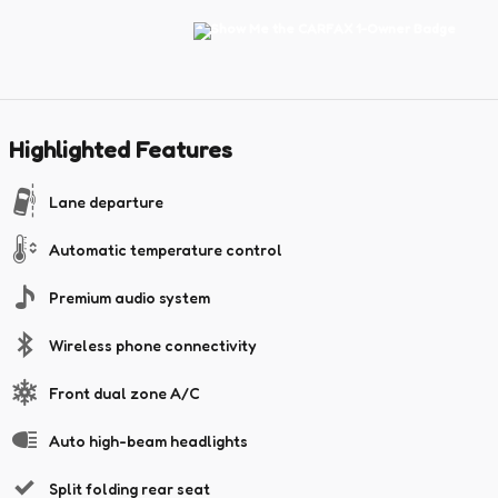
Highlighted Features
Lane departure
Automatic temperature control
Premium audio system
Wireless phone connectivity
Front dual zone A/C
Auto high-beam headlights
Split folding rear seat