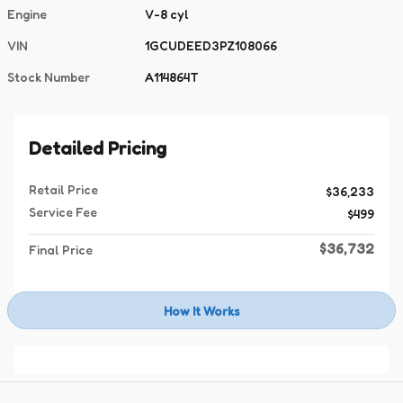
Engine
V-8 cyl
VIN
1GCUDEED3PZ108066
Stock Number
A114864T
Detailed Pricing
Retail Price
$36,233
Service Fee
$499
$36,732
Final Price
How It Works