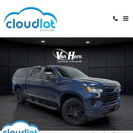
Skip to main content
Used 2023 Chevrolet Silverado 1500 RST Truck Crew Cab Photo 1 of