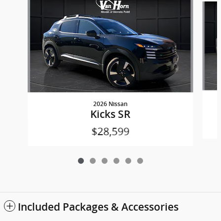
2026 Nissan
Kicks SR
$28,599
Included Packages & Accessories