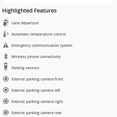
Highlighted Features
Lane departure
Automatic temperature control
Emergency communication system
Wireless phone connectivity
Parking sensors
Exterior parking camera front
Exterior parking camera left
Exterior parking camera right
Exterior parking camera rear