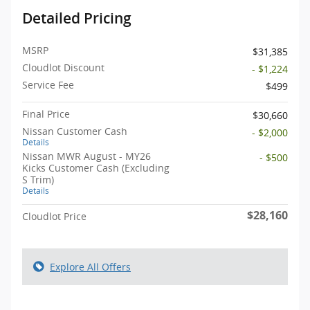
Detailed Pricing
MSRP
$31,385
Cloudlot Discount
- $1,224
Service Fee
$499
Final Price
$30,660
Nissan Customer Cash
- $2,000
Details
Nissan MWR August - MY26
- $500
Kicks Customer Cash (Excluding
S Trim)
Details
$28,160
Cloudlot Price
Explore All Offers