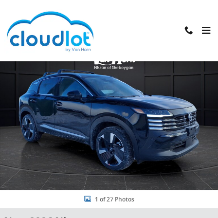
Skip to main content
New 2026 Nissan Kicks SR SUV Photo 1 of 27
1 of 27 Photos