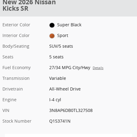
New 2026 Nissan
Kicks SR
Exterior Color
Super Black
Interior Color
Sport
Body/Seating
SUV/5 seats
Seats
5 seats
Fuel Economy
27/34 MPG City/Hwy
Details
Transmission
Variable
Drivetrain
All-Wheel Drive
Engine
I-4 cyl
VIN
3N8AP6DB0TL327508
Stock Number
Q153741N