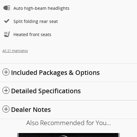
Auto high-beam headlights
Split folding rear seat
Heated front seats
All 21 Highlights
Included Packages & Options
Detailed Specifications
Dealer Notes
Also Recommended for You...
Slide 1 of 6