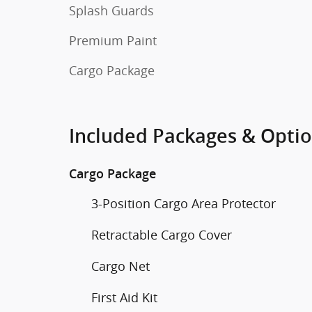
Splash Guards
Premium Paint
Cargo Package
Included Packages & Opti
Cargo Package
3-Position Cargo Area Protector
Retractable Cargo Cover
Cargo Net
First Aid Kit