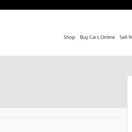
Shop
Buy Cars Online
Sell 