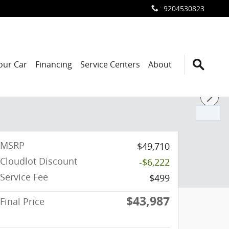
:
9204530823
Your Car
Financing
Service Centers
About
MSRP
$49,710
Cloudlot Discount
-$6,222
Service Fee
$499
$43,987
Final Price