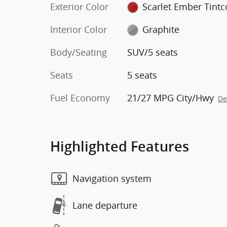
Exterior Color
Scarlet Ember Tintc
Interior Color
Graphite
Body/Seating
SUV/5 seats
Seats
5 seats
Fuel Economy
21/27 MPG City/Hwy
De
Highlighted Features
Navigation system
Lane departure