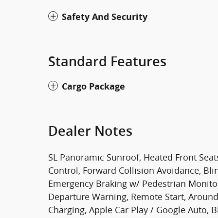
Safety And Security
Standard Features
Cargo Package
Dealer Notes
SL Panoramic Sunroof, Heated Front Seats, 
Control, Forward Collision Avoidance, Bl
Emergency Braking w/ Pedestrian Monitori
Departure Warning, Remote Start, Around
Charging, Apple Car Play / Google Auto,