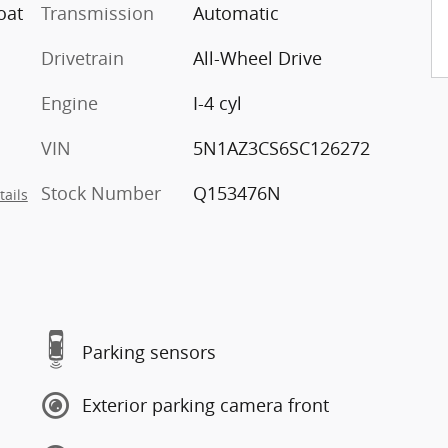
oat
Transmission
Automatic
Drivetrain
All-Wheel Drive
Engine
I-4 cyl
VIN
5N1AZ3CS6SC126272
Stock Number
Q153476N
tails
Parking sensors
Exterior parking camera front