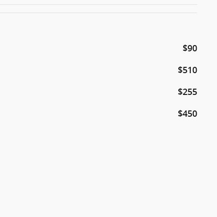
$90
$510
$255
$450