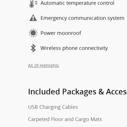
Automatic temperature control
Emergency communication system
Power moonroof
Wireless phone connectivity
All 29 Highlights
Included Packages & Acces
USB Charging Cables
Carpeted Floor and Cargo Mats