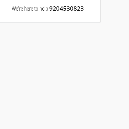
We're here to help
9204530823