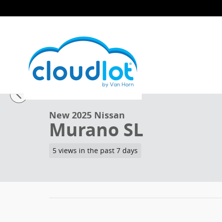
Skip to main content
1 of 41 Photos
New 2025 Nissan Murano SL SUV Photo 1 of 41
New 2025 Nissan
Murano SL
5 views in the past 7 days