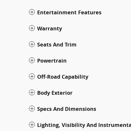
Entertainment Features
Warranty
Seats And Trim
Powertrain
Off-Road Capability
Body Exterior
Specs And Dimensions
Lighting, Visibility And Instrument