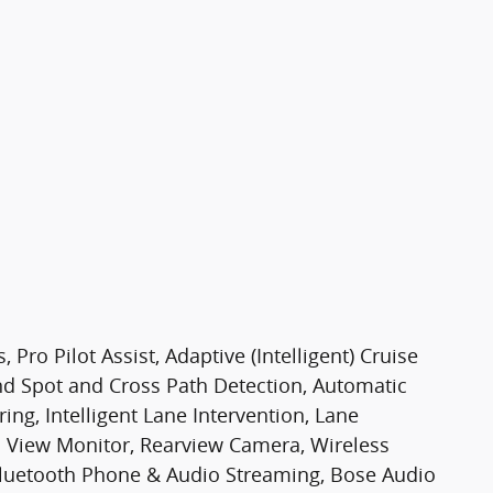
Pro Pilot Assist, Adaptive (Intelligent) Cruise
ind Spot and Cross Path Detection, Automatic
ng, Intelligent Lane Intervention, Lane
 View Monitor, Rearview Camera, Wireless
 Bluetooth Phone & Audio Streaming, Bose Audio