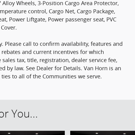
" Alloy Wheels, 3-Position Cargo Area Protector,
mperature control, Cargo Net, Cargo Package,
seat, Power Liftgate, Power passenger seat, PVC
 Cover.
. Please call to confirm availability, features and
le rebates and current incentives for which
ales tax, title, registration, dealer service fee,
ed by law. See Dealer for Details. Van Horn is an
es to all of the Communities we serve.
r You...