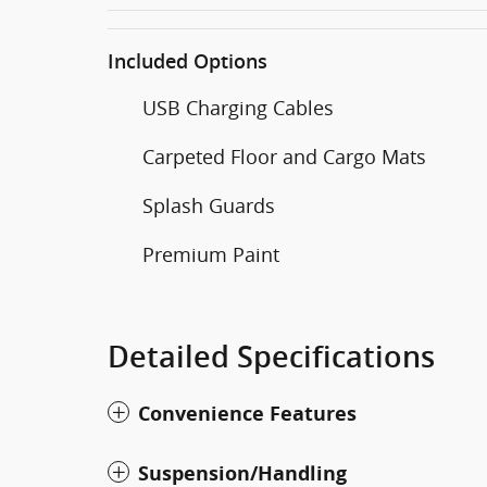
Included Options
USB Charging Cables
Carpeted Floor and Cargo Mats
Splash Guards
Premium Paint
Detailed Specifications
Convenience Features
Suspension/Handling