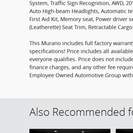
System, Traffic Sign Recognition, AWD, 20
Auto High-beam Headlights, Automatic te
First Aid Kit, Memory seat, Power driver 
(Leatherette) Seat Trim, Retractable Cargo
This Murano includes full factory warranty
specifications! Price includes all availab
everyone qualifies. Price does not include s
finance charges, and any other fee requir
Employee Owned Automotive Group with ti
Also Recommended fo