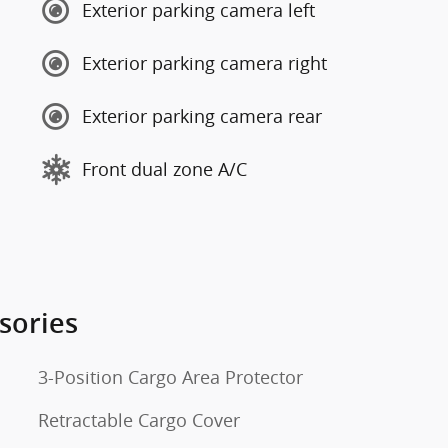
Exterior parking camera left
Exterior parking camera right
Exterior parking camera rear
Front dual zone A/C
sories
3-Position Cargo Area Protector
Retractable Cargo Cover