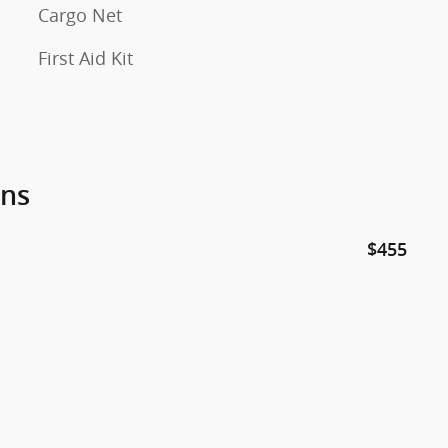
Cargo Net
First Aid Kit
ons
$455