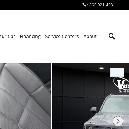
:
866-921-4031
Your Car
Financing
Service Centers
About