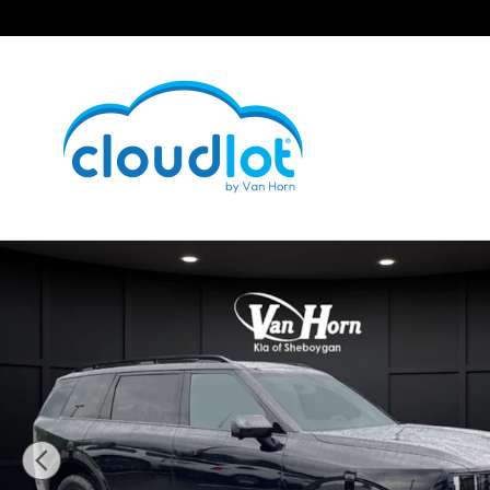
Skip to main content
New 2027 Kia Telluride X-Pro SX-Prestige SUV Photo 1