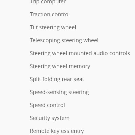
Trip computer
Traction control
Tilt steering wheel
Telescoping steering wheel
Steering wheel mounted audio controls
Steering wheel memory
Split folding rear seat
Speed-sensing steering
Speed control
Security system
Remote keyless entry