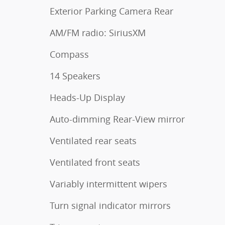
Exterior Parking Camera Rear
AM/FM radio: SiriusXM
Compass
14 Speakers
Heads-Up Display
Auto-dimming Rear-View mirror
Ventilated rear seats
Ventilated front seats
Variably intermittent wipers
Turn signal indicator mirrors