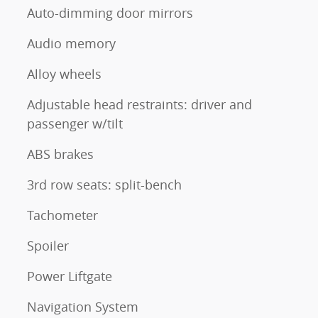
Auto-dimming door mirrors
Audio memory
Alloy wheels
Adjustable head restraints: driver and
passenger w/tilt
ABS brakes
3rd row seats: split-bench
Tachometer
Spoiler
Power Liftgate
Navigation System