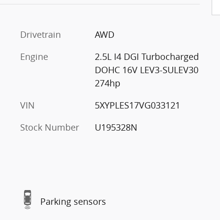
Drivetrain
AWD
Engine
2.5L I4 DGI Turbocharged
DOHC 16V LEV3-SULEV30
274hp
VIN
5XYPLES17VG033121
Stock Number
U195328N
Parking sensors