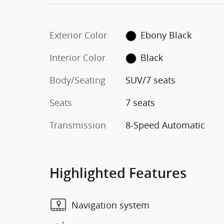
Exterior Color
Ebony Black
Interior Color
Black
Body/Seating
SUV/7 seats
Seats
7 seats
Transmission
8-Speed Automatic
Highlighted Features
Navigation system