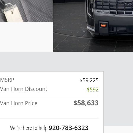
MSRP
$59,225
Van Horn Discount
-$592
$58,633
Van Horn Price
We're here to help
920-783-6323