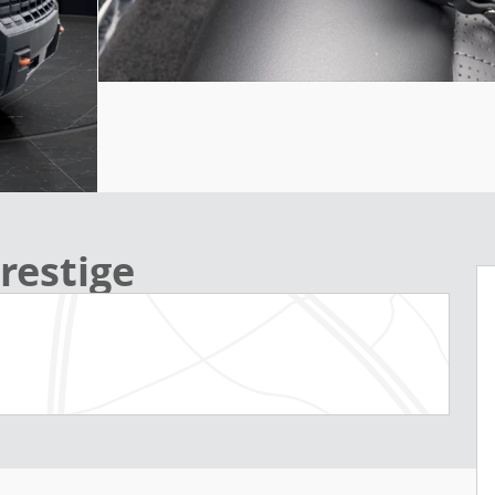
restige