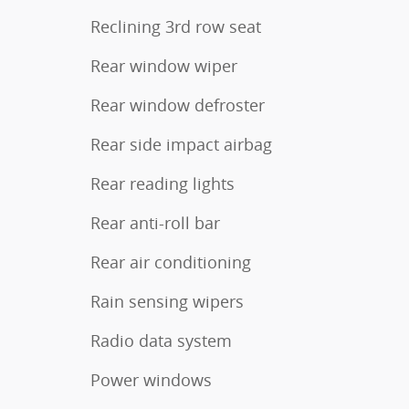
Reclining 3rd row seat
Rear window wiper
Rear window defroster
Rear side impact airbag
Rear reading lights
Rear anti-roll bar
Rear air conditioning
Rain sensing wipers
Radio data system
Power windows