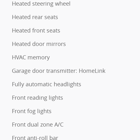
Heated steering wheel
Heated rear seats
Heated front seats
Heated door mirrors
HVAC memory
Garage door transmitter: HomeLink
Fully automatic headlights
Front reading lights
Front fog lights
Front dual zone A/C
Front anti-roll bar