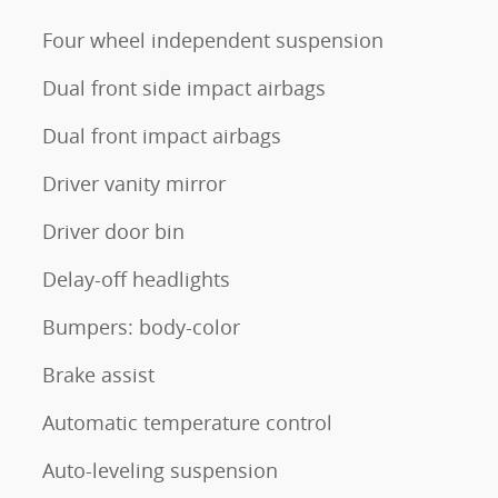
Four wheel independent suspension
Dual front side impact airbags
Dual front impact airbags
Driver vanity mirror
Driver door bin
Delay-off headlights
Bumpers: body-color
Brake assist
Automatic temperature control
Auto-leveling suspension