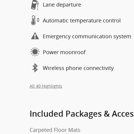
Lane departure
Automatic temperature control
Emergency communication system
Power moonroof
Wireless phone connectivity
All 40 Highlights
Included Packages & Acces
Carpeted Floor Mats