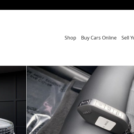
Shop
Buy Cars Online
Sell 
 of 45