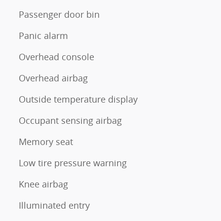
Passenger door bin
Panic alarm
Overhead console
Overhead airbag
Outside temperature display
Occupant sensing airbag
Memory seat
Low tire pressure warning
Knee airbag
Illuminated entry