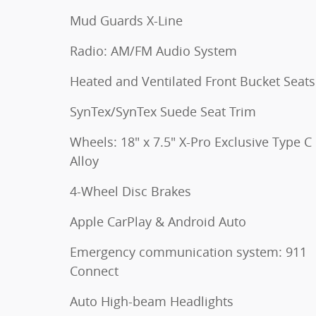
Mud Guards X-Line
Radio: AM/FM Audio System
Heated and Ventilated Front Bucket Seats
SynTex/SynTex Suede Seat Trim
Wheels: 18" x 7.5" X-Pro Exclusive Type C
Alloy
4-Wheel Disc Brakes
Apple CarPlay & Android Auto
Emergency communication system: 911
Connect
Auto High-beam Headlights