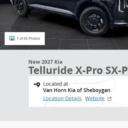
1 of 45 Photos
New 2027 Kia
Telluride X-Pro SX-P
Located at
Van Horn Kia of Sheboygan
Location Details
Website