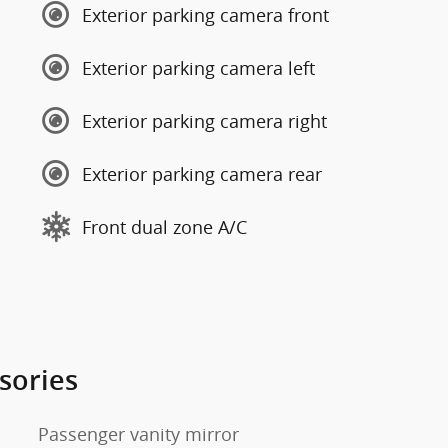
Exterior parking camera front
Exterior parking camera left
Exterior parking camera right
Exterior parking camera rear
Front dual zone A/C
sories
Passenger vanity mirror