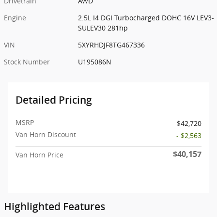
Drivetrain
AWD
Engine
2.5L I4 DGI Turbocharged DOHC 16V LEV3-
SULEV30 281hp
VIN
5XYRHDJF8TG467336
Stock Number
U195086N
Detailed Pricing
MSRP
$42,720
Van Horn Discount
- $2,563
$40,157
Van Horn Price
Highlighted Features