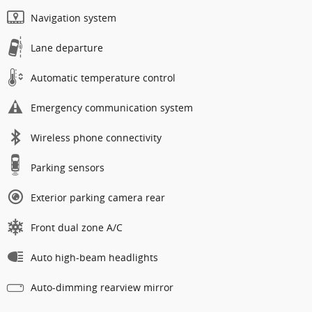
Navigation system
Lane departure
Automatic temperature control
Emergency communication system
Wireless phone connectivity
Parking sensors
Exterior parking camera rear
Front dual zone A/C
Auto high-beam headlights
Auto-dimming rearview mirror