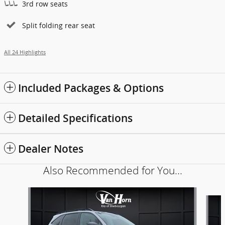
3rd row seats
Split folding rear seat
All 24 Highlights
Included Packages & Options
Detailed Specifications
Dealer Notes
Also Recommended for You...
Slide 1 of 6