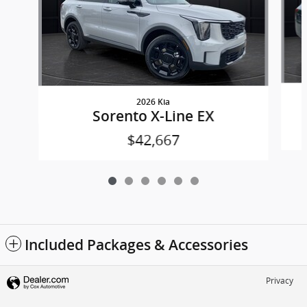
2026 Kia
Sorento X-Line EX
$42,667
Included Packages & Accessories
Privacy