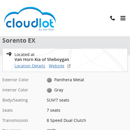
Skip to main content
New 2026 Kia Sorento EX SUV Photo 1 of 40
1 of 40 Photos
New 2026 Kia
Sorento EX
Located at
Van Horn Kia of Sheboygan
Location Details
Website
Exterior Color
Panthera Metal
Interior Color
Gray
Body/Seating
SUV/7 seats
Seats
7 seats
Transmission
8 Speed Dual Clutch