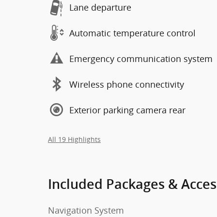
Lane departure
Automatic temperature control
Emergency communication system
Wireless phone connectivity
Exterior parking camera rear
All 19 Highlights
Included Packages & Acces
Navigation System