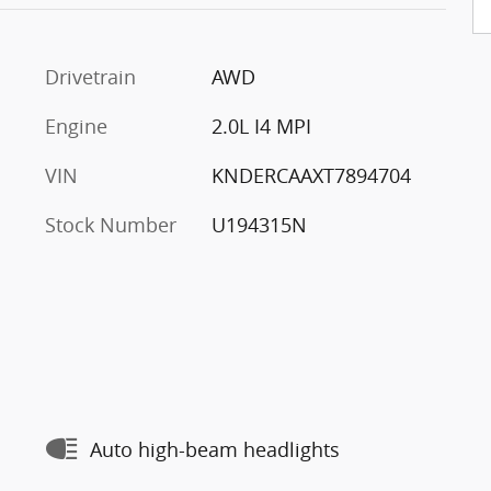
Drivetrain
AWD
Engine
2.0L I4 MPI
VIN
KNDERCAAXT7894704
Stock Number
U194315N
Auto high-beam headlights