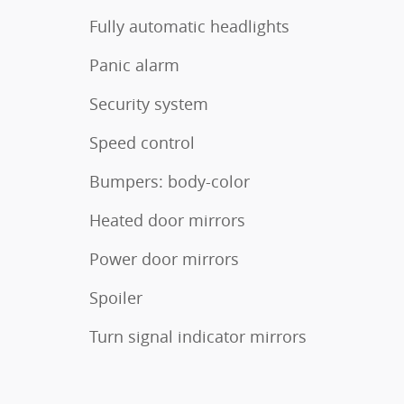
Fully automatic headlights
Panic alarm
Security system
Speed control
Bumpers: body-color
Heated door mirrors
Power door mirrors
Spoiler
Turn signal indicator mirrors