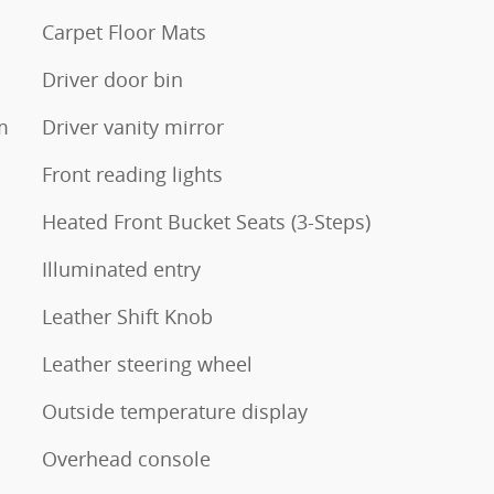
Carpet Floor Mats
Driver door bin
m
Driver vanity mirror
Front reading lights
Heated Front Bucket Seats (3-Steps)
Illuminated entry
Leather Shift Knob
Leather steering wheel
Outside temperature display
Overhead console