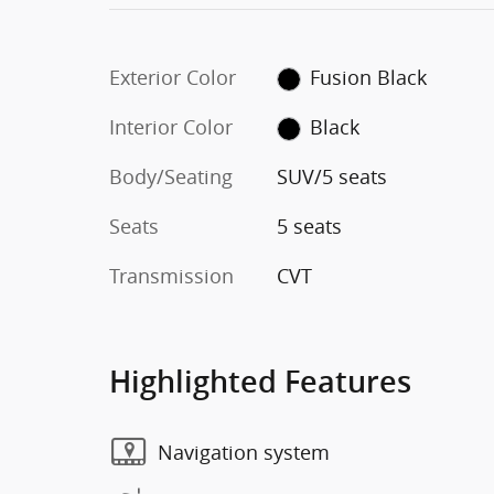
Exterior Color
Fusion Black
Interior Color
Black
Body/Seating
SUV/5 seats
Seats
5 seats
Transmission
CVT
Highlighted Features
Navigation system