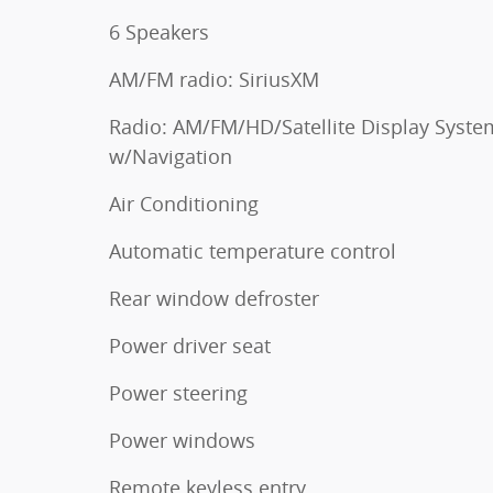
6 Speakers
AM/FM radio: SiriusXM
Radio: AM/FM/HD/Satellite Display Syste
w/Navigation
Air Conditioning
Automatic temperature control
Rear window defroster
Power driver seat
Power steering
Power windows
Remote keyless entry