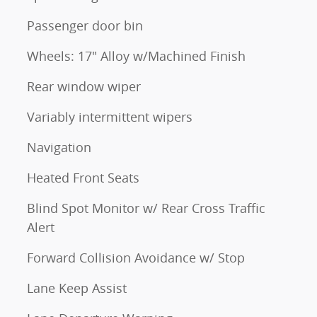
Passenger door bin
Wheels: 17" Alloy w/Machined Finish
Rear window wiper
Variably intermittent wipers
Navigation
Heated Front Seats
Blind Spot Monitor w/ Rear Cross Traffic
Alert
Forward Collision Avoidance w/ Stop
Lane Keep Assist