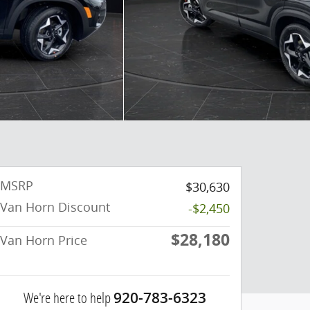
MSRP
$30,630
Van Horn Discount
-$2,450
$28,180
Van Horn Price
We're here to help
920-783-6323