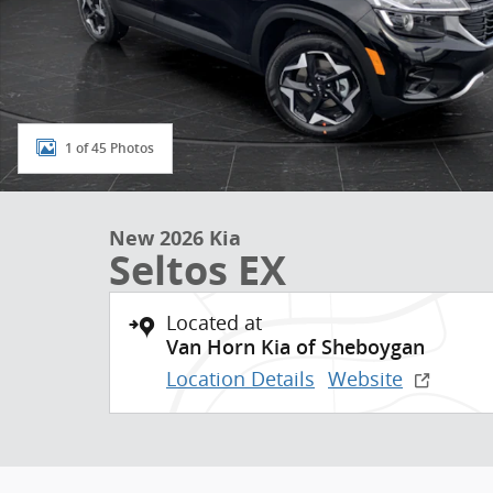
1 of 45 Photos
New 2026 Kia
Seltos EX
Located at
Van Horn Kia of Sheboygan
Location Details
Website