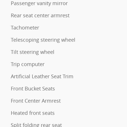
Passenger vanity mirror
Rear seat center armrest
Tachometer
Telescoping steering wheel
Tilt steering wheel
Trip computer
Artificial Leather Seat Trim
Front Bucket Seats
Front Center Armrest
Heated front seats
Split folding rear seat