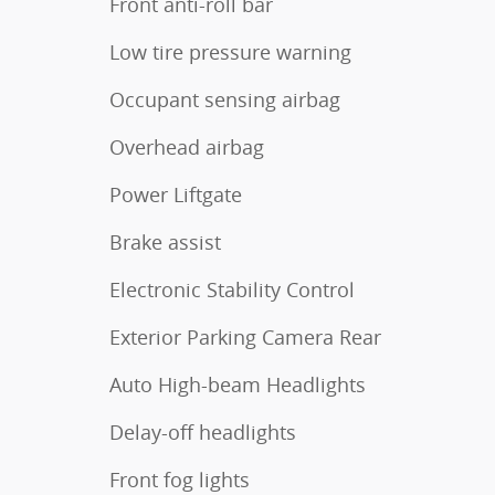
Front anti-roll bar
Low tire pressure warning
Occupant sensing airbag
Overhead airbag
Power Liftgate
Brake assist
Electronic Stability Control
Exterior Parking Camera Rear
Auto High-beam Headlights
Delay-off headlights
Front fog lights