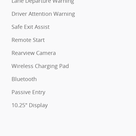
Lane Departure Warning
Driver Attention Warning
Safe Exit Assist
Remote Start
Rearview Camera
Wireless Charging Pad
Bluetooth
Passive Entry
10.25" Display