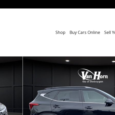
Shop
Buy Cars Online
Sell 