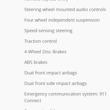
Steering wheel mounted audio controls
Four wheel independent suspension
Speed-sensing steering
Traction control
4-Wheel Disc Brakes
ABS brakes
Dual front impact airbags
Dual front side impact airbags
Emergency communication system: 911
Connect