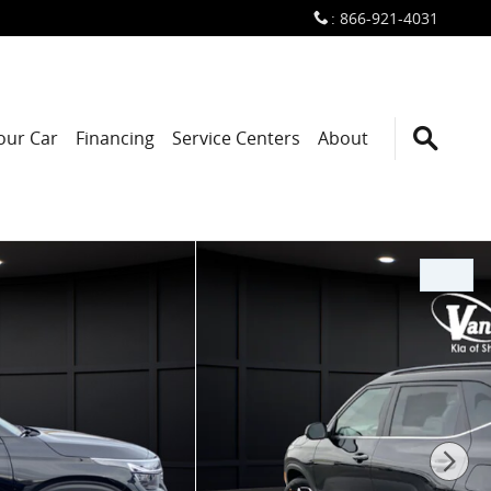
:
866-921-4031
Your Car
Financing
Service Centers
About