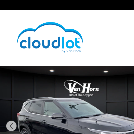
Skip to main content
New 2026 Kia Seltos EX SUV Photo 1 of 45