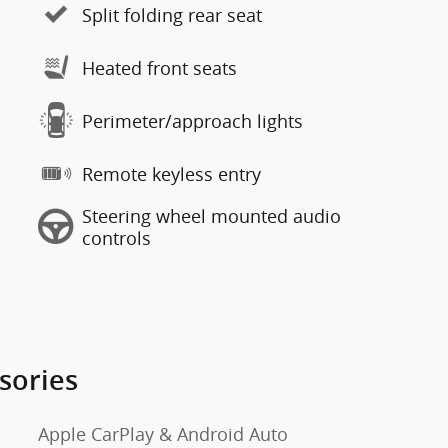
Split folding rear seat
Heated front seats
Perimeter/approach lights
Remote keyless entry
Steering wheel mounted audio
controls
sories
Apple CarPlay & Android Auto