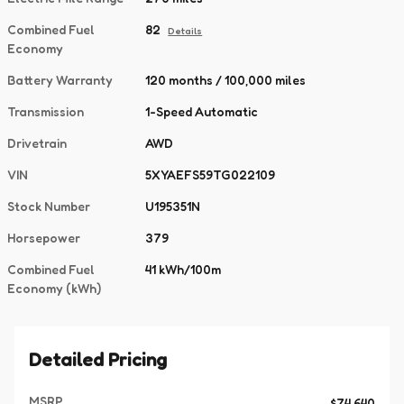
Combined Fuel
82
Details
Economy
Battery Warranty
120 months / 100,000 miles
Transmission
1-Speed Automatic
Drivetrain
AWD
VIN
5XYAEFS59TG022109
Stock Number
U195351N
Horsepower
379
Combined Fuel
41 kWh/100m
Economy (kWh)
Detailed Pricing
MSRP
$74,640