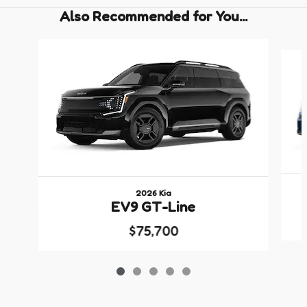
Also Recommended for You...
Slide 1 of 5
2026 Kia
EV9 GT-Line
$75,700