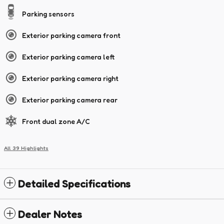
Parking sensors
Exterior parking camera front
Exterior parking camera left
Exterior parking camera right
Exterior parking camera rear
Front dual zone A/C
All 39 Highlights
Detailed Specifications
Dealer Notes