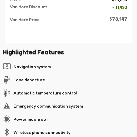
Van Horn Discount
- $1,493
$73,147
Van Horn Price
Highlighted Features
Navigation system
Lane departure
Automatic temperature control
Emergency communication system
Power moonroof
Wireless phone connectivity