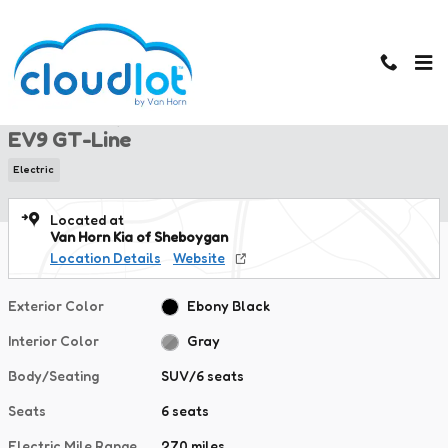
Skip to main content
New 2026 Kia EV9 GT-Line SUV Photo 1 of 47
1 of 47 Photos
New 2026 Kia
EV9 GT-Line
Electric
Located at
Van Horn Kia of Sheboygan
Location Details
Website
Exterior Color
Ebony Black
Interior Color
Gray
Body/Seating
SUV/6 seats
Seats
6 seats
Electric Mile Range
270 miles