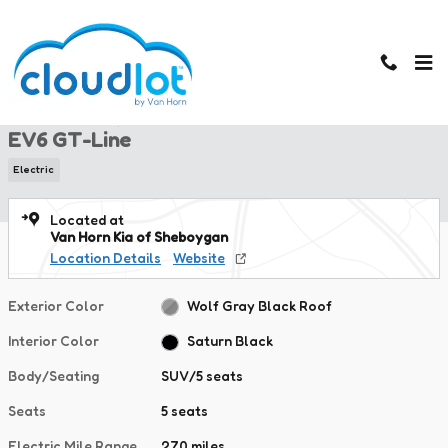
Skip to main content
New 2026 Kia EV6 GT-Line SUV Photo 1 of 43
1 of 43 Photos
New 2026 Kia
EV6 GT-Line
Electric
Located at
Van Horn Kia of Sheboygan
Location Details
Website
Exterior Color
Wolf Gray Black Roof
Interior Color
Saturn Black
Body/Seating
SUV/5 seats
Seats
5 seats
Electric Mile Range
270 miles