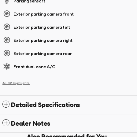
Parking sensors
Exterior parking camera front
Exterior parking camera left
Exterior parking camera right
Exterior parking camera rear
Front dual zone A/C
All 32 Highlights
Detailed Specifications
Dealer Notes
Also Recommended for You...