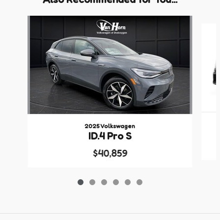
Slide 1 of 6
2025 Volkswagen
ID.4 Pro S
$40,859