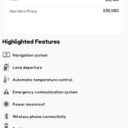
$55,480
Van Horn Price
Highlighted Features
Navigation system
Lane departure
Automatic temperature control
Emergency communication system
Power moonroof
Wireless phone connectivity