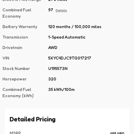
Combined Fuel
97
Details
Economy
Battery Warranty
120 months / 100,000 miles
Transmission
1-Speed Automatic
Drivetrain
AWD
VIN
5XYC4DJC9TG017217
Stock Number
U195573N
Horsepower
320
Combined Fuel
35 kWh/100m
Economy (kWh)
Detailed Pricing
MSRP
$55,480