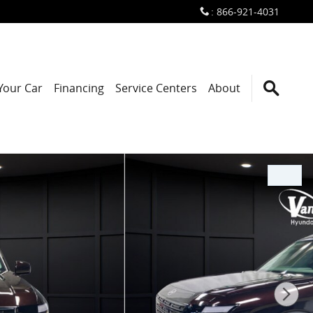
:
866-921-4031
 Your Car
Financing
Service Centers
About