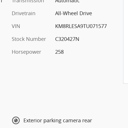
l
Transmission
Automatic
Drivetrain
All-Wheel Drive
VIN
KM8RLESA9TU071577
Stock Number
C320427N
Horsepower
258
Exterior parking camera rear