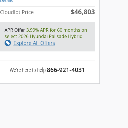
Details
$46,803
Cloudlot Price
APR Offer
3.99% APR for 60 months on
select 2026 Hyundai Palisade Hybrid
Explore All Offers
We're here to help
866-921-4031