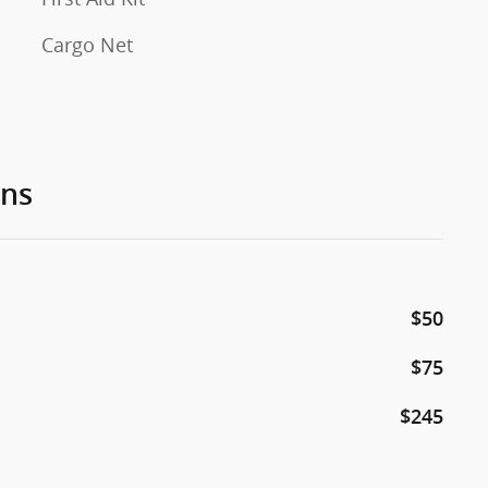
Cargo Net
ons
$50
$75
$245