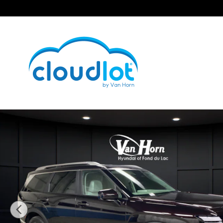
Skip to main content
New 2026 Hyundai Palisade Hybrid SEL 7P SUV Photo 