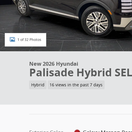
1 of 32 Photos
New 2026 Hyundai
Palisade Hybrid SEL
Hybrid
16 views in the past 7 days