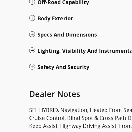
Off-Road Capability
Body Exterior
Specs And Dimensions
Lighting, Visibility And Instrument
Safety And Security
Dealer Notes
SEL HYBRID, Navigation, Heated Front Sea
Cruise Control, Blind Spot & Cross Path D
Keep Assist, Highway Driving Assist, Fro