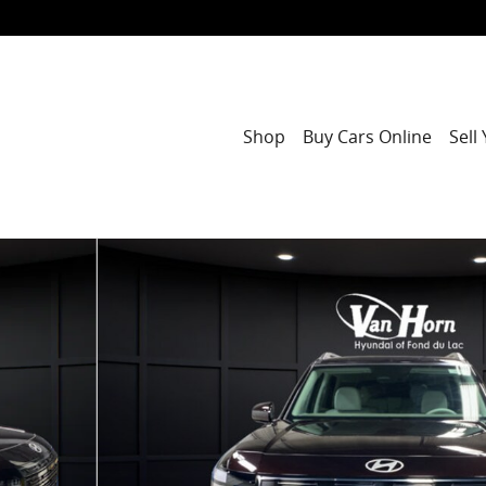
Shop
Buy Cars Online
Sell
1 of 32