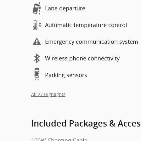
Lane departure
Automatic temperature control
Emergency communication system
Wireless phone connectivity
Parking sensors
All 27 Highlights
Included Packages & Acces
100W Charging Cable