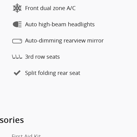
Front dual zone A/C
Auto high-beam headlights
Auto-dimming rearview mirror
3rd row seats
Split folding rear seat
sories
First Aid Kit