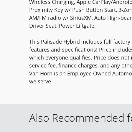
Wireless Charging, Apple CarPlay/Android
Proximity Key w/ Push Button Start, 3-Zo
AM/FM radio w/ SiriusXM, Auto High-beam
Driver Seat, Power Liftgate.
This Palisade Hybrid includes full factory 
features and specifications! Price include
which everyone qualifies. Price does not in
service fee, finance charges, and any othe
Van Horn is an Employee Owned Automotiv
we serve.
Also Recommended fo