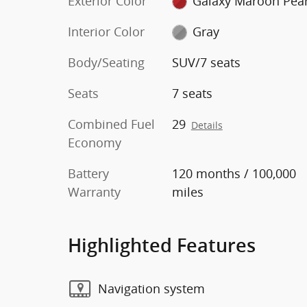
Exterior Color
Galaxy Maroon Pear
Interior Color
Gray
Body/Seating
SUV/7 seats
Seats
7 seats
Combined Fuel
29
Details
Economy
Battery
120 months / 100,000
Warranty
miles
Highlighted Features
Navigation system