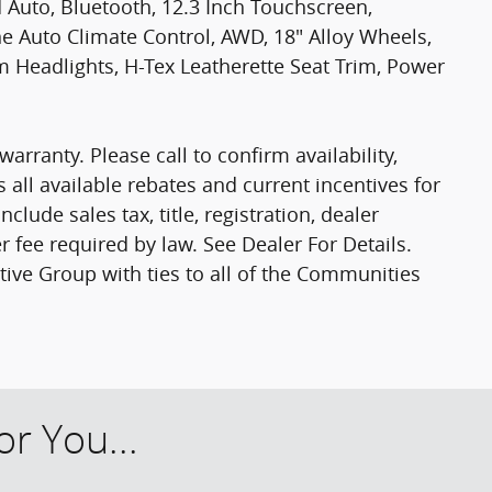
 Auto, Bluetooth, 12.3 Inch Touchscreen,
ne Auto Climate Control, AWD, 18" Alloy Wheels,
 Headlights, H-Tex Leatherette Seat Trim, Power
warranty. Please call to confirm availability,
s all available rebates and current incentives for
clude sales tax, title, registration, dealer
r fee required by law. See Dealer For Details.
e Group with ties to all of the Communities
r You...