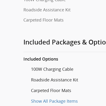
Roadside Assistance Kit
Carpeted Floor Mats
Included Packages & Opti
Included Options
100W Charging Cable
Roadside Assistance Kit
Carpeted Floor Mats
Show All Package Items