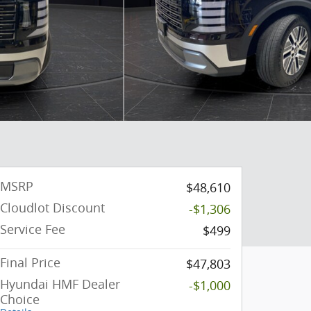
MSRP
$48,610
Cloudlot Discount
-$1,306
Service Fee
$499
Final Price
$47,803
Hyundai HMF Dealer
-$1,000
Choice