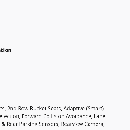
ation
ts, 2nd Row Bucket Seats, Adaptive (Smart)
etection, Forward Collision Avoidance, Lane
nt & Rear Parking Sensors, Rearview Camera,