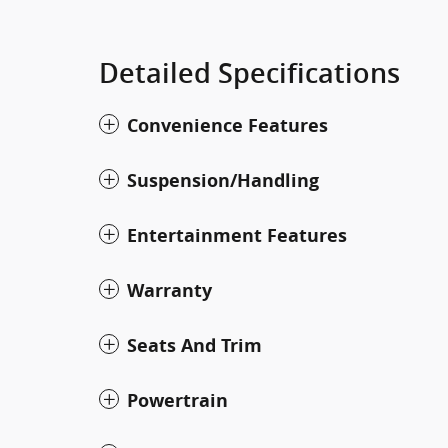
Detailed Specifications
Convenience Features
Suspension/Handling
Entertainment Features
Warranty
Seats And Trim
Powertrain