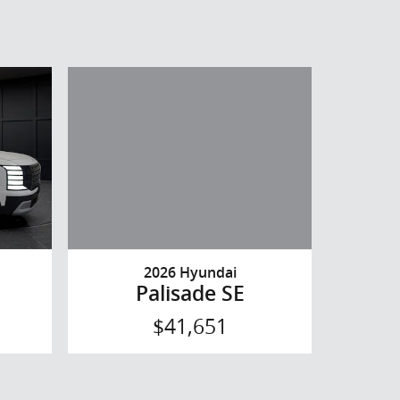
2026 Hyundai
Palisade SE
$41,651