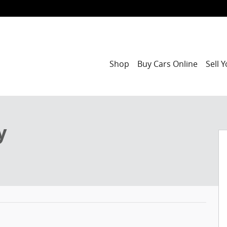
Shop
Buy Cars Online
Sell 
of 48
y