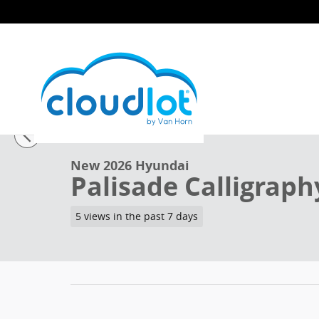
Skip to main content
1 of 48 Photos
New 2026 Hyundai Palisade Calligraphy SUV Photo 1 
New 2026 Hyundai
Palisade Calligraph
5 views in the past 7 days