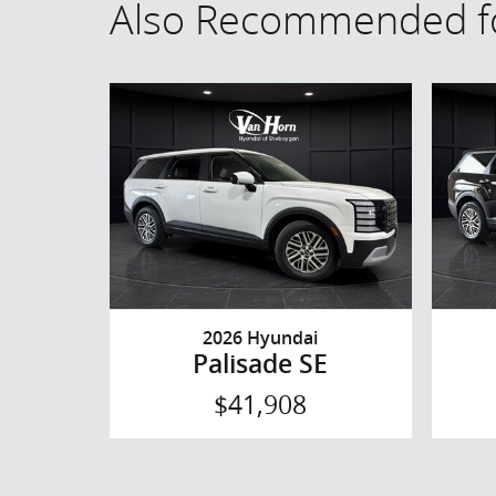
Also Recommended fo
2026 Hyundai
Palisade SE
$41,908