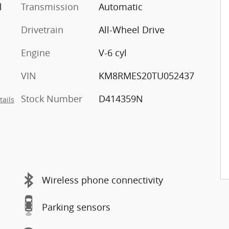
l
Transmission
Automatic
Drivetrain
All-Wheel Drive
Engine
V-6 cyl
VIN
KM8RMES20TU052437
Stock Number
D414359N
tails
Wireless phone connectivity
Parking sensors