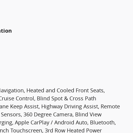
ation
Navigation, Heated and Cooled Front Seats,
Cruise Control, Blind Spot & Cross Path
Lane Keep Assist, Highway Driving Assist, Remote
g Sensors, 360 Degree Camera, Blind View
ging, Apple CarPlay / Android Auto, Bluetooth,
3 Inch Touchscreen, 3rd Row Heated Power