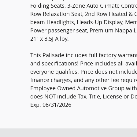
Folding Seats, 3-Zone Auto Climate Contr
Row Relaxation Seat, 2nd Row Heated & C
beam Headlights, Heads-Up Display, Memor
Power passenger seat, Premium Nappa Lea
21" x 8.5J Alloy.
This Palisade includes full factory warrant
and specifications! Price includes all ava
everyone qualifies. Price does not include s
finance charges, and any other fee requir
Employee Owned Automotive Group with ti
does NOT include Tax, Title, License or Do
Exp. 08/31/2026