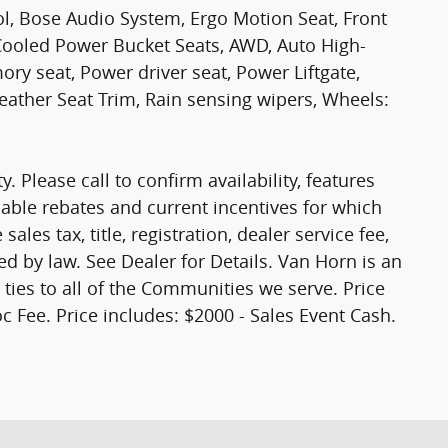
ol, Bose Audio System, Ergo Motion Seat, Front
ooled Power Bucket Seats, AWD, Auto High-
y seat, Power driver seat, Power Liftgate,
ther Seat Trim, Rain sensing wipers, Wheels:
y. Please call to confirm availability, features
ilable rebates and current incentives for which
ales tax, title, registration, dealer service fee,
ed by law. See Dealer for Details. Van Horn is an
es to all of the Communities we serve. Price
c Fee. Price includes: $2000 - Sales Event Cash.