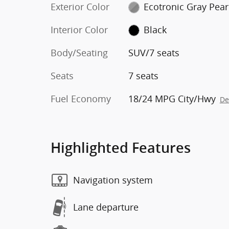
Exterior Color
Ecotronic Gray Pear
Interior Color
Black
Body/Seating
SUV/7 seats
Seats
7 seats
Fuel Economy
18/24 MPG City/Hwy
De
Highlighted Features
Navigation system
Lane departure