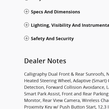
Specs And Dimensions
Lighting, Visibility And Instrument
Safety And Security
Dealer Notes
Calligraphy Dual Front & Rear Sunroofs, 
Heated Steering Wheel, Adaptive (Smart) 
Detection, Forward Collision Avoidance, 
Smart Park Assist, Front and Rear Parkin
Monitor, Rear View Camera, Wireless Char
Proximity Key w/ Push Button Start, 12.