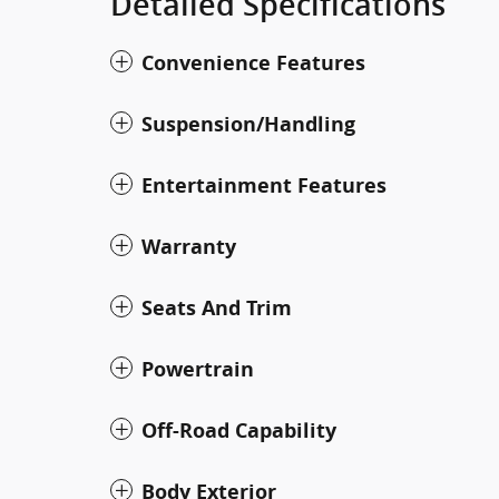
Detailed Specifications
Convenience Features
Suspension/Handling
Entertainment Features
Warranty
Seats And Trim
Powertrain
Off-Road Capability
Body Exterior