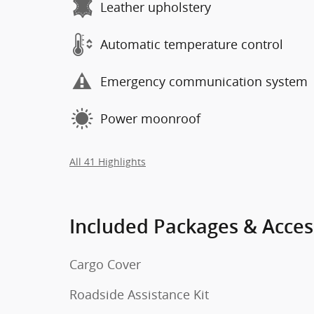
Leather upholstery
Automatic temperature control
Emergency communication system
Power moonroof
All 41 Highlights
Included Packages & Acces
Cargo Cover
Roadside Assistance Kit