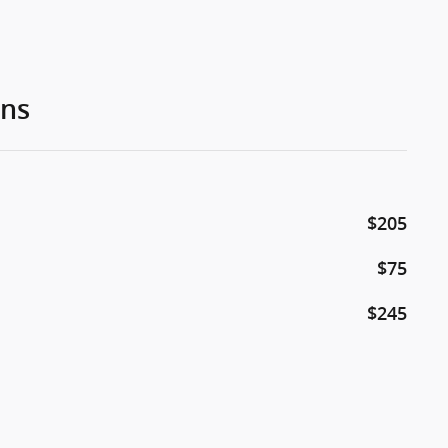
ons
$205
$75
$245