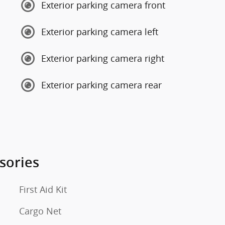
Exterior parking camera front
Exterior parking camera left
Exterior parking camera right
Exterior parking camera rear
sories
First Aid Kit
Cargo Net