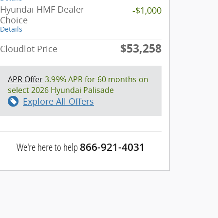
Hyundai HMF Dealer
-$1,000
Choice
Details
$53,258
Cloudlot Price
APR Offer
3.99% APR for 60 months on
select 2026 Hyundai Palisade
Explore All Offers
We're here to help
866-921-4031