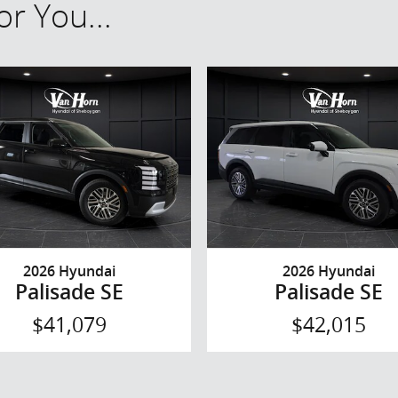
r You...
2026 Hyundai
2026 Hyundai
Palisade SE
Palisade SE
$41,079
$42,015