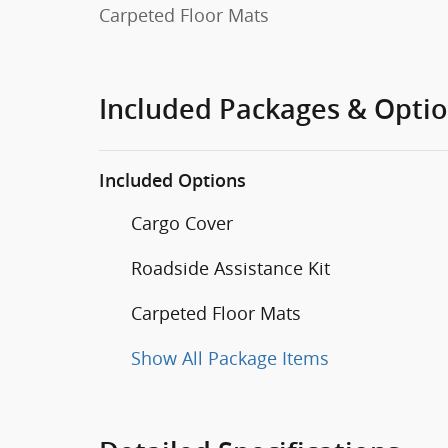
Carpeted Floor Mats
Included Packages & Opti
Included Options
Cargo Cover
Roadside Assistance Kit
Carpeted Floor Mats
Show All Package Items