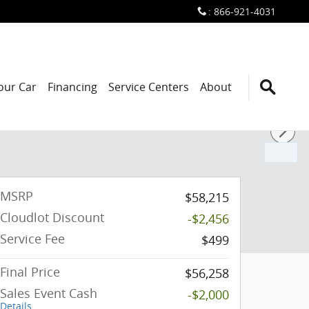
:
866-921-4031
Your Car
Financing
Service Centers
About
MSRP
$58,215
Cloudlot Discount
-$2,456
Service Fee
$499
Final Price
$56,258
Sales Event Cash
-$2,000
Details