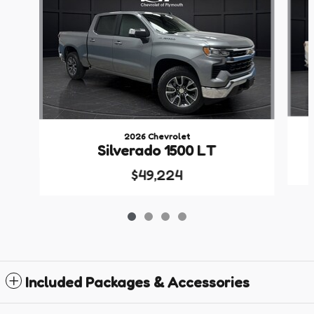
2026 Chevrolet
Silverado 1500 LT
$49,224
Included Packages & Accessories