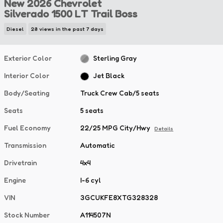
New 2026 Chevrolet
Silverado 1500 LT Trail Boss
Diesel
28 views in the past 7 days
Exterior Color
Sterling Gray
Interior Color
Jet Black
Body/Seating
Truck Crew Cab/5 seats
Seats
5 seats
Fuel Economy
22/25 MPG City/Hwy
Details
Transmission
Automatic
Drivetrain
4x4
Engine
I-6 cyl
VIN
3GCUKFE8XTG328328
Stock Number
A114507N