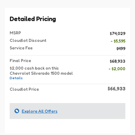
Detailed Pricing
MSRP
$74,029
Cloudlot Discount
- $5,595
Service Fee
$499
Final Price
$68,933
$2,000 cash back on this
- $2,000
Chevrolet Silverado 1500 model
Details
$66,933
Cloudlot Price
Explore All Offers