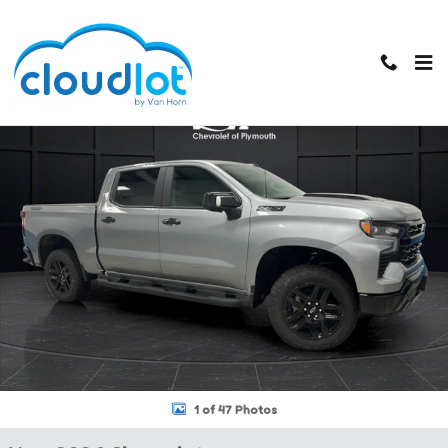
Skip to main content
New 2026 Chevrolet Silverado 1500 LT Trail Boss Truck Crew Cab Ph
1 of 47 Photos