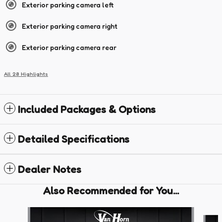
Exterior parking camera left
Exterior parking camera right
Exterior parking camera rear
All 28 Highlights
Included Packages & Options
Detailed Specifications
Dealer Notes
Also Recommended for You...
Slide 1 of 4