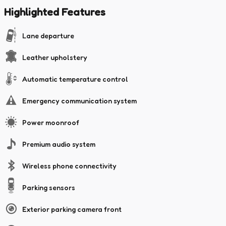
Highlighted Features
Lane departure
Leather upholstery
Automatic temperature control
Emergency communication system
Power moonroof
Premium audio system
Wireless phone connectivity
Parking sensors
Exterior parking camera front