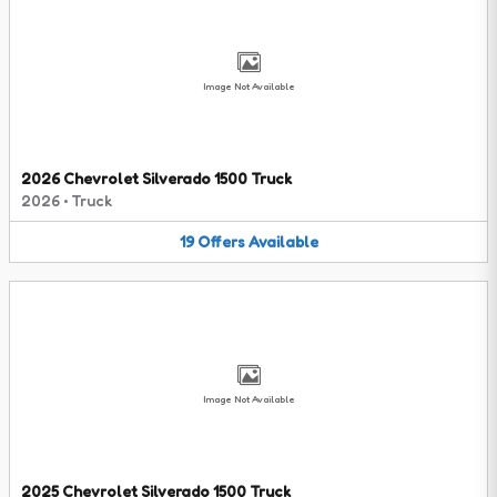
Image Not Available
2026 Chevrolet Silverado 1500 Truck
2026
•
Truck
19
Offers
Available
Image Not Available
2025 Chevrolet Silverado 1500 Truck