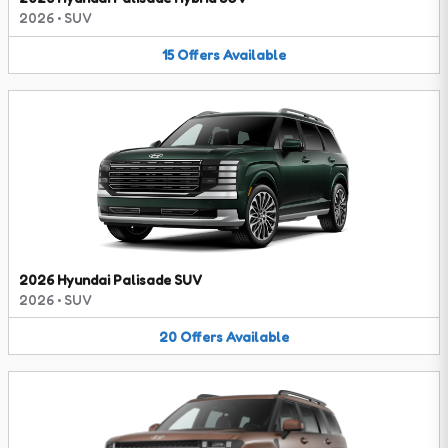
2026
•
SUV
15
Offers
Available
2026 Hyundai Palisade SUV
2026
•
SUV
20
Offers
Available