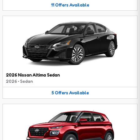
11
Offers
Available
2026 Nissan Altima Sedan
2026
•
Sedan
5
Offers
Available