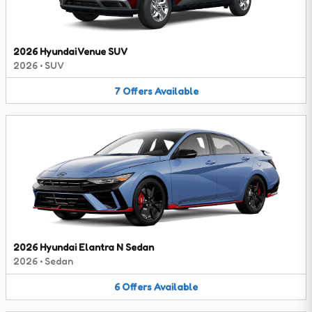
2026 Hyundai Venue SUV
2026
•
SUV
7
Offers
Available
2026 Hyundai Elantra N Sedan
2026
•
Sedan
6
Offers
Available