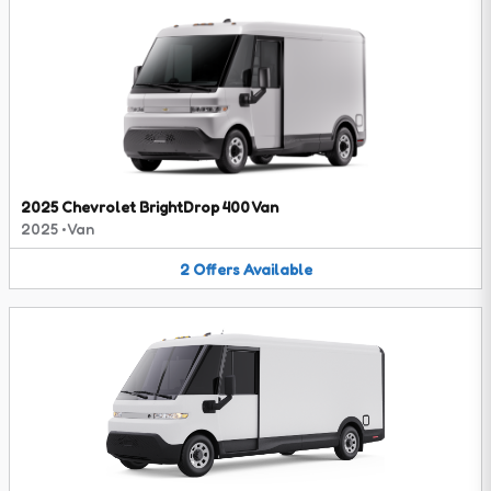
2025 Chevrolet BrightDrop 400 Van
2025
•
Van
2
Offers
Available