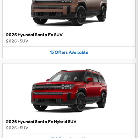
2026 Hyundai Santa Fe SUV
2026
•
SUV
15
Offers
Available
2026 Hyundai Santa Fe Hybrid SUV
2026
•
SUV