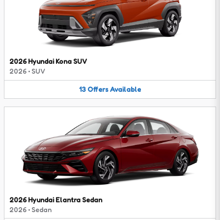
2026 Hyundai Kona SUV
2026
•
SUV
13
Offers
Available
2026 Hyundai Elantra Sedan
2026
•
Sedan