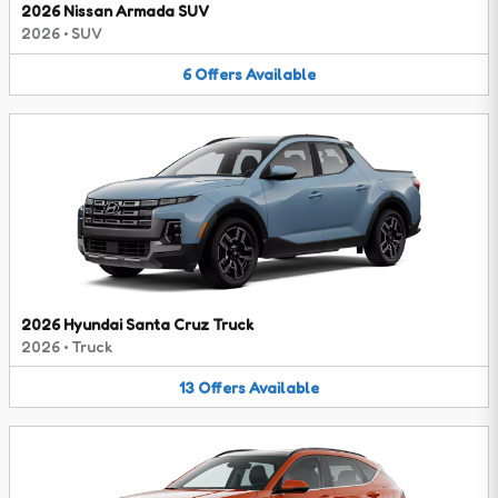
2026 Nissan Armada SUV
2026
•
SUV
6
Offers
Available
2026 Hyundai Santa Cruz Truck
2026
•
Truck
13
Offers
Available