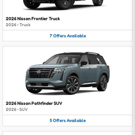
2026 Nissan Frontier Truck
2026
•
Truck
7
Offers
Available
2026 Nissan Pathfinder SUV
2026
•
SUV
5
Offers
Available