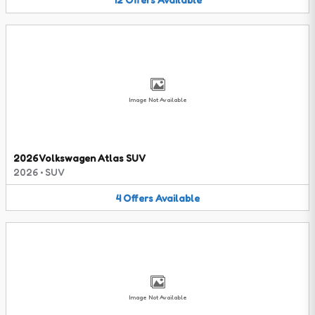
Image Not Available
2026 Volkswagen Atlas SUV
2026
•
SUV
4
Offers
Available
Image Not Available