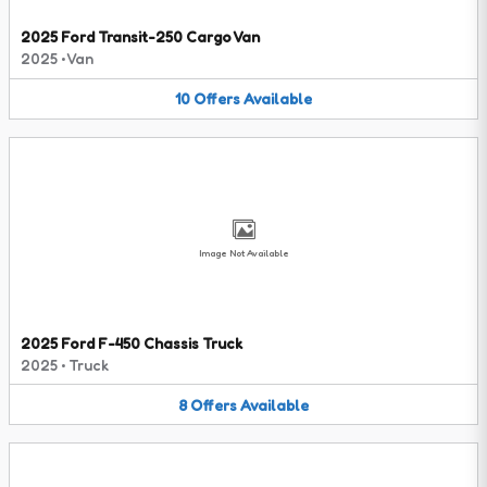
2025 Ford Transit-250 Cargo Van
2025
•
Van
10
Offers
Available
Image Not Available
2025 Ford F-450 Chassis Truck
2025
•
Truck
8
Offers
Available