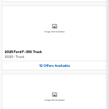
Image Not Available
2025 Ford F-350 Truck
2025
•
Truck
12
Offers
Available
Image Not Available