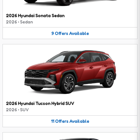
2026 Hyundai Sonata Sedan
2026
•
Sedan
9
Offers
Available
2026 Hyundai Tucson Hybrid SUV
2026
•
SUV
11
Offers
Available