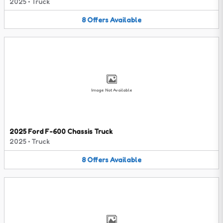
2025
•
Truck
8
Offers
Available
Image Not Available
2025 Ford F-600 Chassis Truck
2025
•
Truck
8
Offers
Available