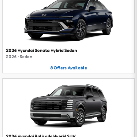
2026 Hyundai Sonata Hybrid Sedan
2026
•
Sedan
8
Offers
Available
2026 Hyundai Palisade Hybrid SUV