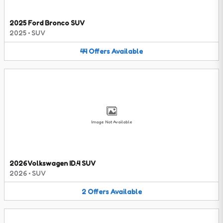
2025 Ford Bronco SUV
2025
•
SUV
44
Offers
Available
Image Not Available
2026 Volkswagen ID.4 SUV
2026
•
SUV
2
Offers
Available