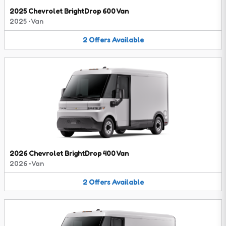
2025 Chevrolet BrightDrop 600 Van
2025
•
Van
2
Offers
Available
2026 Chevrolet BrightDrop 400 Van
2026
•
Van
2
Offers
Available