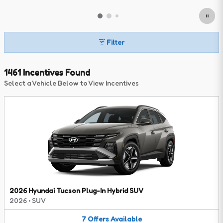
Filter
1461 Incentives Found
Select a Vehicle Below to View Incentives
2026 Hyundai Tucson Plug-In Hybrid SUV
2026
•
SUV
7
Offers
Available