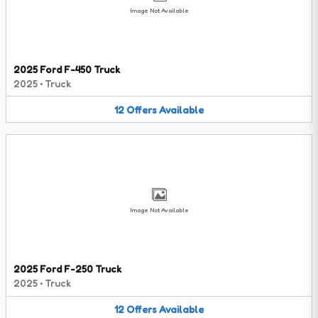
Image Not Available
2025 Ford F-450 Truck
2025
•
Truck
12
Offers
Available
Image Not Available
2025 Ford F-250 Truck
2025
•
Truck
12
Offers
Available