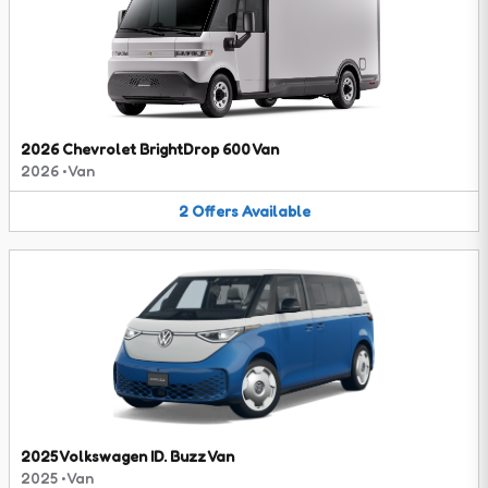
2026 Chevrolet BrightDrop 600 Van
2026
•
Van
2
Offers
Available
2025 Volkswagen ID. Buzz Van
2025
•
Van