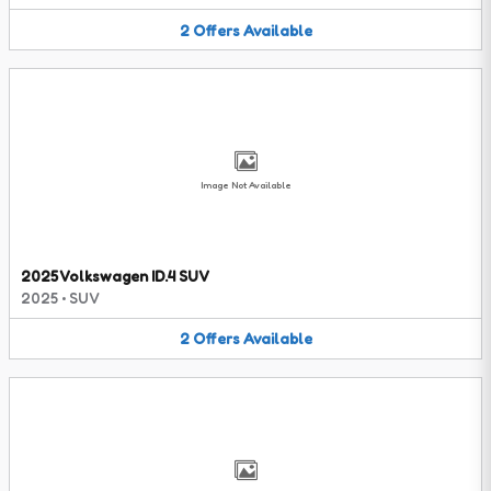
2
Offers
Available
Image Not Available
2025 Volkswagen ID.4 SUV
2025
•
SUV
2
Offers
Available