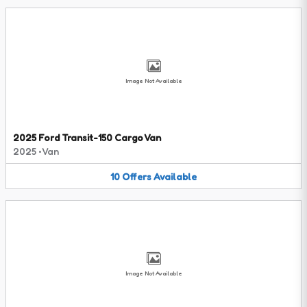
Image Not Available
2025 Ford Transit-150 Cargo Van
2025
•
Van
10
Offers
Available
Image Not Available