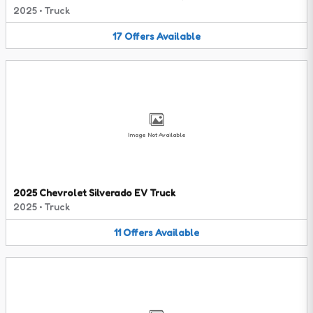
2025
•
Truck
17
Offers
Available
Image Not Available
2025 Chevrolet Silverado EV Truck
2025
•
Truck
11
Offers
Available