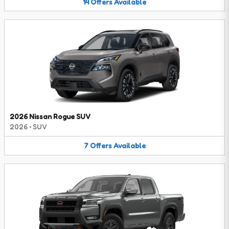
14
Offers
Available
2026 Nissan Rogue SUV
2026
•
SUV
7
Offers
Available