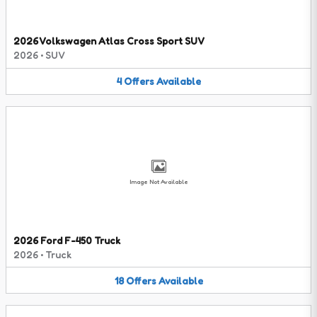
2026 Volkswagen Atlas Cross Sport SUV
2026
•
SUV
4
Offers
Available
Image Not Available
2026 Ford F-450 Truck
2026
•
Truck
18
Offers
Available