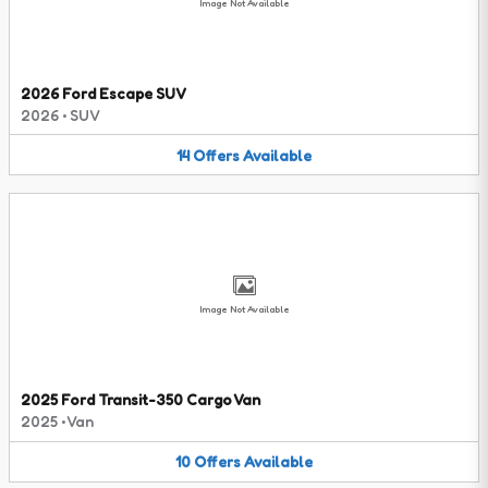
Image Not Available
2026 Ford Escape SUV
2026
•
SUV
14
Offers
Available
Image Not Available
2025 Ford Transit-350 Cargo Van
2025
•
Van
10
Offers
Available