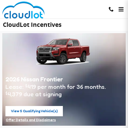
Skip to main content
CloudLot Incentives
2026 Nissan Frontier
Lease:
419 per month for 36 months.
$
4,379 due at signing
$
View 5 Qualifying Vehicle(s)
open in same tab
Offer Details and Disclaimers
Open Incentive Modal