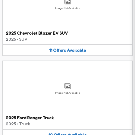
Image Not Available
2025 Chevrolet Blazer EV SUV
2025
•
SUV
11
Offers
Available
Image Not Available
2025 Ford Ranger Truck
2025
•
Truck
12
Offers
Available