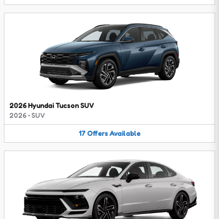
2026 Hyundai Tucson SUV
2026
•
SUV
17
Offers
Available