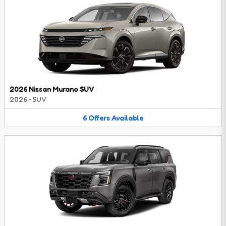
2026 Nissan Murano SUV
2026
•
SUV
6
Offers
Available