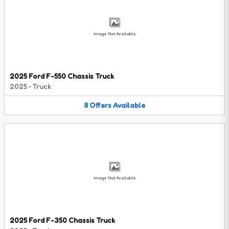
Image Not Available
2025 Ford F-550 Chassis Truck
2025
•
Truck
8
Offers
Available
Image Not Available
2025 Ford F-350 Chassis Truck