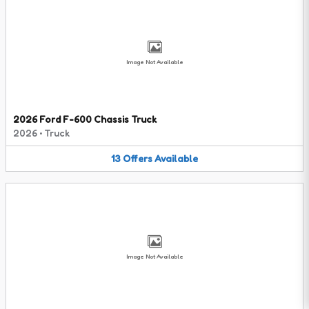
Image Not Available
2026 Ford F-600 Chassis Truck
2026
•
Truck
13
Offers
Available
Image Not Available