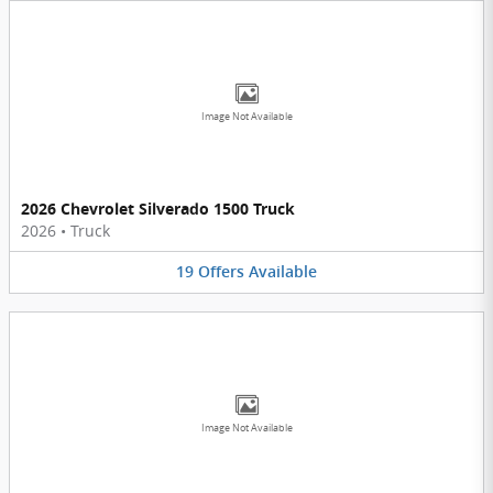
Image Not Available
2026 Chevrolet Silverado 1500 Truck
2026
•
Truck
19
Offers
Available
Image Not Available