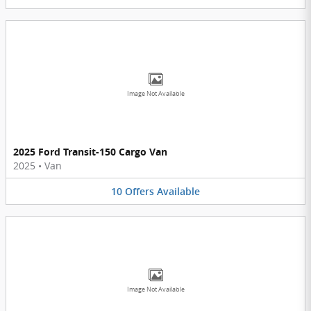
Image Not Available
2025 Ford Transit-150 Cargo Van
2025
•
Van
10
Offers
Available
Image Not Available