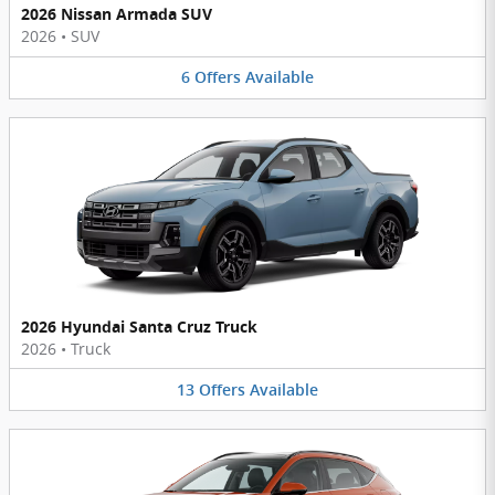
2026 Nissan Armada SUV
2026
•
SUV
6
Offers
Available
2026 Hyundai Santa Cruz Truck
2026
•
Truck
13
Offers
Available