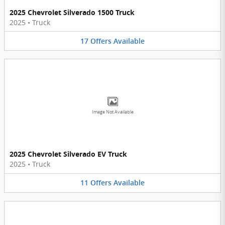
2025 Chevrolet Silverado 1500 Truck
2025
•
Truck
17
Offers
Available
Image Not Available
2025 Chevrolet Silverado EV Truck
2025
•
Truck
11
Offers
Available