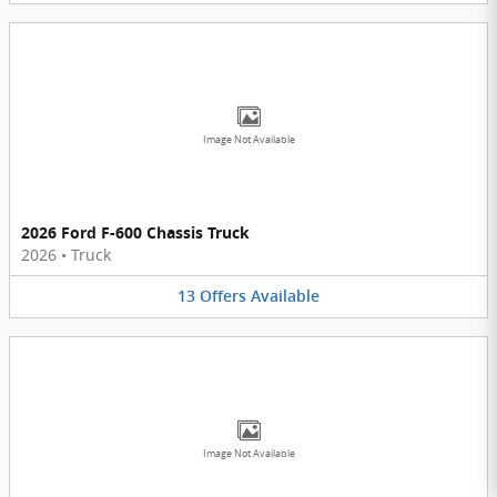
Image Not Available
2026 Ford F-600 Chassis Truck
2026
•
Truck
13
Offers
Available
Image Not Available