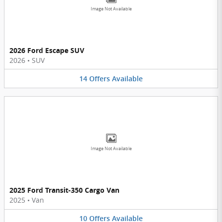
Image Not Available
2026 Ford Escape SUV
2026
•
SUV
14
Offers
Available
Image Not Available
2025 Ford Transit-350 Cargo Van
2025
•
Van
10
Offers
Available