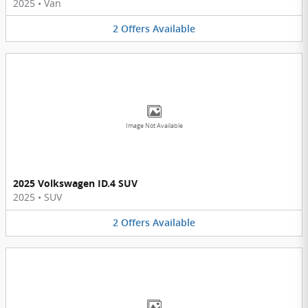
2025
•
Van
2
Offers
Available
Image Not Available
2025 Volkswagen ID.4 SUV
2025
•
SUV
2
Offers
Available