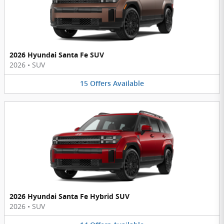
2026 Hyundai Santa Fe SUV
2026
•
SUV
15
Offers
Available
2026 Hyundai Santa Fe Hybrid SUV
2026
•
SUV