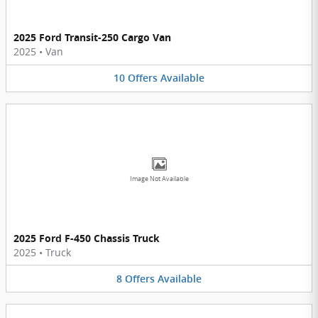
2025 Ford Transit-250 Cargo Van
2025
•
Van
10
Offers
Available
Image Not Available
2025 Ford F-450 Chassis Truck
2025
•
Truck
8
Offers
Available