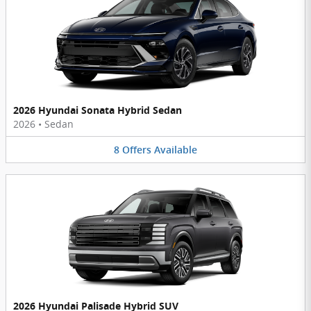
2026 Hyundai Sonata Hybrid Sedan
2026
•
Sedan
8
Offers
Available
2026 Hyundai Palisade Hybrid SUV