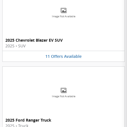
Image Not Available
2025 Chevrolet Blazer EV SUV
2025
•
SUV
11
Offers
Available
Image Not Available
2025 Ford Ranger Truck
2025
•
Truck