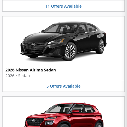
11
Offers
Available
2026 Nissan Altima Sedan
2026
•
Sedan
5
Offers
Available