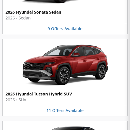
2026 Hyundai Sonata Sedan
2026
•
Sedan
9
Offers
Available
2026 Hyundai Tucson Hybrid SUV
2026
•
SUV
11
Offers
Available