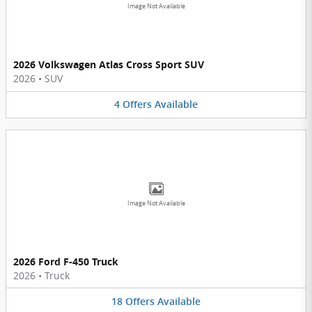
Image Not Available
2026 Volkswagen Atlas Cross Sport SUV
2026
•
SUV
4
Offers
Available
Image Not Available
2026 Ford F-450 Truck
2026
•
Truck
18
Offers
Available