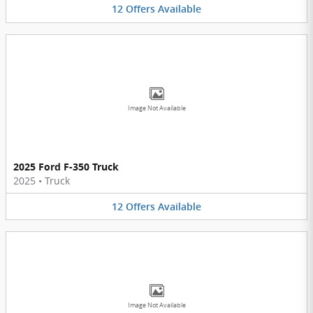
12
Offers
Available
Image Not Available
2025 Ford F-350 Truck
2025
•
Truck
12
Offers
Available
Image Not Available