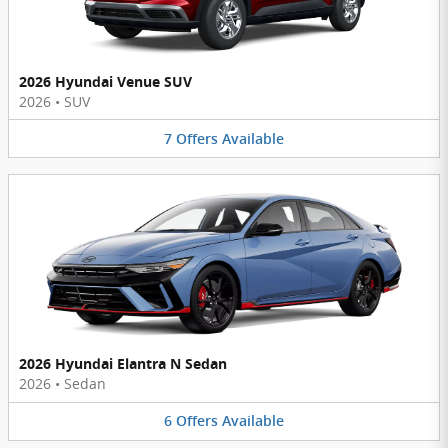
2026 Hyundai Venue SUV
2026
•
SUV
7
Offers
Available
2026 Hyundai Elantra N Sedan
2026
•
Sedan
6
Offers
Available