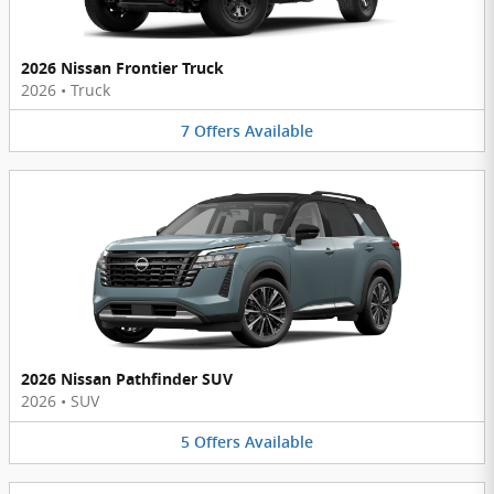
2026 Nissan Frontier Truck
2026
•
Truck
7
Offers
Available
2026 Nissan Pathfinder SUV
2026
•
SUV
5
Offers
Available