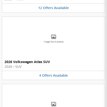
12
Offers
Available
Image Not Available
2026 Volkswagen Atlas SUV
2026
•
SUV
4
Offers
Available