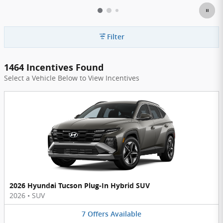
Filter
1464 Incentives Found
Select a Vehicle Below to View Incentives
2026 Hyundai Tucson Plug-In Hybrid SUV
2026
•
SUV
7
Offers
Available