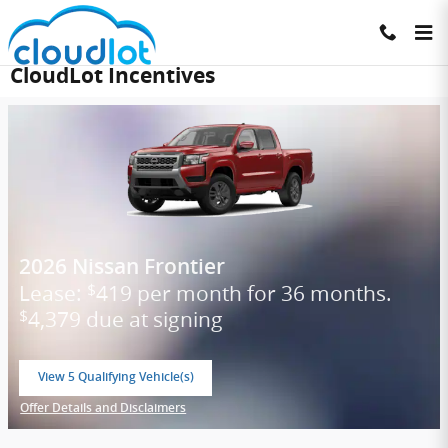
Skip to main content
CloudLot Incentives
2026 Nissan Frontier
Lease:
419 per month for 36 months.
$
4,379 due at signing
$
View 5 Qualifying Vehicle(s)
open in same tab
Offer Details and Disclaimers
Open Incentive Modal