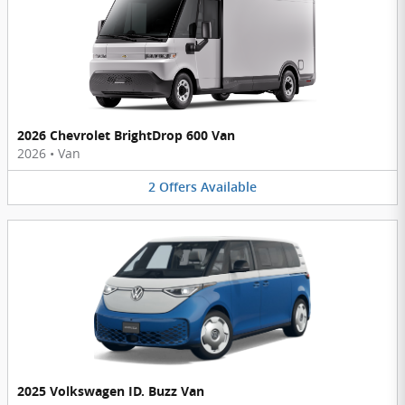
2026 Chevrolet BrightDrop 600 Van
2026
•
Van
2
Offers
Available
2025 Volkswagen ID. Buzz Van