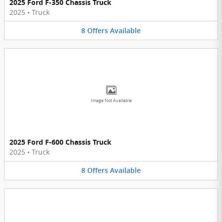
2025 Ford F-350 Chassis Truck
2025
•
Truck
8
Offers
Available
Image Not Available
2025 Ford F-600 Chassis Truck
2025
•
Truck
8
Offers
Available