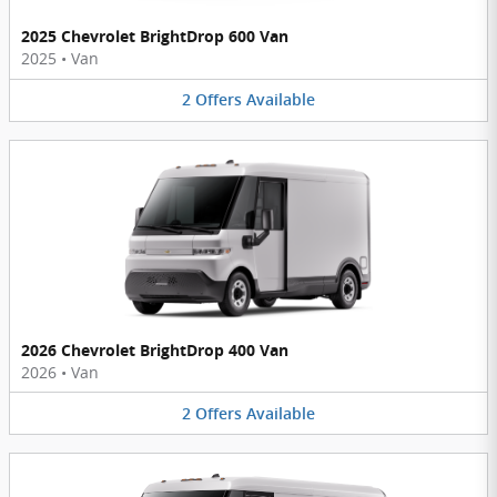
2025 Chevrolet BrightDrop 600 Van
2025
•
Van
2
Offers
Available
2026 Chevrolet BrightDrop 400 Van
2026
•
Van
2
Offers
Available