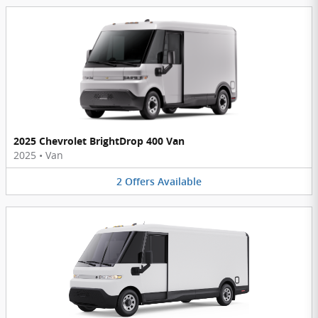
2025 Chevrolet BrightDrop 400 Van
2025
•
Van
2
Offers
Available