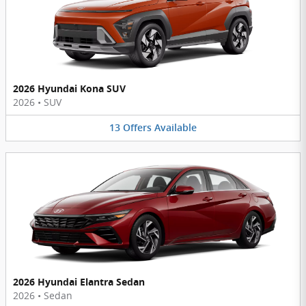
2026 Hyundai Kona SUV
2026
•
SUV
13
Offers
Available
2026 Hyundai Elantra Sedan
2026
•
Sedan