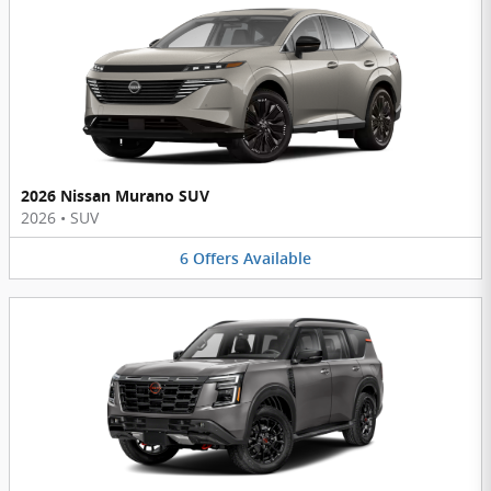
2026 Nissan Murano SUV
2026
•
SUV
6
Offers
Available