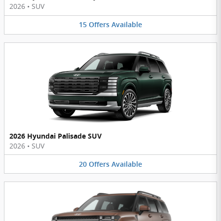
2026
•
SUV
15
Offers
Available
2026 Hyundai Palisade SUV
2026
•
SUV
20
Offers
Available