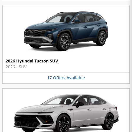
2026 Hyundai Tucson SUV
2026
•
SUV
17
Offers
Available