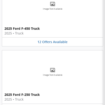
Image Not Available
2025 Ford F-450 Truck
2025
•
Truck
12
Offers
Available
Image Not Available
2025 Ford F-250 Truck
2025
•
Truck