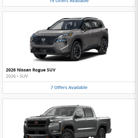
14
Offers
Available
2026 Nissan Rogue SUV
2026
•
SUV
7
Offers
Available