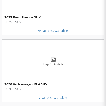
2025 Ford Bronco SUV
2025
•
SUV
44
Offers
Available
Image Not Available
2026 Volkswagen ID.4 SUV
2026
•
SUV
2
Offers
Available