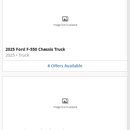
Image Not Available
2025 Ford F-550 Chassis Truck
2025
•
Truck
8
Offers
Available
Image Not Available