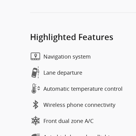
Highlighted Features
Navigation system
Lane departure
Automatic temperature control
Wireless phone connectivity
Front dual zone A/C