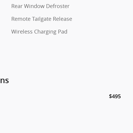
Rear Window Defroster
Remote Tailgate Release
Wireless Charging Pad
ons
$495