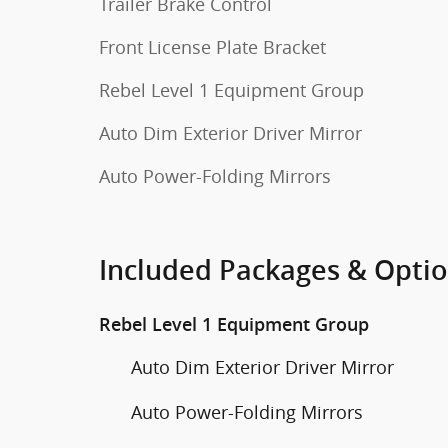
Trailer Brake Control
Front License Plate Bracket
Rebel Level 1 Equipment Group
Auto Dim Exterior Driver Mirror
Auto Power-Folding Mirrors
Included Packages & Opti
Rebel Level 1 Equipment Group
Auto Dim Exterior Driver Mirror
Auto Power-Folding Mirrors