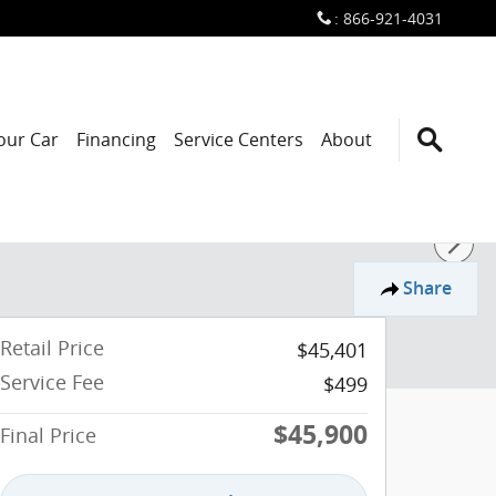
:
866-921-4031
Your Car
Financing
Service Centers
About
Share
Retail Price
$45,401
Service Fee
$499
$45,900
Final Price