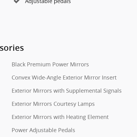
Adjustable pedals
sories
Black Premium Power Mirrors
Convex Wide-Angle Exterior Mirror Insert
Exterior Mirrors with Supplemental Signals
Exterior Mirrors Courtesy Lamps
Exterior Mirrors with Heating Element
Power Adjustable Pedals