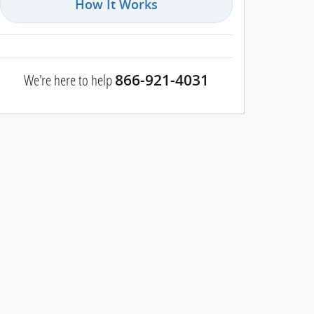
How It Works
We're here to help
866-921-4031