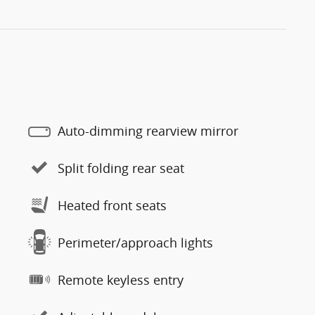
Auto-dimming rearview mirror
Split folding rear seat
Heated front seats
Perimeter/approach lights
Remote keyless entry