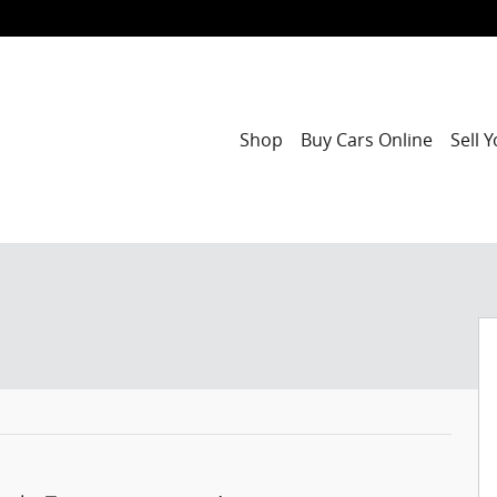
Shop
Buy Cars Online
Sell 
f 42