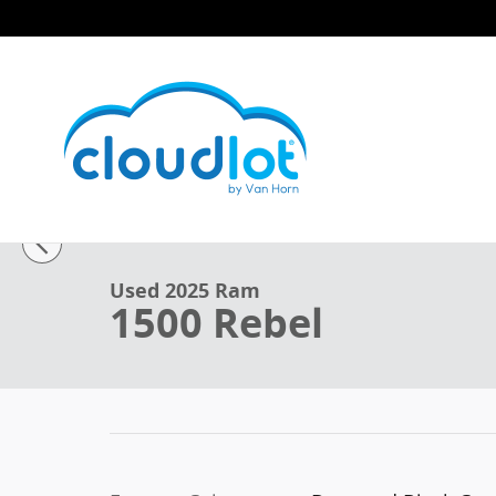
Skip to main content
1 of 42 Photos
Used 2025 Ram 1500 Rebel Truck Crew Cab Photo 1 o
Used 2025 Ram
1500 Rebel