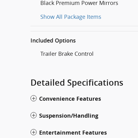
Black Premium Power Mirrors
Show All Package Items
Included Options
Trailer Brake Control
Detailed Specifications
Convenience Features
Suspension/Handling
Entertainment Features