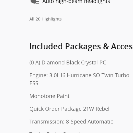
Auto high-beam headlights
All 20 Highlights
Included Packages & Acces
(0 A) Diamond Black Crystal PC
Engine: 3.0L I6 Hurricane SO Twin Turbo
ESS
Monotone Paint
Quick Order Package 21W Rebel
Transmission: 8-Speed Automatic