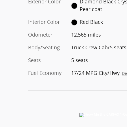
Exterior Color
Diamond Black Crys
Pearlcoat
Interior Color
Red Black
Odometer
12,565 miles
Body/Seating
Truck Crew Cab/5 seats
Seats
5 seats
Fuel Economy
17/24 MPG City/Hwy
De