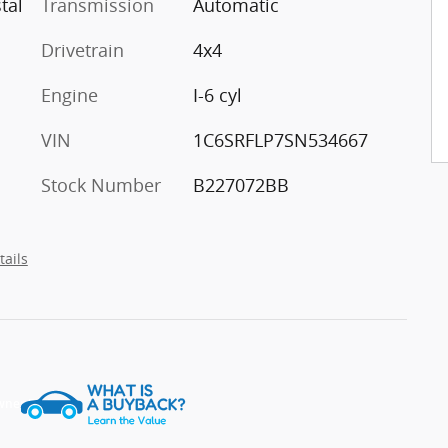
tal
Transmission
Automatic
Drivetrain
4x4
Engine
I-6 cyl
VIN
1C6SRFLP7SN534667
Stock Number
B227072BB
tails