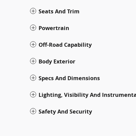
Seats And Trim
Powertrain
Off-Road Capability
Body Exterior
Specs And Dimensions
Lighting, Visibility And Instrument
Safety And Security