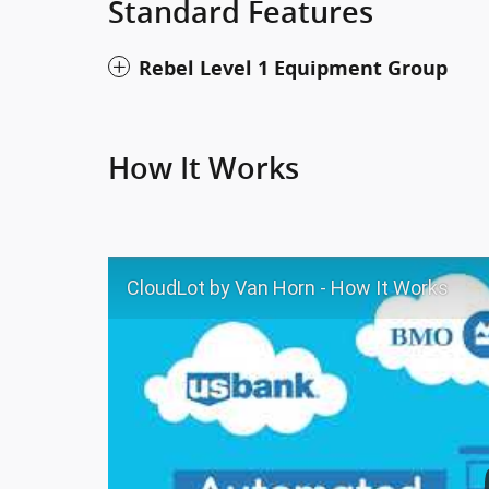
Standard Features
Rebel Level 1 Equipment Group
How It Works
CloudLot by Van Horn - How It Works