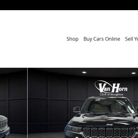
Shop
Buy Cars Online
Sell 
Photo 1 of 44