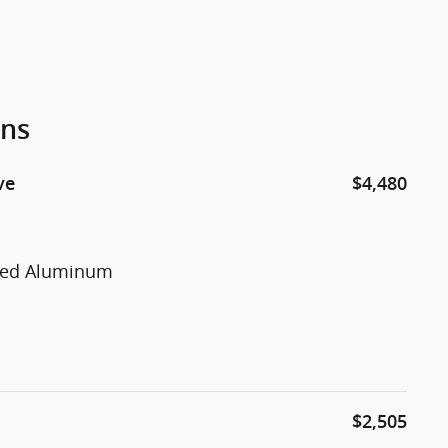
ons
ve
$4,480
nted Aluminum
$2,505