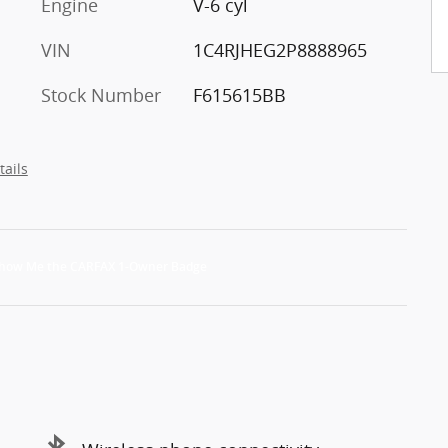
Engine
V-6 cyl
VIN
1C4RJHEG2P8888965
Stock Number
F615615BB
tails