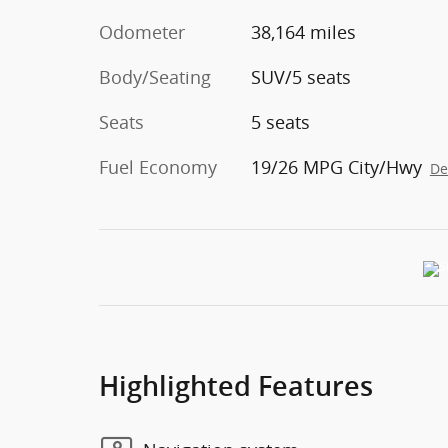
Odometer
38,164 miles
Body/Seating
SUV/5 seats
Seats
5 seats
Fuel Economy
19/26 MPG City/Hwy
De
Highlighted Features