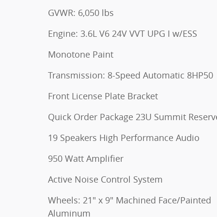
GVWR: 6,050 lbs
Engine: 3.6L V6 24V VVT UPG I w/ESS
Monotone Paint
Transmission: 8-Speed Automatic 8HP50
Front License Plate Bracket
Quick Order Package 23U Summit Reserv
19 Speakers High Performance Audio
950 Watt Amplifier
Active Noise Control System
Wheels: 21" x 9" Machined Face/Painted
Aluminum