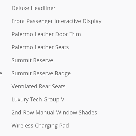
Deluxe Headliner
Front Passenger Interactive Display
Palermo Leather Door Trim
Palermo Leather Seats
Summit Reserve
e
Summit Reserve Badge
Ventilated Rear Seats
Luxury Tech Group V
2nd-Row Manual Window Shades
Wireless Charging Pad