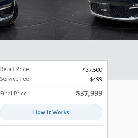
Retail Price
$37,500
Service Fee
$499
$37,999
Final Price
How It Works