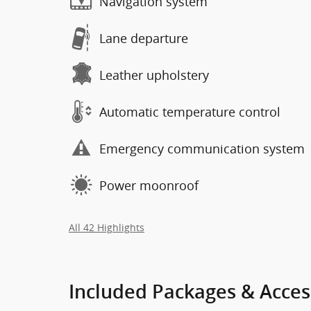
Navigation system
Lane departure
Leather upholstery
Automatic temperature control
Emergency communication system
Power moonroof
All 42 Highlights
Included Packages & Acces