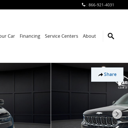
:
866-921-4031
Your Car
Financing
Service Centers
About
Share