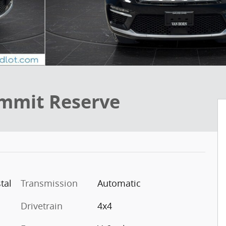
mmit Reserve
tal
Transmission
Automatic
Drivetrain
4x4