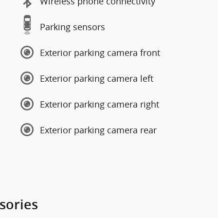
Wireless phone connectivity
Parking sensors
Exterior parking camera front
Exterior parking camera left
Exterior parking camera right
Exterior parking camera rear
sories