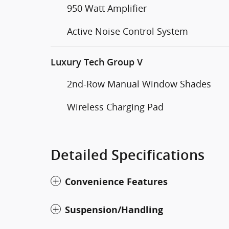
950 Watt Amplifier
Active Noise Control System
Luxury Tech Group V
2nd-Row Manual Window Shades
Wireless Charging Pad
Detailed Specifications
Convenience Features
Suspension/Handling