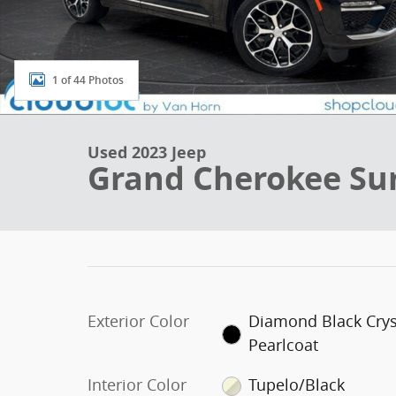
1 of 44 Photos
Used 2023 Jeep
Grand Cherokee Su
Exterior Color
Diamond Black Crys
Pearlcoat
Interior Color
Tupelo/Black