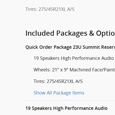
Tires: 275/45R21XL A/S
Included Packages & Opti
Quick Order Package 23U Summit Reser
19 Speakers High Performance Audio
Wheels: 21" x 9" Machined Face/Pai
Tires: 275/45R21XL A/S
Show All Package Items
19 Speakers High Performance Audio