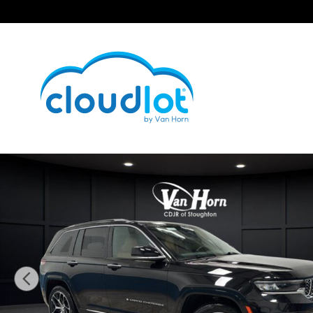
Skip to main content
Used 2023 Jeep Grand Cherokee Summit Reserve SUV 