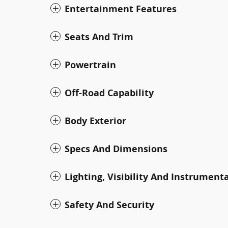
Entertainment Features
Seats And Trim
Powertrain
Off-Road Capability
Body Exterior
Specs And Dimensions
Lighting, Visibility And Instrument
Safety And Security