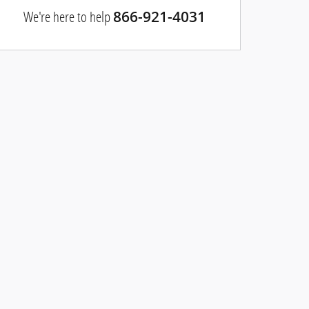
We're here to help
866-921-4031