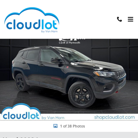
Skip to main content
Used 2023 Jeep Compass Trailhawk SUV Photo 1 of 38
Shar
1 of 38 Photos