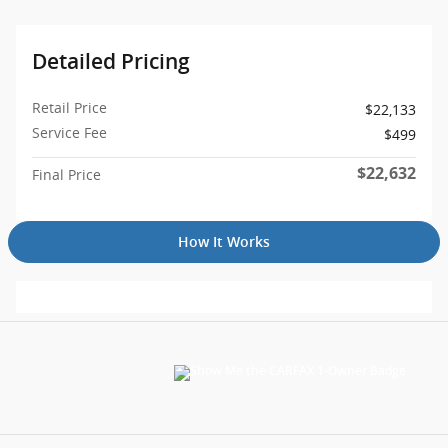
Detailed Pricing
Retail Price
$22,133
Service Fee
$499
$22,632
Final Price
How It Works