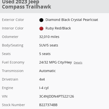
Used 2023 Jeep
Compass Trailhawk
Exterior Color
Diamond Black Crystal Pearlcoat
Interior Color
Ruby Red/Black
Odometer
32,010 miles
Body/Seating
SUV/5 seats
Seats
5 seats
Fuel Economy
24/32 MPG City/Hwy
Details
Transmission
Automatic
Drivetrain
4x4
Engine
I-4 cyl
VIN
3C4NJDDN4PT522126
Stock Number
B227374BB