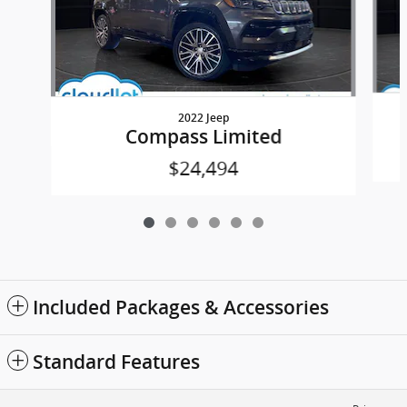
2022 Jeep
Compass Limited
$24,494
Included Packages & Accessories
Standard Features