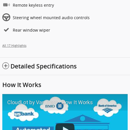
Remote keyless entry
Steering wheel mounted audio controls
Rear window wiper
All 17 Highlights
Detailed Specifications
How It Works
CloudLot by Van Horn - How It Works