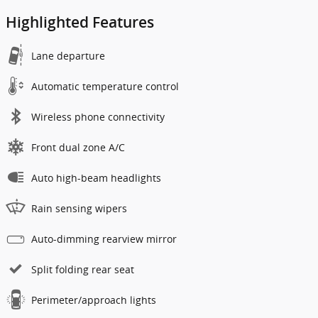
Highlighted Features
Lane departure
Automatic temperature control
Wireless phone connectivity
Front dual zone A/C
Auto high-beam headlights
Rain sensing wipers
Auto-dimming rearview mirror
Split folding rear seat
Perimeter/approach lights