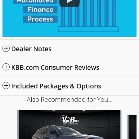
Dealer Notes
KBB.com Consumer Reviews
Included Packages & Options
Also Recommended for You...
Slide 1 of 6