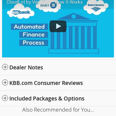
CloudLot by Van Horn - How It Works
Dealer Notes
KBB.com Consumer Reviews
Included Packages & Options
Also Recommended for You...