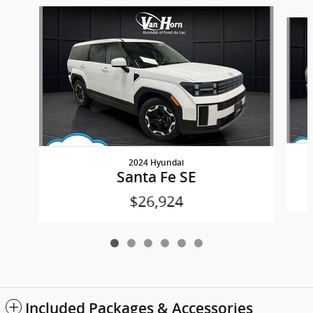
Slide 1 of 6
2024 Hyundai
Santa Fe SE
$26,924
Included Packages & Accessories