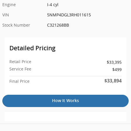
Engine
I-4 cyl
VIN
5NMP4DGL3RH011615
Stock Number
C321268BB
Detailed Pricing
Retail Price
$33,395
Service Fee
$499
$33,894
Final Price
How It Works