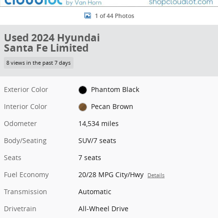
1 of 44 Photos
Used 2024 Hyundai
Santa Fe Limited
8 views in the past 7 days
Exterior Color
Phantom Black
Interior Color
Pecan Brown
Odometer
14,534 miles
Body/Seating
SUV/7 seats
Seats
7 seats
Fuel Economy
20/28 MPG City/Hwy
Details
Transmission
Automatic
Drivetrain
All-Wheel Drive