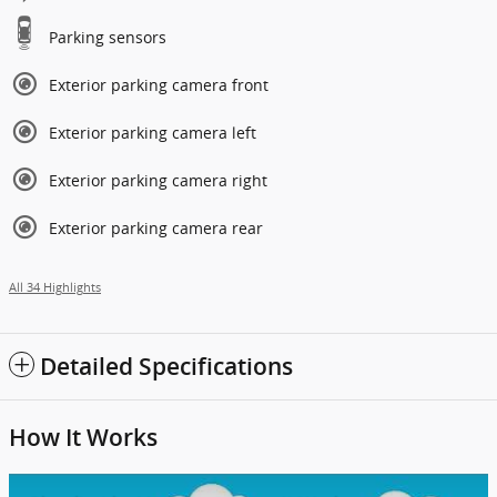
Parking sensors
Exterior parking camera front
Exterior parking camera left
Exterior parking camera right
Exterior parking camera rear
All 34 Highlights
Detailed Specifications
How It Works