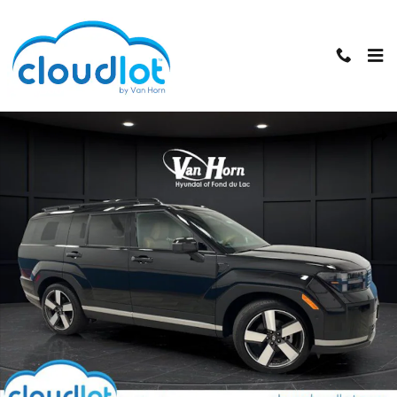
Skip to main content
Used 2024 Hyundai Santa Fe Limited SUV Photo 1 of 44
Shar