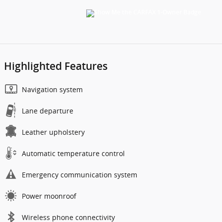
Highlighted Features
Navigation system
Lane departure
Leather upholstery
Automatic temperature control
Emergency communication system
Power moonroof
Wireless phone connectivity