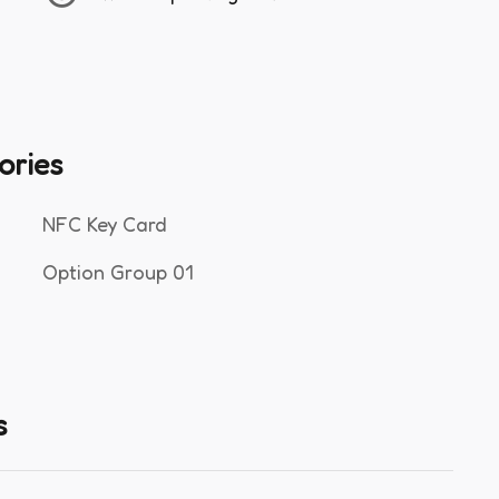
ories
NFC Key Card
Option Group 01
s