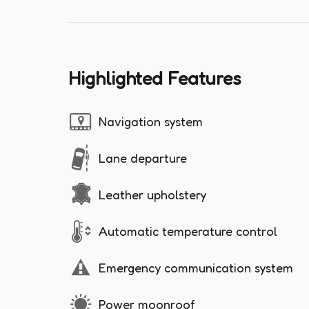
Highlighted Features
Navigation system
Lane departure
Leather upholstery
Automatic temperature control
Emergency communication system
Power moonroof