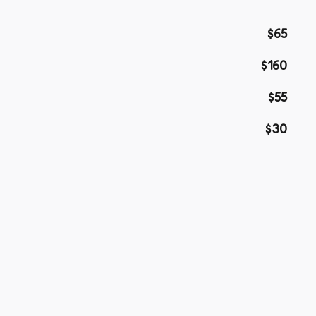
$65
$160
$55
$30