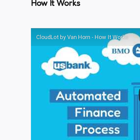
How It Works
CloudLot by Van Horn - How It Works