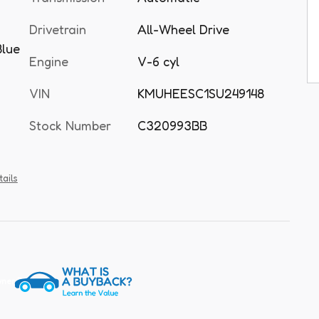
Drivetrain
All-Wheel Drive
Blue
Engine
V-6 cyl
VIN
KMUHEESC1SU249148
Stock Number
C320993BB
tails