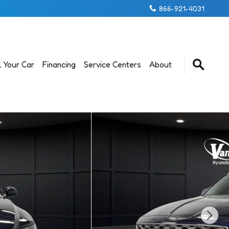
866-921-4031
l Your Car
Financing
Service Centers
About