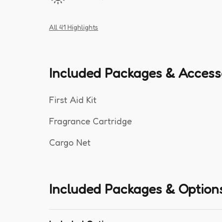
All 41 Highlights
Included Packages & Access
First Aid Kit
Fragrance Cartridge
Cargo Net
Included Packages & Option