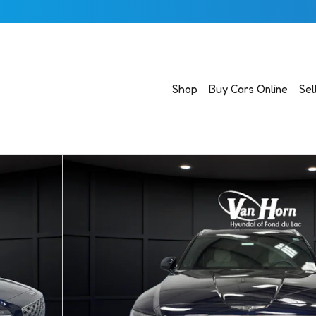
Shop
Buy Cars Online
Sel
 43