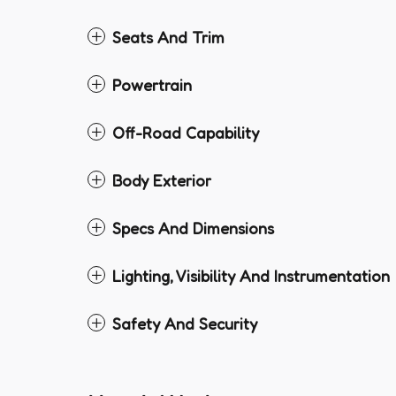
Seats And Trim
Powertrain
Off-Road Capability
Body Exterior
Specs And Dimensions
Lighting, Visibility And Instrumentation
Safety And Security