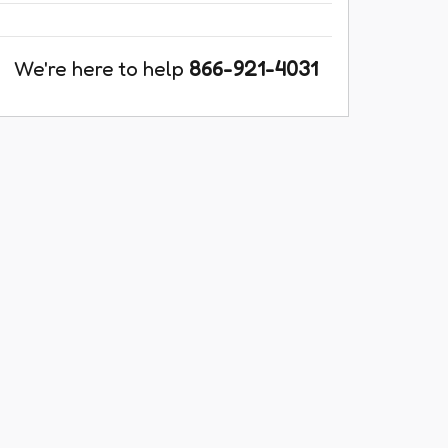
We're here to help
866-921-4031