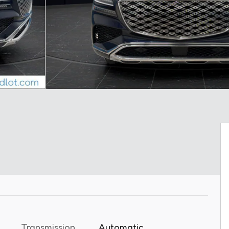
Transmission
Automatic