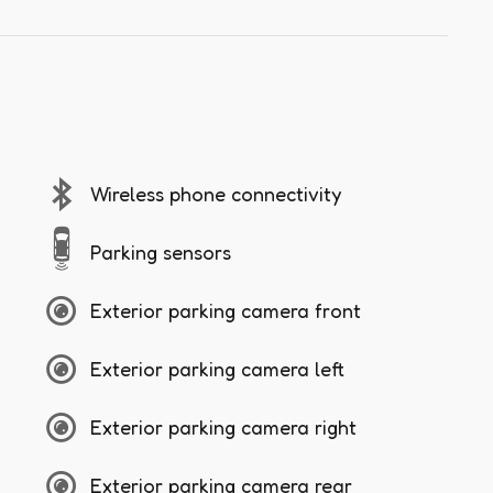
Wireless phone connectivity
Parking sensors
Exterior parking camera front
Exterior parking camera left
Exterior parking camera right
Exterior parking camera rear