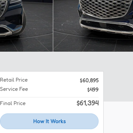
Retail Price
$60,895
Service Fee
$499
$61,394
Final Price
How It Works