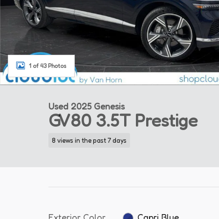
1 of 43 Photos
Used 2025 Genesis
GV80 3.5T Prestige
8 views in the past 7 days
Exterior Color
Capri Blue