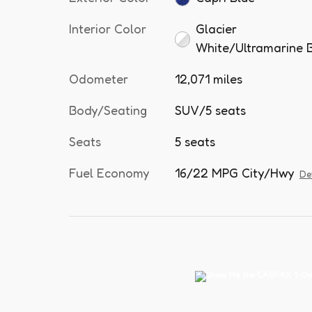
Interior Color
Glacier
White/Ultramarine 
Odometer
12,071 miles
Body/Seating
SUV/5 seats
Seats
5 seats
Fuel Economy
16/22 MPG City/Hwy
De