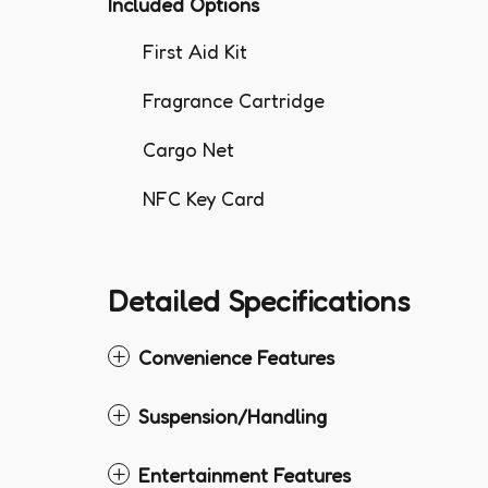
Included Options
First Aid Kit
Fragrance Cartridge
Cargo Net
NFC Key Card
Detailed Specifications
Convenience Features
Suspension/Handling
Entertainment Features