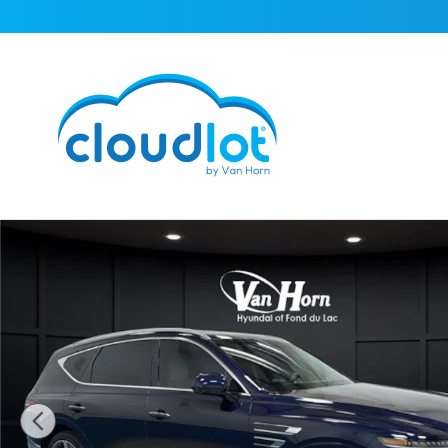
Skip to main content
Used 2025 Genesis GV80 3.5T Prestige SUV Photo 1 of