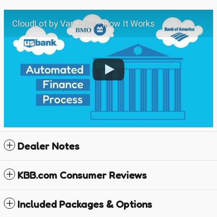
CloudLot by Van Horn - How It Works
Dealer Notes
KBB.com Consumer Reviews
Included Packages & Options