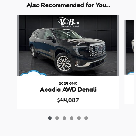
Also Recommended for You...
Slide 1 of 6
2024 GMC
Acadia AWD Denali
$44,087