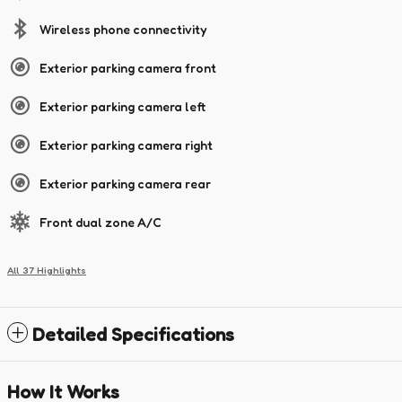
Wireless phone connectivity
Exterior parking camera front
Exterior parking camera left
Exterior parking camera right
Exterior parking camera rear
Front dual zone A/C
All 37 Highlights
Detailed Specifications
How It Works