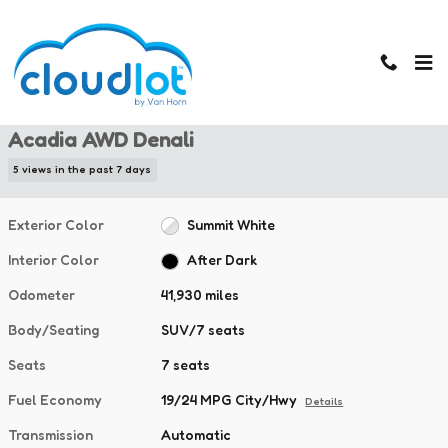
Skip to main content
Used 2024 GMC Acadia AWD Denali SUV Photo 1 of 43
1 of 43 Photos
Used 2024 GMC
Acadia AWD Denali
5 views in the past 7 days
Exterior Color
Summit White
Interior Color
After Dark
Odometer
41,930 miles
Body/Seating
SUV/7 seats
Seats
7 seats
Fuel Economy
19/24 MPG City/Hwy
Details
Transmission
Automatic