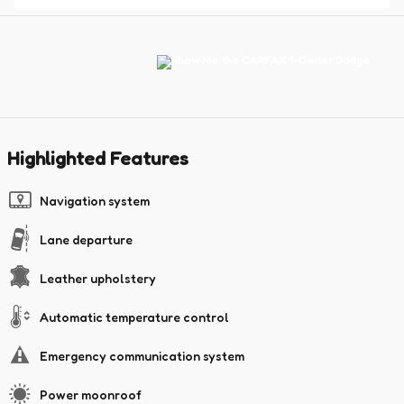
Highlighted Features
Navigation system
Lane departure
Leather upholstery
Automatic temperature control
Emergency communication system
Power moonroof