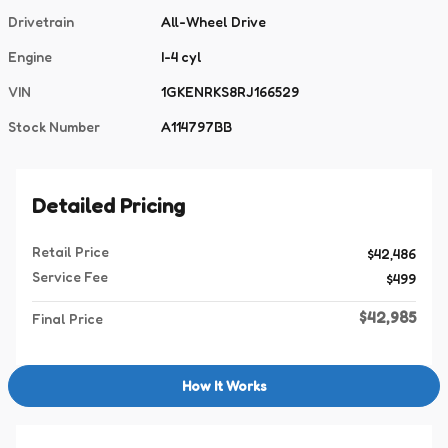
Drivetrain
All-Wheel Drive
Engine
I-4 cyl
VIN
1GKENRKS8RJ166529
Stock Number
A114797BB
Detailed Pricing
Retail Price
$42,486
Service Fee
$499
$42,985
Final Price
How It Works