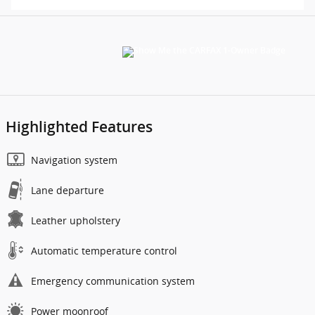
Highlighted Features
Navigation system
Lane departure
Leather upholstery
Automatic temperature control
Emergency communication system
Power moonroof