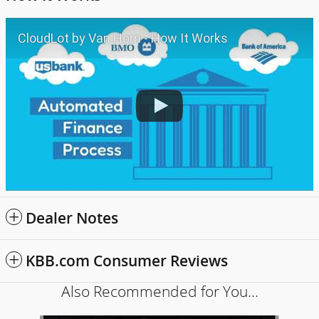
CloudLot by Van Horn - How It Works
Dealer Notes
KBB.com Consumer Reviews
Also Recommended for You...