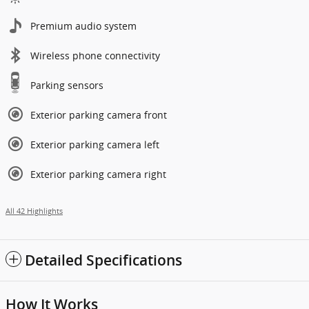
Premium audio system
Wireless phone connectivity
Parking sensors
Exterior parking camera front
Exterior parking camera left
Exterior parking camera right
All 42 Highlights
Detailed Specifications
How It Works