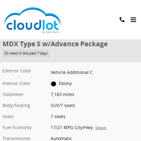
Skip to main content
Used 2023 Acura MDX Type S w/Advance Package SUV Photo 1 of 4
1 of 42 Photos
Shar
Used 2023 Acura
MDX Type S w/Advance Package
22 views in the past 7 days
Exterior Color
Vehicle Additional C
Interior Color
Ebony
Odometer
7,183 miles
Body/Seating
SUV/7 seats
Seats
7 seats
Fuel Economy
17/21 MPG City/Hwy
Details
Transmission
Automatic