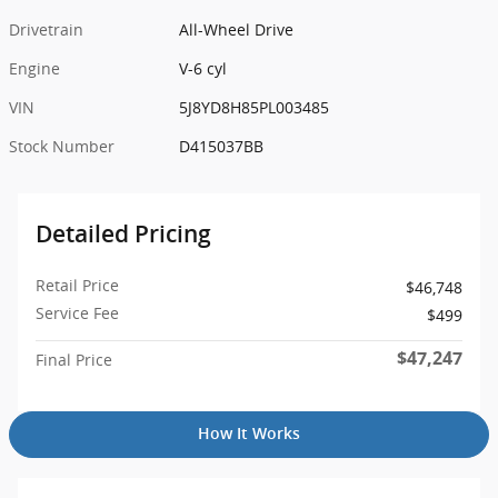
Drivetrain
All-Wheel Drive
Engine
V-6 cyl
VIN
5J8YD8H85PL003485
Stock Number
D415037BB
Detailed Pricing
Retail Price
$46,748
Service Fee
$499
$47,247
Final Price
How It Works