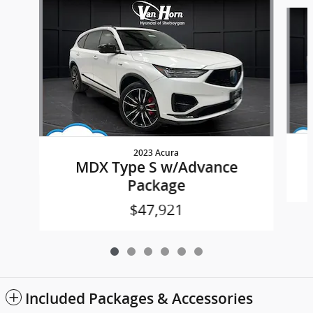
Slide 1 of 6
2023 Acura
MDX Type S w/Advance
Package
$47,921
Included Packages & Accessories