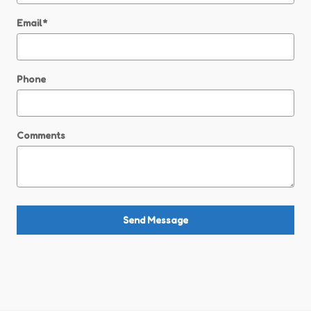
Email
*
Phone
Comments
Send Message