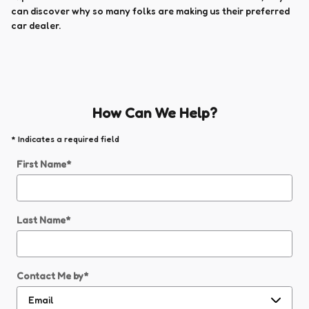
can discover why so many folks are making us their preferred
car dealer.
How Can We Help?
* Indicates a required field
First Name
*
Last Name
*
Contact Me by
*