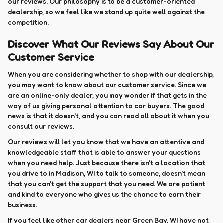
our reviews. Our philosophy is to be a customer-oriented
dealership, so we feel like we stand up quite well against the
competition.
Discover What Our Reviews Say About Our
Customer Service
When you are considering whether to shop with our dealership,
you may want to know about our customer service. Since we
are an online-only dealer, you may wonder if that gets in the
way of us giving personal attention to car buyers. The good
news is that it doesn't, and you can read all about it when you
consult our reviews.
Our reviews will let you know that we have an attentive and
knowledgeable staff that is able to answer your questions
when you need help. Just because there isn't a location that
you drive to in Madison, WI to talk to someone, doesn't mean
that you can't get the support that you need. We are patient
and kind to everyone who gives us the chance to earn their
business.
If you feel like other car dealers near Green Bay, WI have not