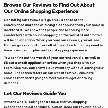
Browse Our Reviews to Find Out About
Our Online Shopping Experience
Consulting our reviews will give you a sense of the
convenience and ease of buying a car online from your home in
Rockford, IL. We know that people are becoming more
comfortable with online shopping, so the world of automotive
will be no exception. When you read our reviews, you will see
that we give our customers all of the online tools they need to
have a simple and pleasant car shopping experience.
You can find out the worth of your current vehicle, as well as
fill out a credit application online when you shop with our
team. Also, you can browse our inventory without leaving your
home. The search filters on our website let you eliminate
choices that aren't going to meet your budget or driving
demands.
Let Our Reviews Guide You
Anyone who is looking for a simple and fun shopping
experience should consider Cloudlot. Read our reviews, so you