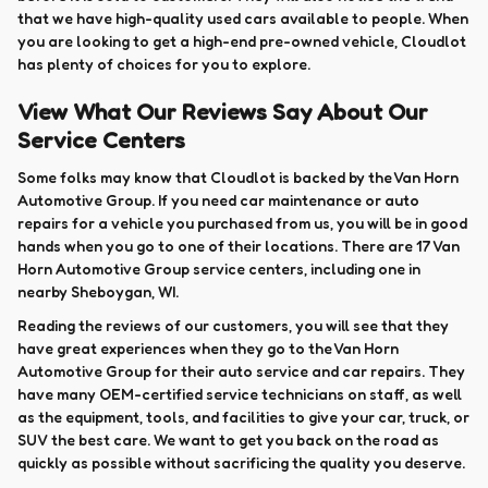
that we have high-quality used cars available to people. When
you are looking to get a high-end pre-owned vehicle, Cloudlot
has plenty of choices for you to explore.
View What Our Reviews Say About Our
Service Centers
Some folks may know that Cloudlot is backed by the Van Horn
Automotive Group. If you need car maintenance or auto
repairs for a vehicle you purchased from us, you will be in good
hands when you go to one of their locations. There are 17 Van
Horn Automotive Group service centers, including one in
nearby Sheboygan, WI.
Reading the reviews of our customers, you will see that they
have great experiences when they go to the Van Horn
Automotive Group for their auto service and car repairs. They
have many OEM-certified service technicians on staff, as well
as the equipment, tools, and facilities to give your car, truck, or
SUV the best care. We want to get you back on the road as
quickly as possible without sacrificing the quality you deserve.