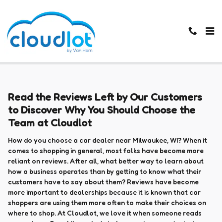
Skip to main content
Cloud Lot Reviews
Read the Reviews Left by Our Customers
to Discover Why You Should Choose the
Team at Cloudlot
How do you choose a car dealer near Milwaukee, WI? When it
comes to shopping in general, most folks have become more
reliant on reviews. After all, what better way to learn about
how a business operates than by getting to know what their
customers have to say about them? Reviews have become
more important to dealerships because it is known that car
shoppers are using them more often to make their choices on
where to shop. At Cloudlot, we love it when someone reads