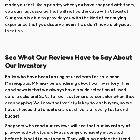
made you feel like a priority when you have shopped with them,
you can rest assured that will not be the case with Cloudlot.
Our group is able to provide you with the kind of car buying
experience that you deserve, even if we don't have a physical
location.
See What Our Reviews Have to Say About
Our Inventory
Folks who have been looking at used cars for sale near
Minneapolis, MN may be wondering about our inventory. The
good news is that we always have a wide selection of used
cars, trucks and SUVs for our customers to consider when they
are shopping. We know that variety is key to car buyers, so we
have choices that should attract drivers of every taste and
budget.
Shoppers who read our reviews will see that our inventory of
pre-owned vehicles is always comprehensively inspected
before it is sold to customers. They will also notice the trend