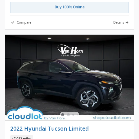
Buy 100% Online
Compare
Details
2022 Hyundai Tucson Limited
47,082 miles