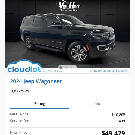
2024 Jeep Wagoneer
1,836 miles
Pricing
Info
Retail Price
$48,980
Service Fee
$499
$49,479
Final Price