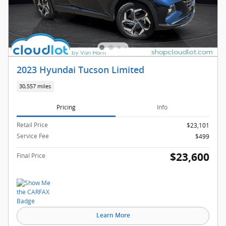
2023 Hyundai Tucson Limited
30,557 miles
Pricing
Info
Retail Price
$23,101
Service Fee
$499
$23,600
Final Price
Learn More