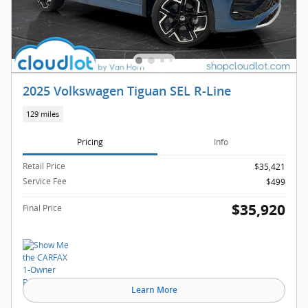
2025 Volkswagen Tiguan SEL R-Line
129 miles
Pricing
Info
Retail Price
$35,421
Service Fee
$499
$35,920
Final Price
Learn More