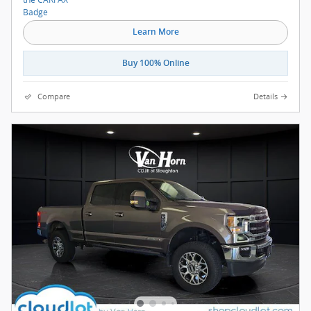
Learn More
Buy 100% Online
Compare
Details