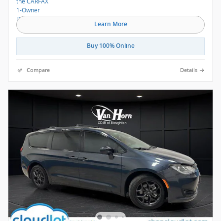
Learn More
Buy 100% Online
Compare
Details