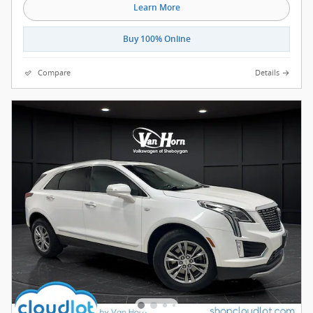
Learn More
Buy 100% Online
Compare
Details