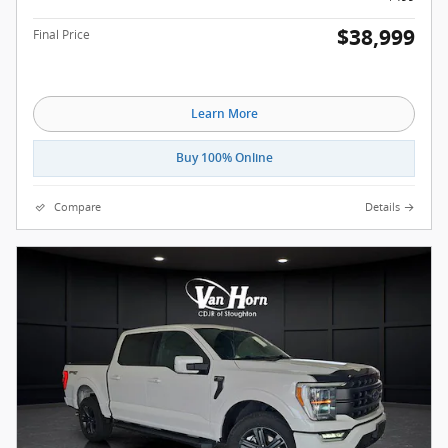
$38,999
Final Price
Learn More
Buy 100% Online
Compare
Details