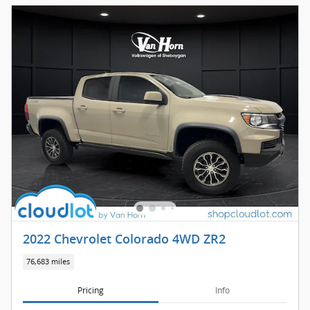
2022 Chevrolet Colorado 4WD ZR2
76,683 miles
Pricing
Info