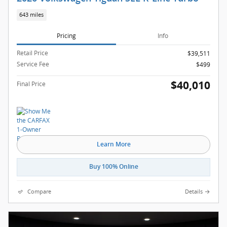
643 miles
Pricing
Info
Retail Price
$39,511
Service Fee
$499
$40,010
Final Price
Learn More
Buy 100% Online
Compare
Details