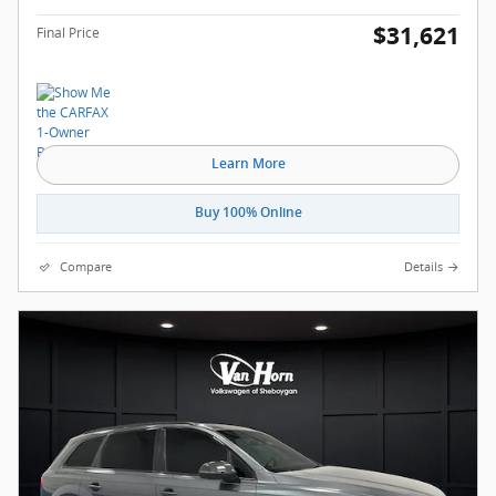
$31,621
Final Price
Learn More
Buy 100% Online
Compare
Details