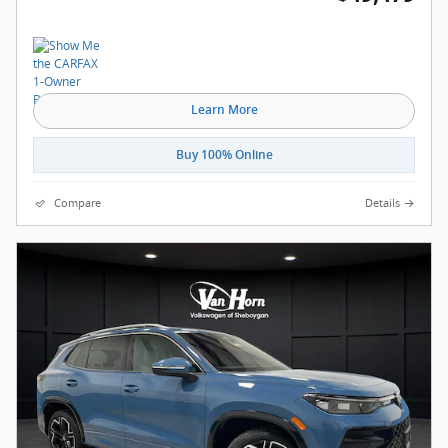
Learn More
Buy 100% Online
Compare
Details