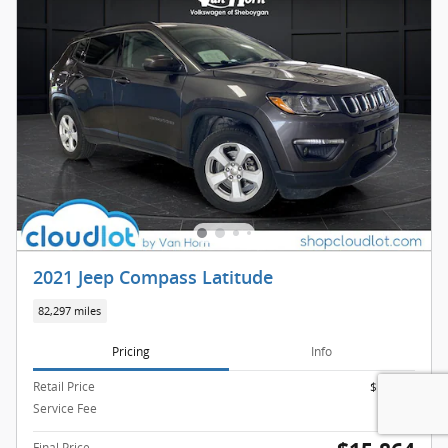
2021 Jeep Compass Latitude
82,297 miles
Pricing
Info
Retail Price
$15,365
Service Fee
$499
Final Price