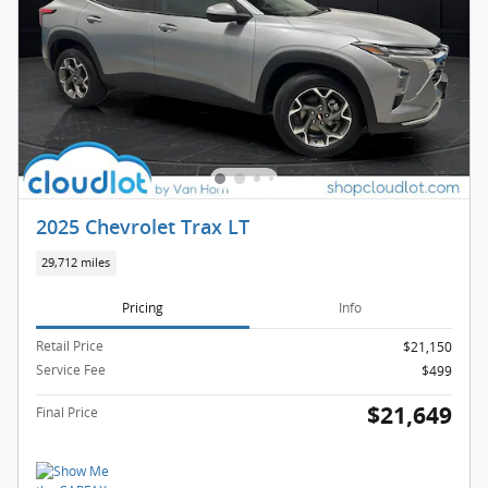
2025 Chevrolet Trax LT
29,712 miles
Pricing
Info
Retail Price
$21,150
Service Fee
$499
$21,649
Final Price