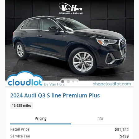
2024 Audi Q3 S line Premium Plus
16,638 miles
Pricing
Info
Retail Price
$31,122
Service Fee
$499