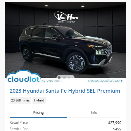
2023 Hyundai Santa Fe Hybrid SEL Premium
23,868 miles
Hybrid
Pricing
Info
Retail Price
$27,990
Service Fee
$499