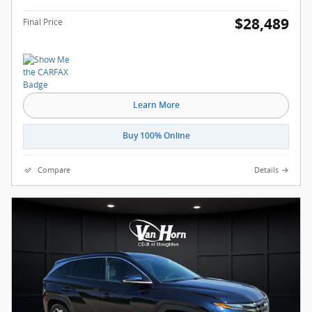
$28,489
Final Price
Learn More
Buy 100% Online
Compare
Details