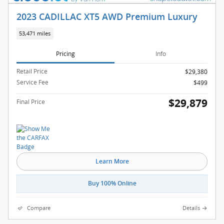
2023 CADILLAC XT5 AWD Premium Luxury
53,471 miles
Pricing
Info
Retail Price
$29,380
Service Fee
$499
$29,879
Final Price
Learn More
Buy 100% Online
Compare
Details