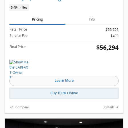
5,494 miles
Pricing
Info
Retail Price
$55,795
Service Fee
$499
$56,294
Final Price
Learn More
Buy 100% Online
Compare
Details