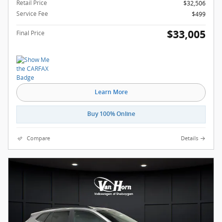
Retail Price
$32,506
Service Fee
$499
$33,005
Final Price
Learn More
Buy 100% Online
Compare
Details