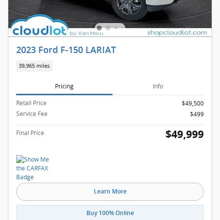
2023 Ford F-150 LARIAT
39,965 miles
Pricing
Info
Retail Price
$49,500
Service Fee
$499
$49,999
Final Price
Learn More
Buy 100% Online