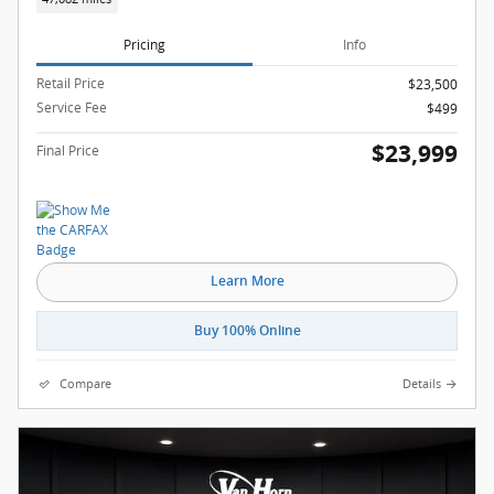
Pricing
Info
Retail Price
$23,500
Service Fee
$499
$23,999
Final Price
Learn More
Buy 100% Online
Compare
Details