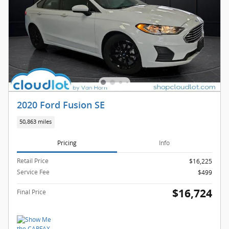
2020 Ford Fusion SE
50,863 miles
Pricing
Info
Retail Price
$16,225
Service Fee
$499
$16,724
Final Price