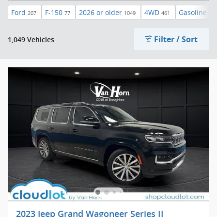
Ford
F-150
2026 or older
4WD
Gasoline
207
77
1049
461
83
Filter / Sort
1,049 Vehicles
2023 Jeep Grand Wagoneer Series II