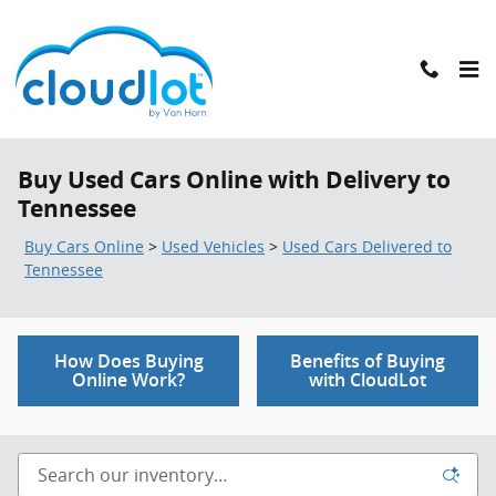
Skip to main content
Buy Used Cars Online with Delivery to
Tennessee
Buy Cars Online
>
Used Vehicles
>
Used Cars Delivered to
Tennessee
How Does Buying
Benefits of Buying
Online Work?
with CloudLot