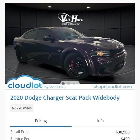
2020 Dodge Charger Scat Pack Widebody
67,770 miles
Pricing
Info
Retail Price
$38,500
Service Fee
$499