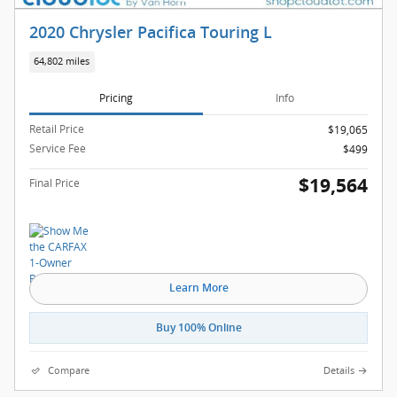
2020 Chrysler Pacifica Touring L
64,802 miles
Pricing
Info
Retail Price
$19,065
Service Fee
$499
$19,564
Final Price
Learn More
Buy 100% Online
Compare
Details