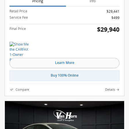
Pricing
Info
Retail Price
$29,441
Service Fee
$499
$29,940
Final Price
Learn More
Buy 100% Online
Compare
Details