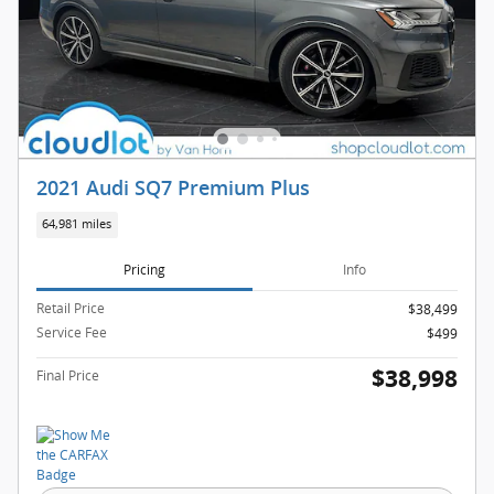
2021 Audi SQ7 Premium Plus
64,981 miles
Pricing
Info
Retail Price
$38,499
Service Fee
$499
$38,998
Final Price