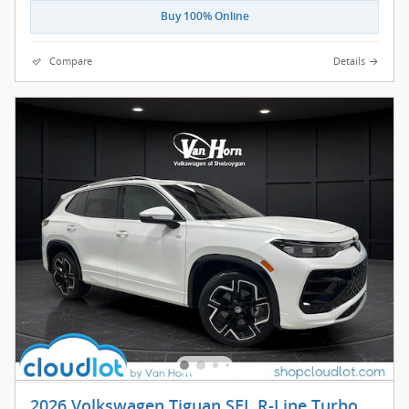
Buy 100% Online
Compare
Details
2026 Volkswagen Tiguan SEL R-Line Turbo