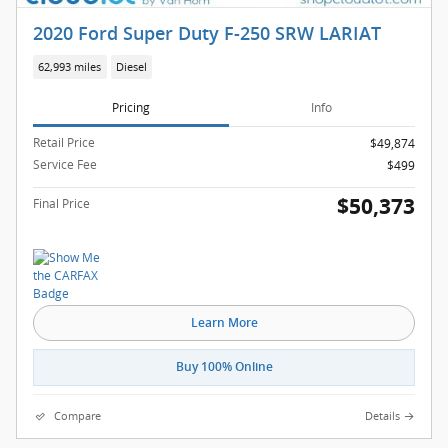
2020 Ford Super Duty F-250 SRW LARIAT
62,993 miles
Diesel
Pricing
Info
Retail Price
$49,874
Service Fee
$499
$50,373
Final Price
Learn More
Buy 100% Online
Compare
Details