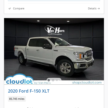
Compare
Details
2020 Ford F-150 XLT
85,745 miles