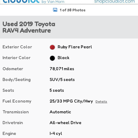
1 of 38 Photos
Used 2019 Toyota
RAV4 Adventure
Exterior Color
Ruby Flare Pearl
Interior Color
Black
Odometer
78,071 miles
Body/Seating
SUV/5 seats
Seats
5 seats
Fuel Economy
25/33 MPG City/Hwy
Details
Transmission
Automatic
Drivetrain
All-wheel Drive
Engine
I-4 cyl