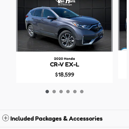
2020 Honda
CR-V EX-L
$18,599
Included Packages & Accessories