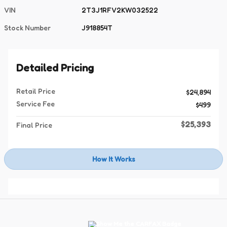
VIN
2T3J1RFV2KW032522
Stock Number
J918854T
Detailed Pricing
Retail Price
$24,894
Service Fee
$499
$25,393
Final Price
How It Works