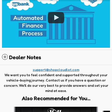
Dealer Notes
support@shopcloudlot.com
We want you to feel confident and supported throughout your
vehicle-buying journey. Contact us if you have a question or
concern. We'll do our very best to provide answers and set your
mind at ease.
Also Recommended for You...
Slide 1 of 6