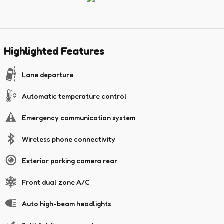
Highlighted Features
Lane departure
Automatic temperature control
Emergency communication system
Wireless phone connectivity
Exterior parking camera rear
Front dual zone A/C
Auto high-beam headlights