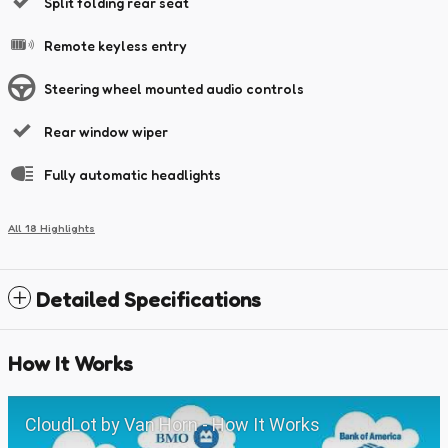
Split folding rear seat
Remote keyless entry
Steering wheel mounted audio controls
Rear window wiper
Fully automatic headlights
All 18 Highlights
Detailed Specifications
How It Works
CloudLot by Van Horn - How It Works