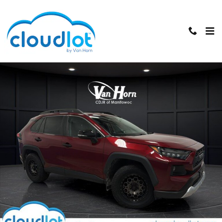
Skip to main content
Used 2019 Toyota RAV4 Adventure SUV Photo 1 of 38