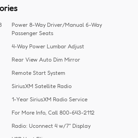
ories
3
Power 8-Way Driver/Manual 6-Way
Passenger Seats
4-Way Power Lumbar Adjust
Rear View Auto Dim Mirror
Remote Start System
SiriusXM Satellite Radio
1-Year SiriusXM Radio Service
For More Info, Call 800-643-2112
Radio: Uconnect 4 w/7" Display