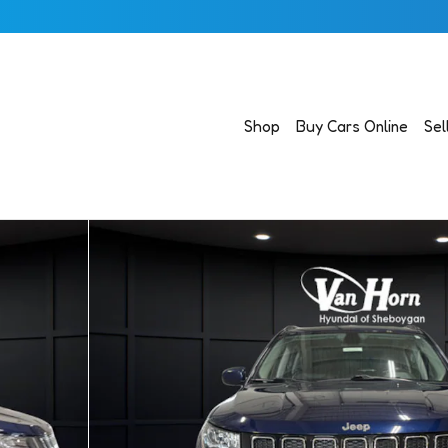
Shop
Buy Cars Online
Sel