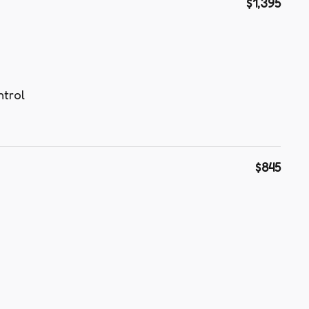
$1,395
ntrol
$845