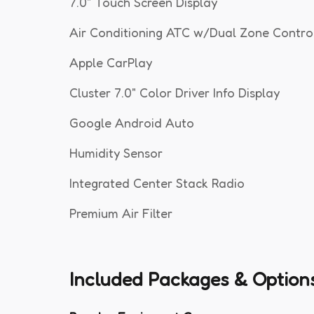
7.0" Touch Screen Display
Air Conditioning ATC w/Dual Zone Contro
Apple CarPlay
Cluster 7.0" Color Driver Info Display
Google Android Auto
Humidity Sensor
Integrated Center Stack Radio
Premium Air Filter
Included Packages & Option