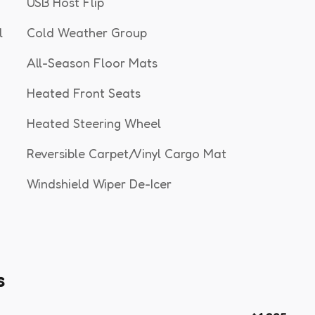
USB Host Flip
l
Cold Weather Group
All-Season Floor Mats
Heated Front Seats
Heated Steering Wheel
Reversible Carpet/Vinyl Cargo Mat
Windshield Wiper De-Icer
s