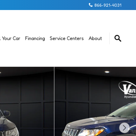
866-921-4031
l Your Car
Financing
Service Centers
About