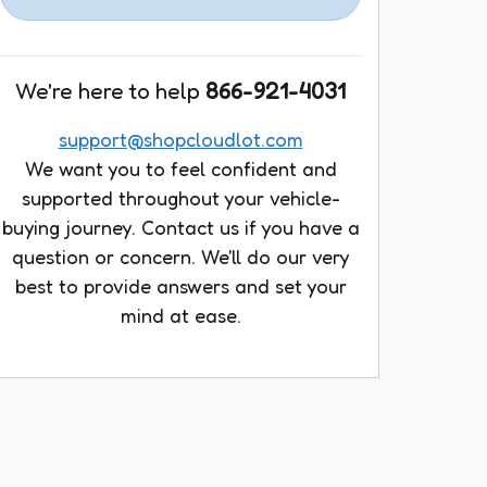
We're here to help
866-921-4031
support@shopcloudlot.com
We want you to feel confident and
supported throughout your vehicle-
buying journey. Contact us if you have a
question or concern. We'll do our very
best to provide answers and set your
mind at ease.