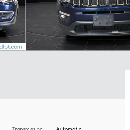
t
Transmission
Automatic