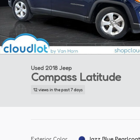
Used 2018 Jeep
Compass Latitude
12 views in the past 7 days
Exterior Color
Jazz Blue Pearlcoa