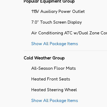
Popular Equipment Group
115V Auxiliary Power Outlet
7.0" Touch Screen Display
Air Conditioning ATC w/Dual Zone Co
Show All Package Items
Cold Weather Group
All-Season Floor Mats
Heated Front Seats
Heated Steering Wheel
Show All Package Items