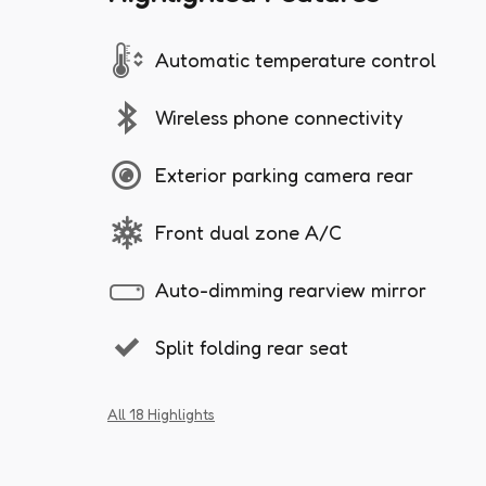
Automatic temperature control
Wireless phone connectivity
Exterior parking camera rear
Front dual zone A/C
Auto-dimming rearview mirror
Split folding rear seat
All 18 Highlights