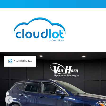
Skip to main content
Used 2018 Jeep Compass Latitude SUV Photo 1 of 30
1 of 30 Photos