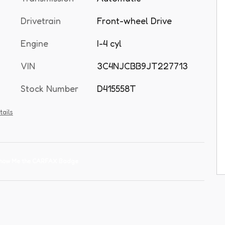
Drivetrain
Front-wheel Drive
Engine
I-4 cyl
VIN
3C4NJCBB9JT227713
Stock Number
D415558T
tails