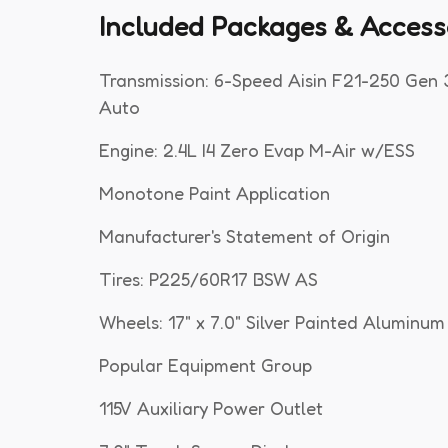
Included Packages & Access
Transmission: 6-Speed Aisin F21-250 Gen 
Auto
Engine: 2.4L I4 Zero Evap M-Air w/ESS
Monotone Paint Application
Manufacturer's Statement of Origin
Tires: P225/60R17 BSW AS
Wheels: 17" x 7.0" Silver Painted Aluminum
Popular Equipment Group
115V Auxiliary Power Outlet