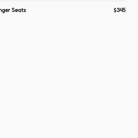
nger Seats
$345