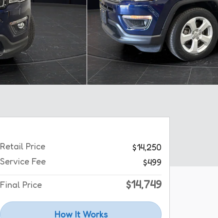
Retail Price
$14,250
Service Fee
$499
$14,749
Final Price
How It Works