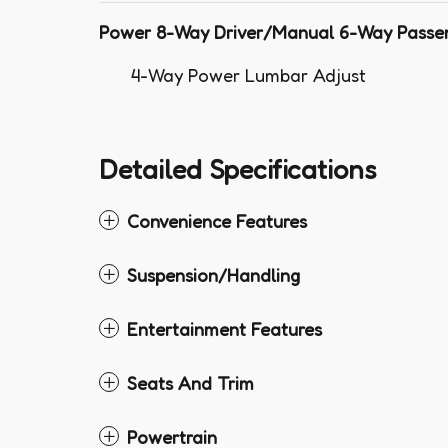
Power 8-Way Driver/Manual 6-Way Passe
4-Way Power Lumbar Adjust
Detailed Specifications
Convenience Features
Suspension/Handling
Entertainment Features
Seats And Trim
Powertrain