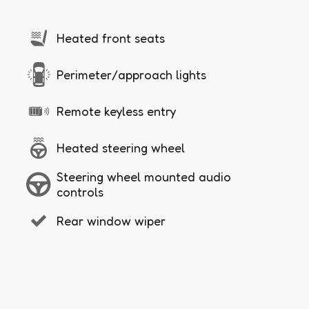
Heated front seats
Perimeter/approach lights
Remote keyless entry
Heated steering wheel
Steering wheel mounted audio
controls
Rear window wiper