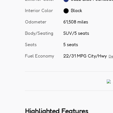
Interior Color
Black
Odometer
61,508 miles
Body/Seating
SUV/5 seats
Seats
5 seats
Fuel Economy
22/31 MPG City/Hwy
De
Highlighted Features