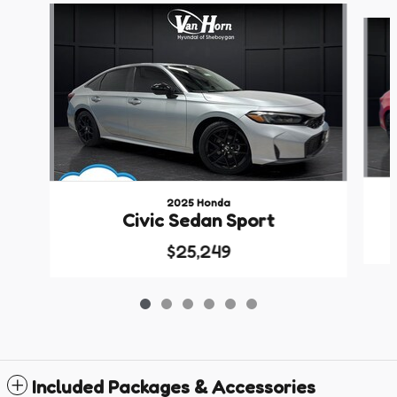
Slide 1 of 6
2025 Honda
Civic Sedan Sport
$25,249
Included Packages & Accessories