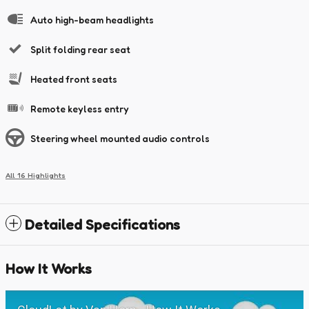
Auto high-beam headlights
Split folding rear seat
Heated front seats
Remote keyless entry
Steering wheel mounted audio controls
All 16 Highlights
Detailed Specifications
How It Works