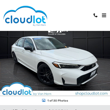
Skip to main content
Certified 2025 Honda Civic Sedan Hybrid Sport Sedan Photo 1 of 30
1 of 30 Photos