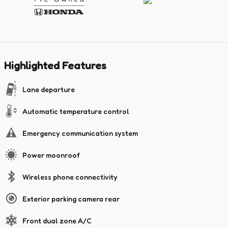
Highlighted Features
Lane departure
Automatic temperature control
Emergency communication system
Power moonroof
Wireless phone connectivity
Exterior parking camera rear
Front dual zone A/C