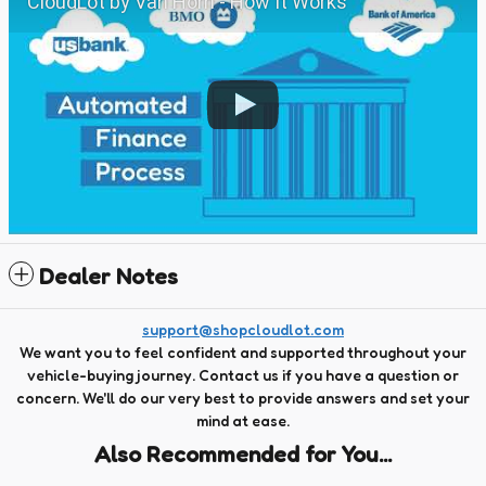
CloudLot by Van Horn - How It Works
Dealer Notes
support@shopcloudlot.com
We want you to feel confident and supported throughout your
vehicle-buying journey. Contact us if you have a question or
concern. We'll do our very best to provide answers and set your
mind at ease.
Also Recommended for You...