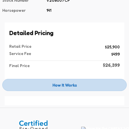
Stock Number
V208007CP
Horsepower
141
Detailed Pricing
Retail Price
$25,900
Service Fee
$499
$26,399
Final Price
How It Works