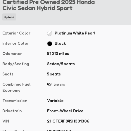
Certified Pre Owned 2025 Honda
Civic Sedan Hybrid Sport
Hybrid
Exterior Color
Platinum White Pearl
Interior Color
Black
Odometer
51,010 miles
Body/Seating
Sedan/5 seats
Seats
5 seats
Combined Fuel
49
Details
Economy
Transmission
Variable
Drivetrain
Front-Wheel Drive
VIN
2HGFE4F84SH301306