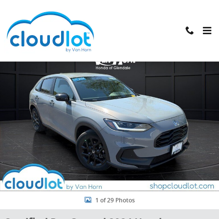
Skip to main content
Certified 2024 Honda HR-V Sport SUV Photo 1 of 29
Shar
1 of 29 Photos