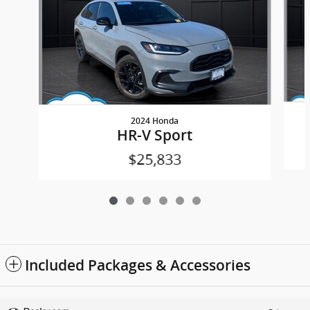
2024 Honda
HR-V Sport
$25,833
Included Packages & Accessories