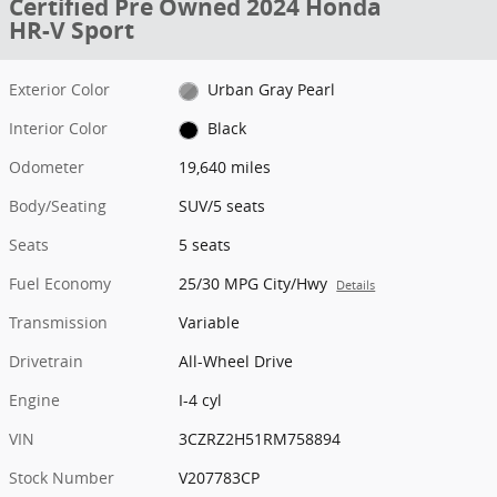
Certified Pre Owned 2024 Honda
HR-V Sport
Exterior Color
Urban Gray Pearl
Interior Color
Black
Odometer
19,640 miles
Body/Seating
SUV/5 seats
Seats
5 seats
Fuel Economy
25/30 MPG City/Hwy
Details
Transmission
Variable
Drivetrain
All-Wheel Drive
Engine
I-4 cyl
VIN
3CZRZ2H51RM758894
Stock Number
V207783CP