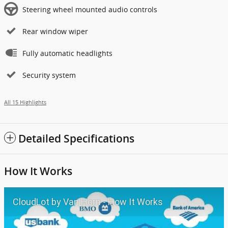
Steering wheel mounted audio controls
Rear window wiper
Fully automatic headlights
Security system
All 15 Highlights
Detailed Specifications
How It Works
CloudLot by Van Horn - How It Works