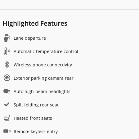
Highlighted Features
Lane departure
Automatic temperature control
Wireless phone connectivity
Exterior parking camera rear
Auto high-beam headlights
Split folding rear seat
Heated front seats
Remote keyless entry