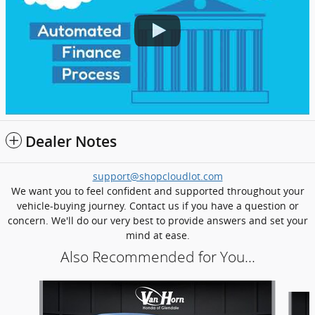
Dealer Notes
support@shopcloudlot.com
We want you to feel confident and supported throughout your
vehicle-buying journey. Contact us if you have a question or
concern. We'll do our very best to provide answers and set your
mind at ease.
Also Recommended for You...
Slide 1 of 6