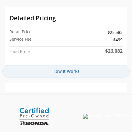
Detailed Pricing
Retail Price
$25,583
Service Fee
$499
$26,082
Final Price
How It Works