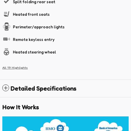
Split folding rear seat
Heated front seats
Perimeter/approach lights
Remote keyless entry
Heated steering wheel
All 19 Highlights
Detailed Specifications
How It Works