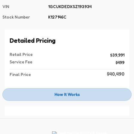
VIN
1GCUKDEDXSZ193934
Stock Number
K127146C
Detailed Pricing
Retail Price
$39,991
Service Fee
$499
$40,490
Final Price
How It Works