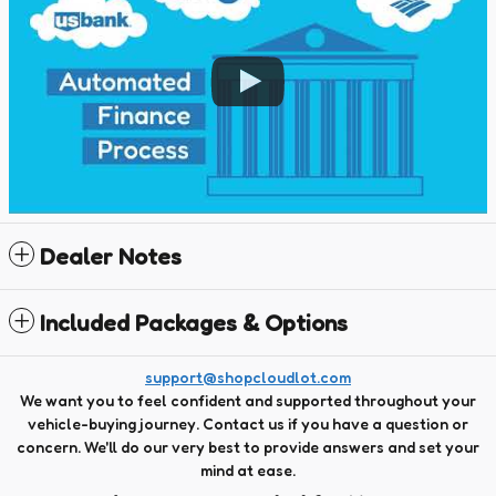
Dealer Notes
Included Packages & Options
support@shopcloudlot.com
We want you to feel confident and supported throughout your
vehicle-buying journey. Contact us if you have a question or
concern. We'll do our very best to provide answers and set your
mind at ease.