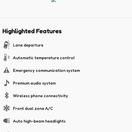
Highlighted Features
Lane departure
Automatic temperature control
Emergency communication system
Premium audio system
Wireless phone connectivity
Front dual zone A/C
Auto high-beam headlights