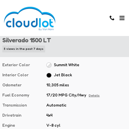
Skip to main content
Used 2025 Chevrolet Silverado 1500 LT Truck Crew Cab Photo 1 of 
1 of 40 Photos
Used 2025 Chevrolet
Silverado 1500 LT
5 views in the past 7 days
Exterior Color
Summit White
Interior Color
Jet Black
Odometer
10,305 miles
Fuel Economy
17/20 MPG City/Hwy
Details
Transmission
Automatic
Drivetrain
4x4
Engine
V-8 cyl