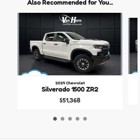
Also Recommended for You...
Slide 1 of 5
2024 Chevrolet
Silverado 1500 ZR2
$51,368