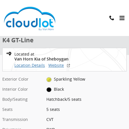
Skip to main content
New 2026 Kia K4 GT-Line Hatchback Photo 1 of 39
1 of 39 Photos
New 2026 Kia
K4 GT-Line
Located at
Van Horn Kia of Sheboygan
Location Details
Website
Exterior Color
Sparkling Yellow
Interior Color
Black
Body/Seating
Hatchback/5 seats
Seats
5 seats
Transmission
CVT