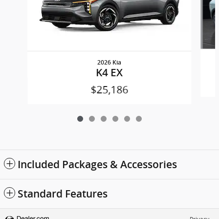
2026 Kia
K4 EX
$25,186
Included Packages & Accessories
Standard Features