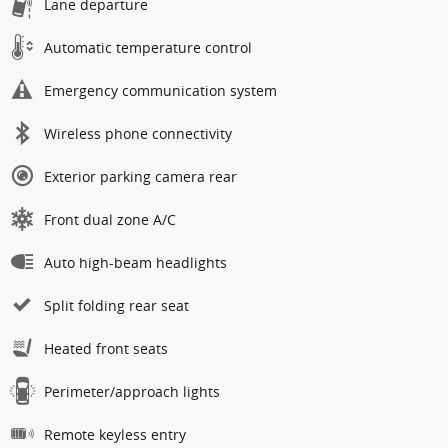
Lane departure
Automatic temperature control
Emergency communication system
Wireless phone connectivity
Exterior parking camera rear
Front dual zone A/C
Auto high-beam headlights
Split folding rear seat
Heated front seats
Perimeter/approach lights
Remote keyless entry