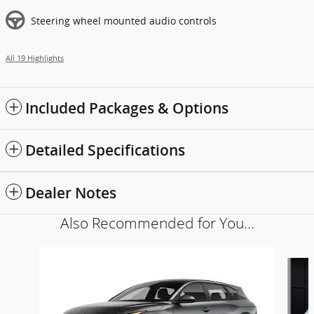
Steering wheel mounted audio controls
All 19 Highlights
Included Packages & Options
Detailed Specifications
Dealer Notes
Also Recommended for You...
Slide 1 of 6