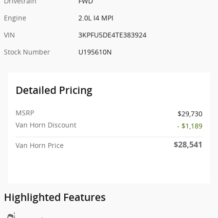
Drivetrain
FWD
Engine
2.0L I4 MPI
VIN
3KPFU5DE4TE383924
Stock Number
U195610N
Detailed Pricing
MSRP
$29,730
Van Horn Discount
- $1,189
$28,541
Van Horn Price
Highlighted Features