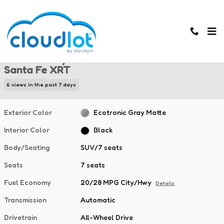
Skip to main content
New 2026 Hyundai Santa Fe XRT SUV Photo 1 of 45
1 of 45 Photos
New 2026 Hyundai
Santa Fe XRT
6 views in the past 7 days
Exterior Color
Ecotronic Gray Matte
Interior Color
Black
Body/Seating
SUV/7 seats
Seats
7 seats
Fuel Economy
20/28 MPG City/Hwy
Details
Transmission
Automatic
Drivetrain
All-Wheel Drive