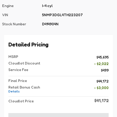
Engine
I-4 cyl
VIN
5NMP3DGL4TH223207
Stock Number
D414904N
Detailed Pricing
MSRP
$45,695
Cloudlot Discount
- $2,022
Service Fee
$499
Final Price
$44,172
Retail Bonus Cash
- $3,000
Details
$41,172
Cloudlot Price