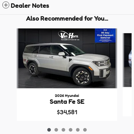
Dealer Notes
Also Recommended for You...
Slide 1 of 6
2026 Hyundai
Santa Fe SE
$34,581