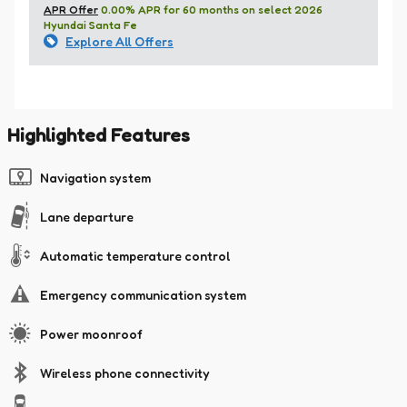
APR Offer
0.00% APR for 60 months on select 2026
Hyundai Santa Fe
Explore All Offers
Highlighted Features
Navigation system
Lane departure
Automatic temperature control
Emergency communication system
Power moonroof
Wireless phone connectivity