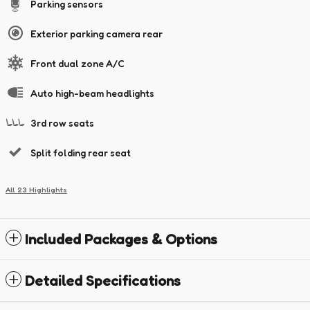
Parking sensors
Exterior parking camera rear
Front dual zone A/C
Auto high-beam headlights
3rd row seats
Split folding rear seat
All 23 Highlights
Included Packages & Options
Detailed Specifications