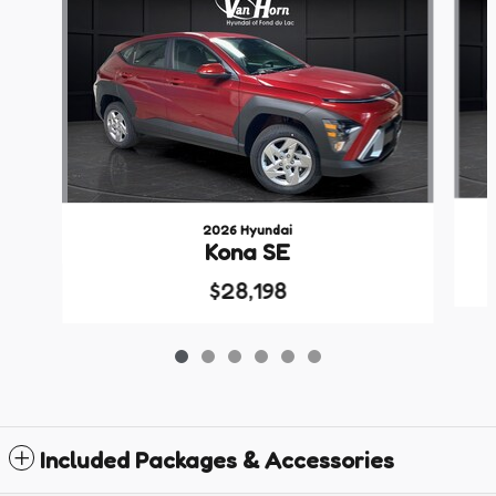
2026 Hyundai
Kona SE
$28,198
Included Packages & Accessories