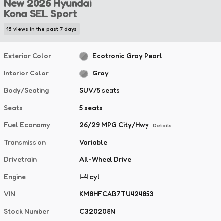
New 2026 Hyundai
Kona SEL Sport
15 views in the past 7 days
Exterior Color
Ecotronic Gray Pearl
Interior Color
Gray
Body/Seating
SUV/5 seats
Seats
5 seats
Fuel Economy
26/29 MPG City/Hwy
Details
Transmission
Variable
Drivetrain
All-Wheel Drive
Engine
I-4 cyl
VIN
KM8HFCAB7TU424853
Stock Number
C320208N