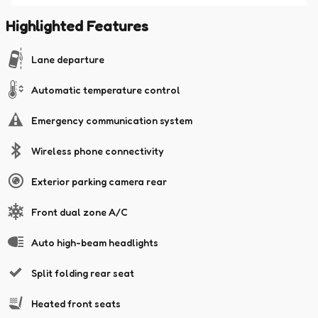
Highlighted Features
Lane departure
Automatic temperature control
Emergency communication system
Wireless phone connectivity
Exterior parking camera rear
Front dual zone A/C
Auto high-beam headlights
Split folding rear seat
Heated front seats