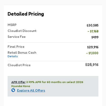
Detailed Pricing
MSRP
$30,585
Cloudlot Discount
- $1,168
Service Fee
$499
Final Price
$29,916
Retail Bonus Cash
- $1,000
Details
$28,916
Cloudlot Price
APR Offer
3.49% APR for 60 months on select 2026
Hyundai Kona
Explore All Offers