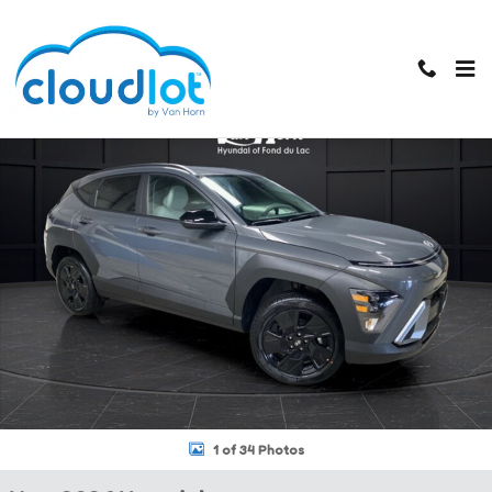
Skip to main content
New 2026 Hyundai Kona SEL Sport SUV Photo 1 of 34
1 of 34 Photos