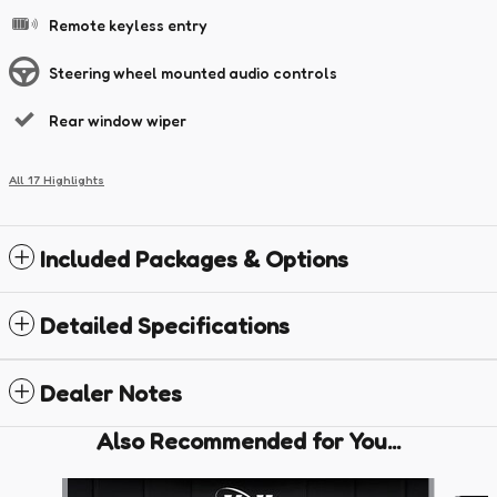
Remote keyless entry
Steering wheel mounted audio controls
Rear window wiper
All 17 Highlights
Included Packages & Options
Detailed Specifications
Dealer Notes
Also Recommended for You...
Slide 1 of 6