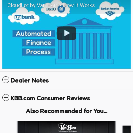
CloudLot by Van Horn - How It Works
Dealer Notes
KBB.com Consumer Reviews
Also Recommended for You...
Slide 1 of 6