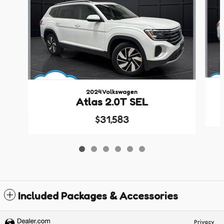
2024 Volkswagen
Atlas 2.0T SEL
$31,583
Included Packages & Accessories
Privacy