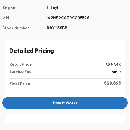
Engine
I-4 cyl
VIN
1V2HE2CA7RC235526
Stock Number
R166658BB
Detailed Pricing
Retail Price
$29,396
Service Fee
$499
$29,895
Final Price
How It Works