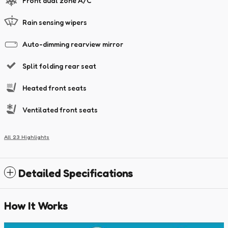
Front dual zone A/C
Rain sensing wipers
Auto-dimming rearview mirror
Split folding rear seat
Heated front seats
Ventilated front seats
All 23 Highlights
Detailed Specifications
How It Works