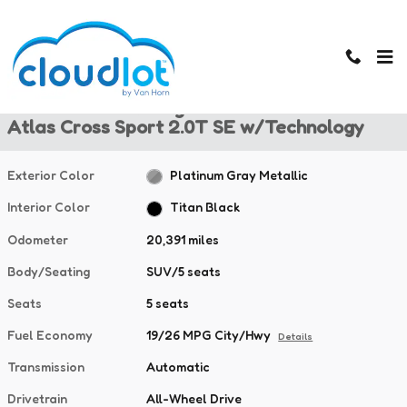
Skip to main content
Used 2024 Volkswagen Atlas Cross Sport 2.0T SE w/Technology SU
1 of 38 Photos
Used 2024 Volkswagen
Atlas Cross Sport 2.0T SE w/Technology
Exterior Color
Platinum Gray Metallic
Interior Color
Titan Black
Odometer
20,391 miles
Body/Seating
SUV/5 seats
Seats
5 seats
Fuel Economy
19/26 MPG City/Hwy
Details
Transmission
Automatic
Drivetrain
All-Wheel Drive