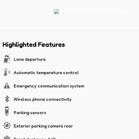
Highlighted Features
Lane departure
Automatic temperature control
Emergency communication system
Wireless phone connectivity
Parking sensors
Exterior parking camera rear