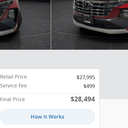
Retail Price
$27,995
Service Fee
$499
$28,494
Final Price
How It Works