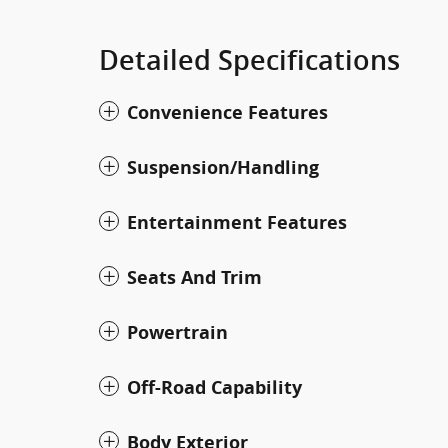
Detailed Specifications
Convenience Features
Suspension/Handling
Entertainment Features
Seats And Trim
Powertrain
Off-Road Capability
Body Exterior