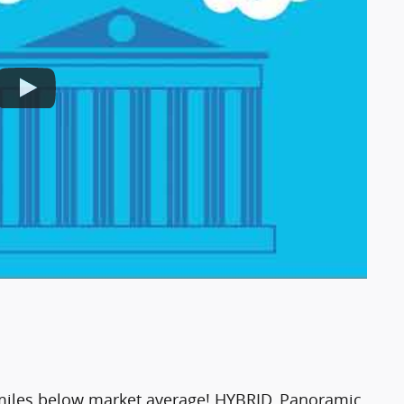
iles below market average! HYBRID, Panoramic