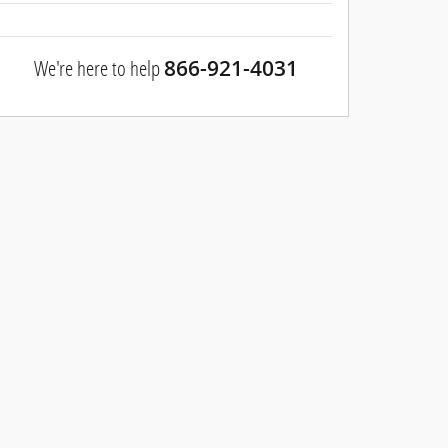
We're here to help
866-921-4031