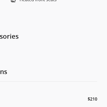
sories
ons
$210