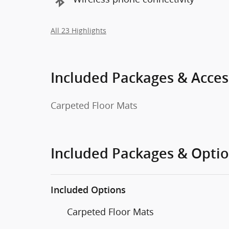
All 23 Highlights
Included Packages & Acces
Carpeted Floor Mats
Included Packages & Opti
Included Options
Carpeted Floor Mats