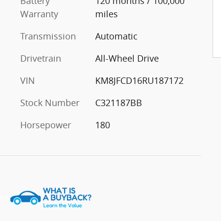
Battery
120 months / 100,000
Warranty
miles
Transmission
Automatic
Drivetrain
All-Wheel Drive
VIN
KM8JFCD16RU187172
Stock Number
C321187BB
Horsepower
180