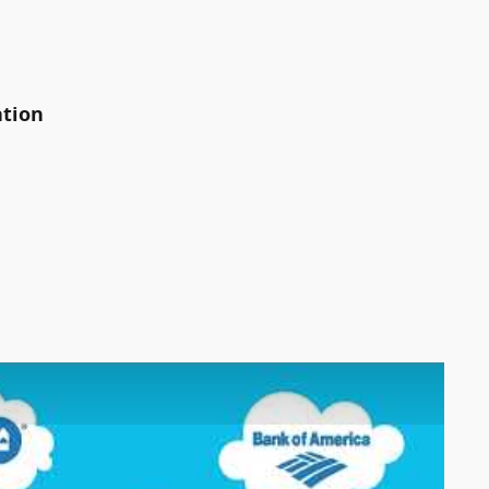
ation