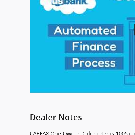
Dealer Notes
CARFAX One-Owner. Odometer is 10057 m