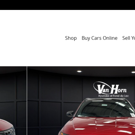
Shop
Buy Cars Online
Sell 
1 of 42