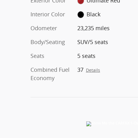
Exterior Color
Ultimate Red
Interior Color
Black
Odometer
23,235 miles
Body/Seating
SUV/5 seats
Seats
5 seats
Combined Fuel
37
Details
Economy