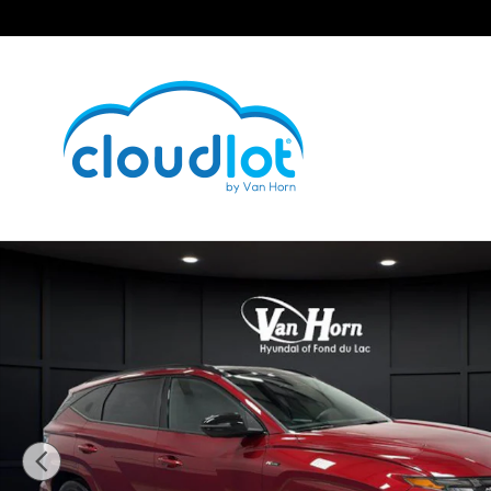
Skip to main content
Used 2024 Hyundai Tucson Hybrid N Line SUV Photo 