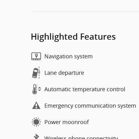
Highlighted Features
Navigation system
Lane departure
Automatic temperature control
Emergency communication system
Power moonroof
Wireless phone connectivity