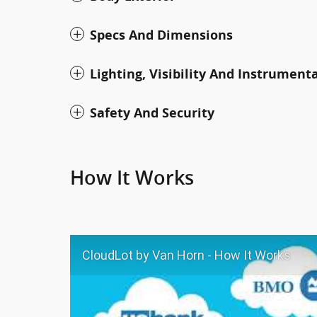
Specs And Dimensions
Lighting, Visibility And Instrument
Safety And Security
How It Works
CloudLot by Van Horn - How It Works