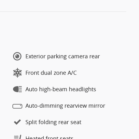
Exterior parking camera rear
Front dual zone A/C
Auto high-beam headlights
Auto-dimming rearview mirror
Split folding rear seat
Heated front seats