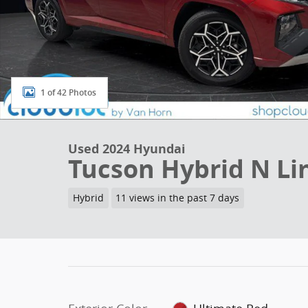
1 of 42 Photos
Used 2024 Hyundai
Tucson Hybrid N Li
Hybrid
11 views in the past 7 days