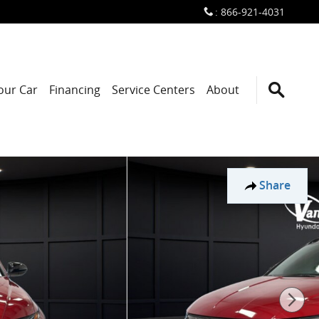
:
866-921-4031
Your Car
Financing
Service Centers
About
Share