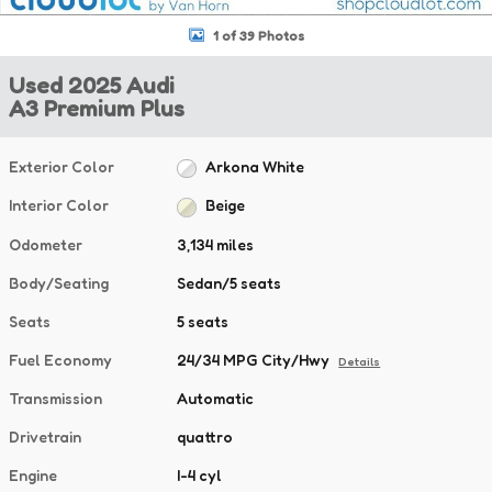
1 of 39 Photos
Used 2025 Audi
A3 Premium Plus
Exterior Color
Arkona White
Interior Color
Beige
Odometer
3,134 miles
Body/Seating
Sedan/5 seats
Seats
5 seats
Fuel Economy
24/34 MPG City/Hwy
Details
Transmission
Automatic
Drivetrain
quattro
Engine
I-4 cyl