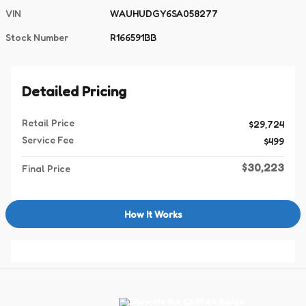
VIN
WAUHUDGY6SA058277
Stock Number
R166591BB
Detailed Pricing
Retail Price
$29,724
Service Fee
$499
$30,223
Final Price
How It Works