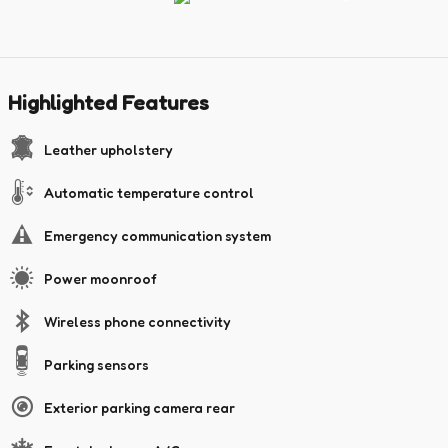
Highlighted Features
Leather upholstery
Automatic temperature control
Emergency communication system
Power moonroof
Wireless phone connectivity
Parking sensors
Exterior parking camera rear