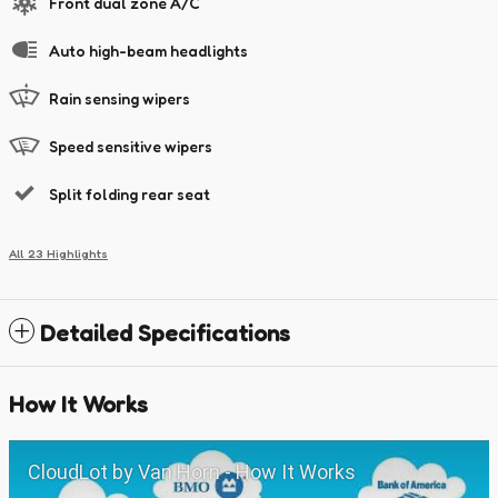
Front dual zone A/C
Auto high-beam headlights
Rain sensing wipers
Speed sensitive wipers
Split folding rear seat
All 23 Highlights
Detailed Specifications
How It Works
CloudLot by Van Horn - How It Works