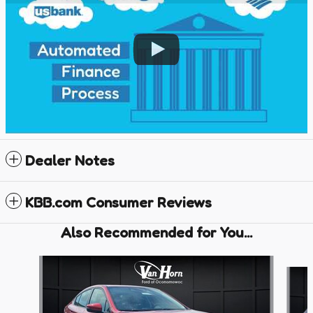
Dealer Notes
KBB.com Consumer Reviews
Also Recommended for You...
Slide 1 of 6