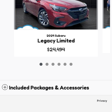
2024 Subaru
Legacy Limited
$24,494
Included Packages & Accessories
Privacy