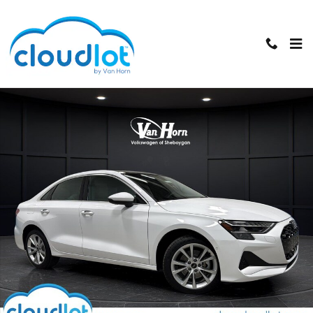
Skip to main content
Used 2025 Audi A3 Premium Plus Sedan Photo 1 of 39